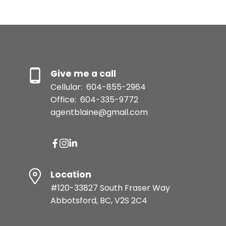
Message:
Give me a call
Cellular:
604-855-2964
Office:
604-335-9772
agentblaine@gmail.com
Location
Submit
#120-33827 South Fraser Way
Abbotsford, BC, V2S 2C4