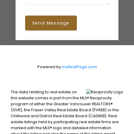
Send Message
Powered by
myRealPage.com
The data relating to real estate on
this website comes in part from the MLS® Reciprocity
program of either the Greater Vancouver REALTORS®
(GVR), the Fraser Valley Real Estate Board (FVREB) or the
Chilliwack and District Real Estate Board (CADREB). Real
estate listings held by participating real estate firms are
marked with the MLS® logo and detailed information
about the listing includes the name of the listing agent.