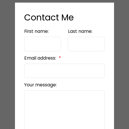
Contact Me
First name:
Last name:
Email address:
Your message: