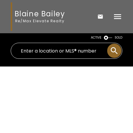
Blaine Bailey
Re/Max Elevate Realty
ACTIVE
SOLD