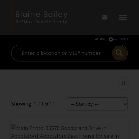
Blaine Bailey
Re/Max Elevate Realty
ACTIVE
SOLD
1-11
11