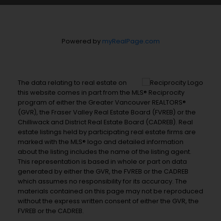
Powered by
myRealPage.com
The data relating to real estate on
this website comes in part from the MLS® Reciprocity
program of either the Greater Vancouver REALTORS®
(GVR), the Fraser Valley Real Estate Board (FVREB) or the
Chilliwack and District Real Estate Board (CADREB). Real
estate listings held by participating real estate firms are
marked with the MLS® logo and detailed information
about the listing includes the name of the listing agent.
This representation is based in whole or part on data
generated by either the GVR, the FVREB or the CADREB
which assumes no responsibility for its accuracy. The
materials contained on this page may not be reproduced
without the express written consent of either the GVR, the
FVREB or the CADREB.