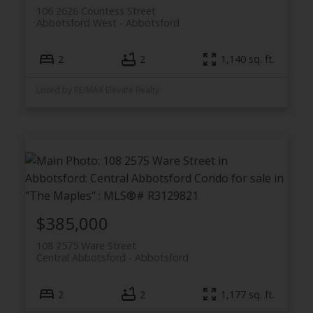
106 2626 Countess Street
Abbotsford West
Abbotsford
2
2
1,140 sq. ft.
Listed by RE/MAX Elevate Realty
$385,000
108 2575 Ware Street
Central Abbotsford
Abbotsford
2
2
1,177 sq. ft.