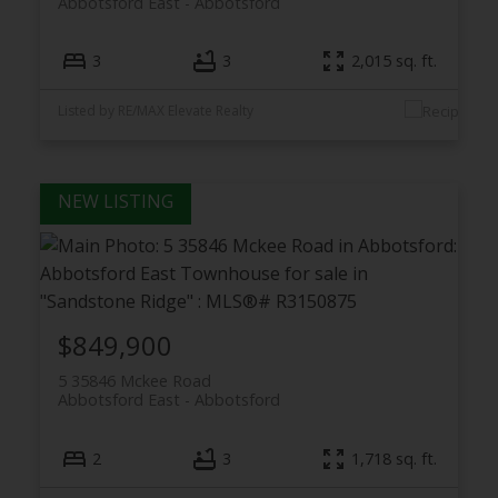
Abbotsford East
Abbotsford
3
3
2,015 sq. ft.
Listed by RE/MAX Elevate Realty
$849,900
5 35846 Mckee Road
Abbotsford East
Abbotsford
2
3
1,718 sq. ft.