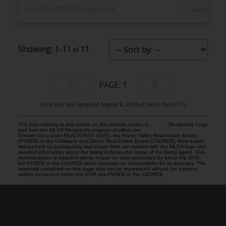
Listed by RE/MAX Elevate Realty
1-11
11
1
Data was last updated August 8, 2026 at 04:05 AM (UTC)
The data relating to real estate on this website comes in
part from the MLS® Reciprocity program of either the
Greater Vancouver REALTORS® (GVR), the Fraser Valley Real Estate Board
(FVREB) or the Chilliwack and District Real Estate Board (CADREB). Real estate
listings held by participating real estate firms are marked with the MLS® logo and
detailed information about the listing includes the name of the listing agent. This
representation is based in whole or part on data generated by either the GVR,
the FVREB or the CADREB which assumes no responsibility for its accuracy. The
materials contained on this page may not be reproduced without the express
written consent of either the GVR, the FVREB or the CADREB.