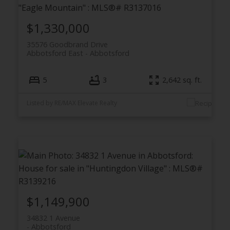
$1,330,000
35576 Goodbrand Drive
Abbotsford East
Abbotsford
5
3
2,642 sq. ft.
Listed by RE/MAX Elevate Realty
$1,149,900
34832 1 Avenue
Abbotsford