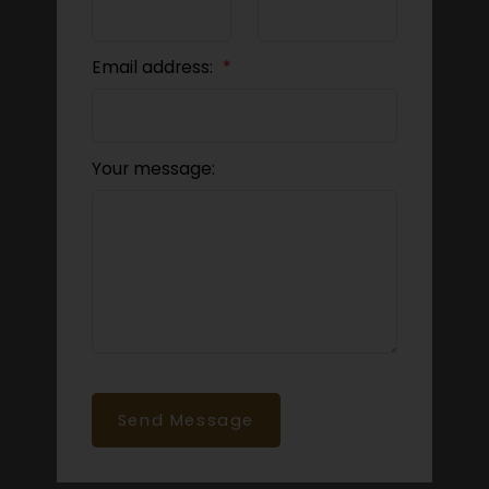
Email address:
Your message:
Send Message