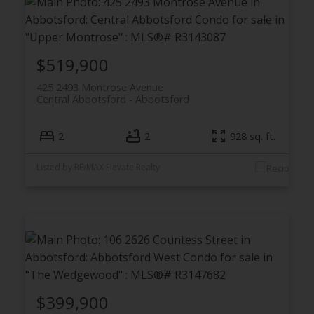
$519,900
425 2493 Montrose Avenue
Central Abbotsford
Abbotsford
2
2
928 sq. ft.
Listed by RE/MAX Elevate Realty
$399,900