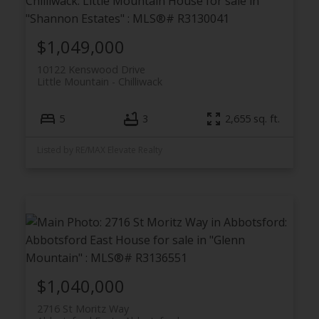
$1,049,000
10122 Kenswood Drive
Little Mountain
Chilliwack
5
3
2,655 sq. ft.
Listed by RE/MAX Elevate Realty
$1,040,000
2716 St Moritz Way