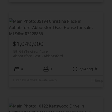
$1,049,900
35194 Christina Place
Abbotsford East
Abbotsford
4
3
2,942 sq. ft.
Listed by RE/MAX Elevate Realty