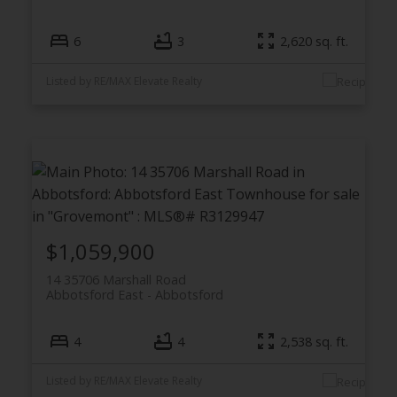
6
3
2,620 sq. ft.
Listed by RE/MAX Elevate Realty
$1,059,900
14 35706 Marshall Road
Abbotsford East
Abbotsford
4
4
2,538 sq. ft.
Listed by RE/MAX Elevate Realty