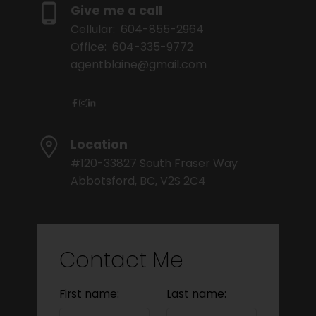
Give me a call
Cellular:
604-855-2964
Office:
604-335-9772
agentblaine@gmail.com
Location
#120-33827 South Fraser Way
Abbotsford, BC, V2S 2C4
Contact Me
First name:
Last name: