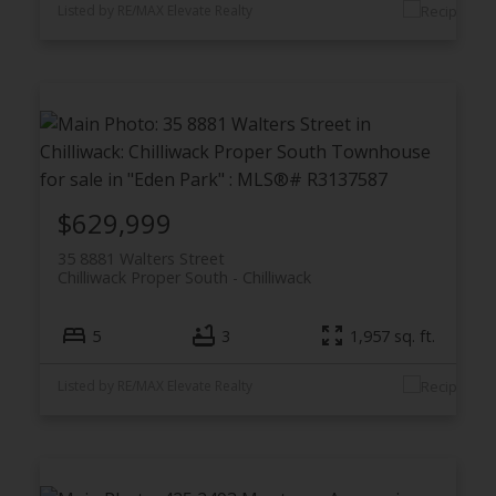
Listed by RE/MAX Elevate Realty
$629,999
35 8881 Walters Street
Chilliwack Proper South
Chilliwack
5
3
1,957 sq. ft.
Listed by RE/MAX Elevate Realty