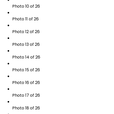
Photo 10 of 26
Photo 11 of 26
Photo 12 of 26
Photo 13 of 26
Photo 14 of 26
Photo 15 of 26
Photo 16 of 26
Photo 17 of 26
Photo 18 of 26