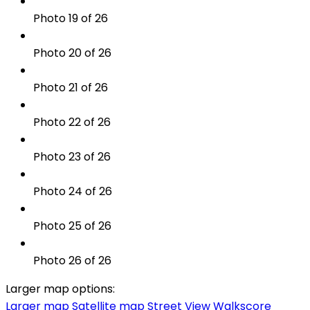
Photo 19 of 26
Photo 20 of 26
Photo 21 of 26
Photo 22 of 26
Photo 23 of 26
Photo 24 of 26
Photo 25 of 26
Photo 26 of 26
Larger map options:
Larger map
Satellite map
Street View
Walkscore