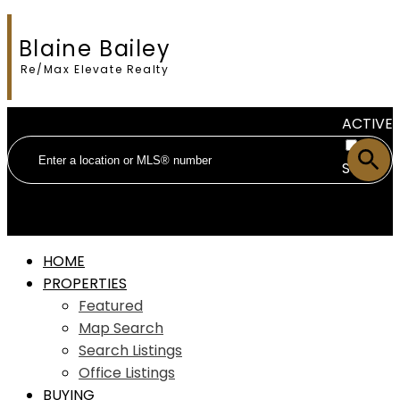
Blaine Bailey
Re/Max Elevate Realty
ACTIVE
SOLD
HOME
PROPERTIES
Featured
Map Search
Search Listings
Office Listings
BUYING