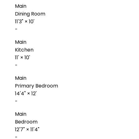
Main
Dining Room
11'3"
×
10'
-
Main
Kitchen
11'
×
10'
-
Main
Primary Bedroom
14'4"
×
12'
-
Main
Bedroom
12'7"
×
11'4"
-