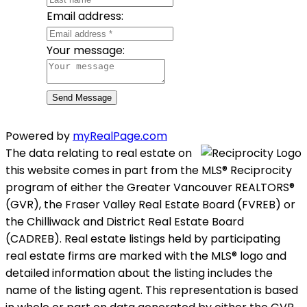
Email address:
Your message:
Send Message
Powered by
myRealPage.com
The data relating to real estate on
this website comes in part from the MLS® Reciprocity
program of either the Greater Vancouver REALTORS®
(GVR), the Fraser Valley Real Estate Board (FVREB) or
the Chilliwack and District Real Estate Board
(CADREB). Real estate listings held by participating
real estate firms are marked with the MLS® logo and
detailed information about the listing includes the
name of the listing agent. This representation is based