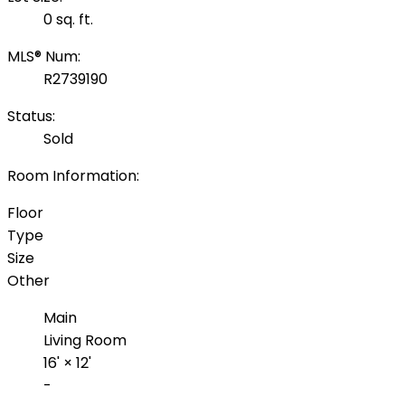
0 sq. ft.
MLS® Num:
R2739190
Status:
Sold
Room Information:
Floor
Type
Size
Other
Main
Living Room
16'
×
12'
-