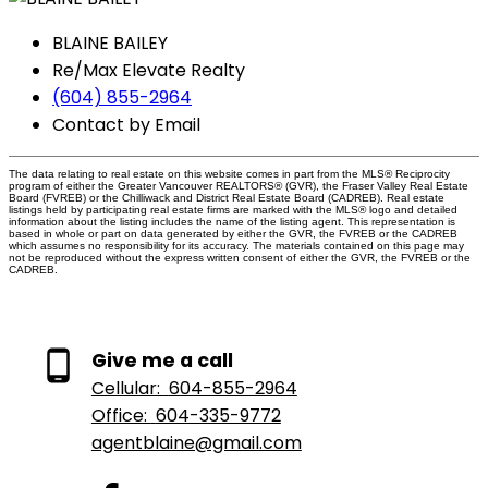
BLAINE BAILEY
Re/Max Elevate Realty
(604) 855-2964
Contact by Email
The data relating to real estate on this website comes in part from the MLS® Reciprocity
program of either the Greater Vancouver REALTORS® (GVR), the Fraser Valley Real Estate
Board (FVREB) or the Chilliwack and District Real Estate Board (CADREB). Real estate
listings held by participating real estate firms are marked with the MLS® logo and detailed
information about the listing includes the name of the listing agent. This representation is
based in whole or part on data generated by either the GVR, the FVREB or the CADREB
which assumes no responsibility for its accuracy. The materials contained on this page may
not be reproduced without the express written consent of either the GVR, the FVREB or the
CADREB.
Give me a call
Cellular:
604-855-2964
Office:
604-335-9772
agentblaine@gmail.com