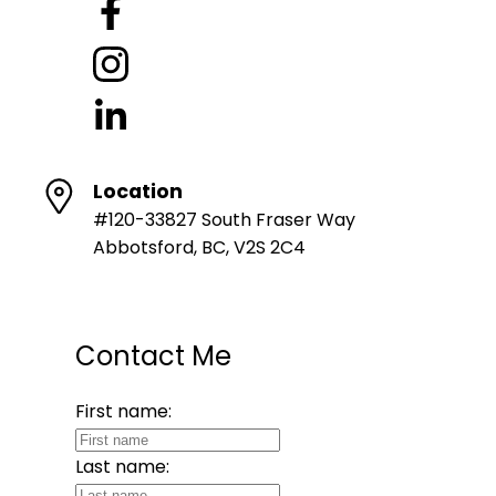
Location
#120-33827 South Fraser Way
Abbotsford, BC, V2S 2C4
Contact Me
First name:
Last name: