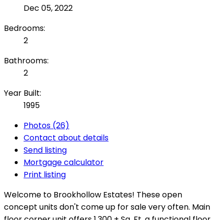
Dec 05, 2022
Bedrooms:
2
Bathrooms:
2
Year Built:
1995
Photos (26)
Contact about details
Send listing
Mortgage calculator
Print listing
Welcome to Brookhollow Estates! These open
concept units don't come up for sale very often. Main
floor corner unit offers 1,300 + Sq. Ft, a functional floor