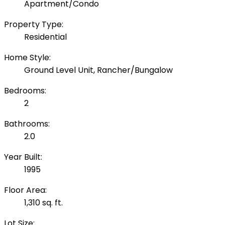
Apartment/Condo
Property Type:
Residential
Home Style:
Ground Level Unit, Rancher/Bungalow
Bedrooms:
2
Bathrooms:
2.0
Year Built:
1995
Floor Area:
1,310 sq. ft.
Lot Size: