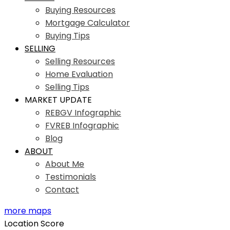
Buying Resources
Mortgage Calculator
Buying Tips
SELLING
Selling Resources
Home Evaluation
Selling Tips
MARKET UPDATE
REBGV Infographic
FVREB Infographic
Blog
ABOUT
About Me
Testimonials
Contact
more maps
Location Score