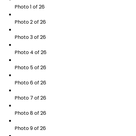
Photo 1 of 26
Photo 2 of 26
Photo 3 of 26
Photo 4 of 26
Photo 5 of 26
Photo 6 of 26
Photo 7 of 26
Photo 8 of 26
Photo 9 of 26