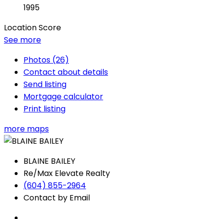
1995
Location Score
See more
Photos (26)
Contact about details
Send listing
Mortgage calculator
Print listing
more maps
BLAINE BAILEY
Re/Max Elevate Realty
(604) 855-2964
Contact by Email