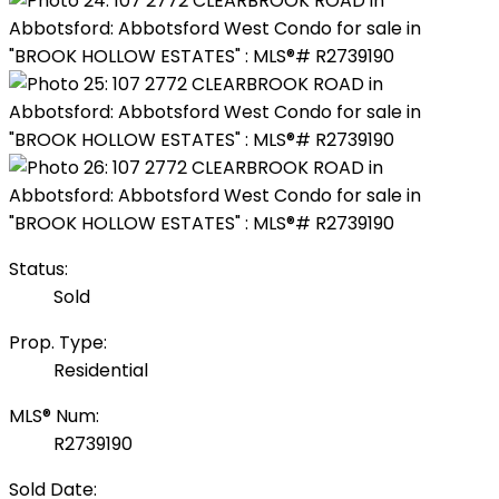
Status:
Sold
Prop. Type:
Residential
MLS® Num:
R2739190
Sold Date: