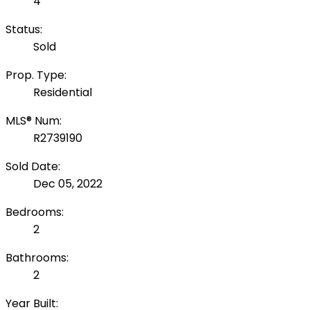
4
Status:
Sold
Prop. Type:
Residential
MLS® Num:
R2739190
Sold Date:
Dec 05, 2022
Bedrooms:
2
Bathrooms:
2
Year Built: