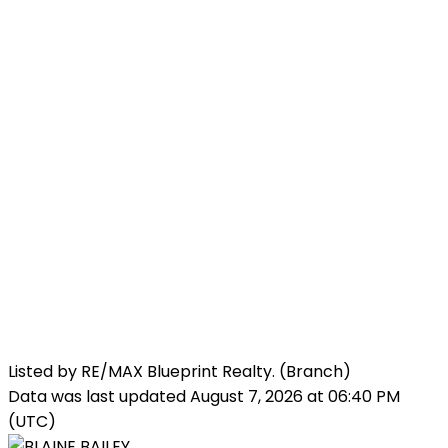
Listed by RE/MAX Blueprint Realty. (Branch)
Data was last updated August 7, 2026 at 06:40 PM
(UTC)