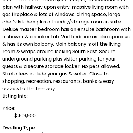
plan with hallway upon entry, massive living room with
gas fireplace & lots of windows, dining space, large
chef’s kitchen plus a laundry/storage room in suite.
Deluxe master bedroom has an ensuite bathroom with
a shower & a soaker tub. 2nd bedroom is also spacious
& has its own balcony. Main balcony is off the living
room & wraps around looking South East. Secure
underground parking plus visitor parking for your
guests & a secure storage locker. No pets allowed.
Strata fees include your gas & water. Close to
shopping, recreation, restaurants, banks & easy
access to the freeway.
Listing Info:
Price:
$409,900
Dwelling Type: