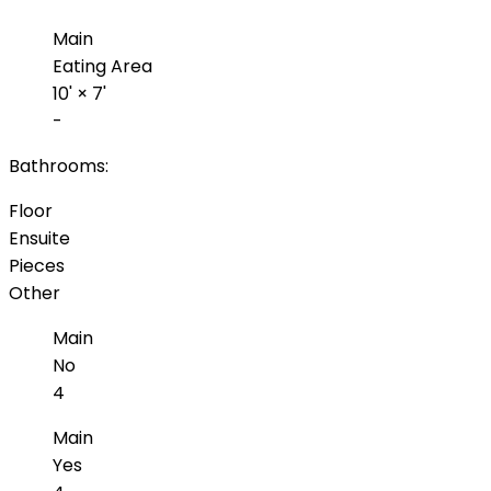
Main
Eating Area
10'
×
7'
-
Bathrooms:
Floor
Ensuite
Pieces
Other
Main
No
4
Main
Yes