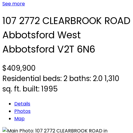
See more
107 2772 CLEARBROOK ROAD
Abbotsford West
Abbotsford
V2T 6N6
$409,900
Residential
beds:
2
baths:
2.0
1,310
sq. ft.
built:
1995
Details
Photos
Map