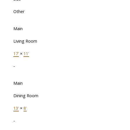
Other
Main
Living Room
17'
×
11'
-
Main
Dining Room
13'
×
8'
-