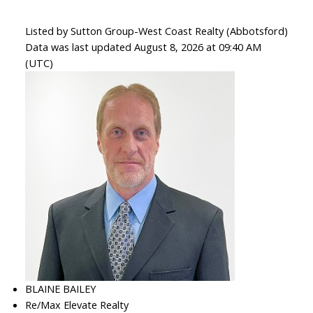
Listed by Sutton Group-West Coast Realty (Abbotsford)
Data was last updated August 8, 2026 at 09:40 AM
(UTC)
BLAINE BAILEY
Re/Max Elevate Realty