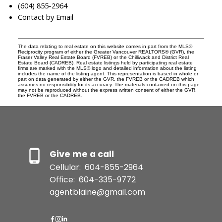
(604) 855-2964
Contact by Email
The data relating to real estate on this website comes in part from the MLS®
Reciprocity program of either the Greater Vancouver REALTORS® (GVR), the
Fraser Valley Real Estate Board (FVREB) or the Chilliwack and District Real
Estate Board (CADREB). Real estate listings held by participating real estate
firms are marked with the MLS® logo and detailed information about the listing
includes the name of the listing agent. This representation is based in whole or
part on data generated by either the GVR, the FVREB or the CADREB which
assumes no responsibility for its accuracy. The materials contained on this page
may not be reproduced without the express written consent of either the GVR,
the FVREB or the CADREB.
Give me a call
Cellular:
604-855-2964
Office:
604-335-9772
agentblaine@gmail.com