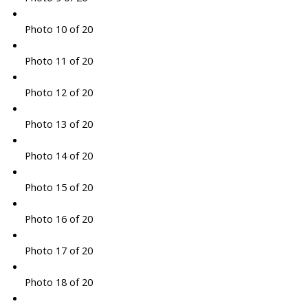
Photo 10 of 20
Photo 11 of 20
Photo 12 of 20
Photo 13 of 20
Photo 14 of 20
Photo 15 of 20
Photo 16 of 20
Photo 17 of 20
Photo 18 of 20