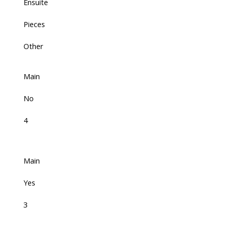
Ensuite
Pieces
Other
Main
No
4
Main
Yes
3