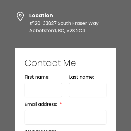
Location
#120-33827 South Fraser Way
Abbotsford, BC, V2S 2C4
Contact Me
First name:
Last name:
Email address: