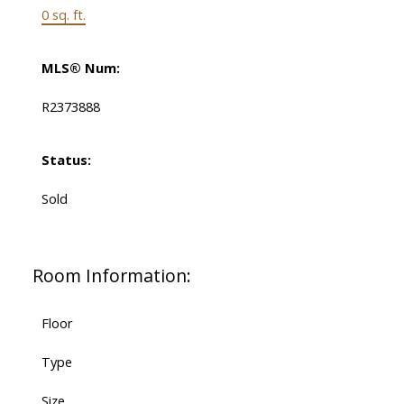
0 sq. ft.
MLS® Num:
R2373888
Status:
Sold
Room Information:
Floor
Type
Size