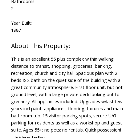
Bathrooms:
2
Year Built:
1987
This is an excellent 55 plus complex within walking
distance to transit, shopping, groceries, banking,
recreation, church and city hall. Spacious plan with 2
beds & 2 bath on the quiet side of the building with a
great community atmosphere. First floor unit, but not
ground level, with a large private deck looking out to
greenery. All appliances included. Upgrades w/last few
years incl paint, appliances, flooring, fixtures and main
bathroom tub. 15 visitor parking spots, secure U/G
parking for residents as well as a workshop and guest
suite. Ages 55+; no pets; no rentals. Quick possession!