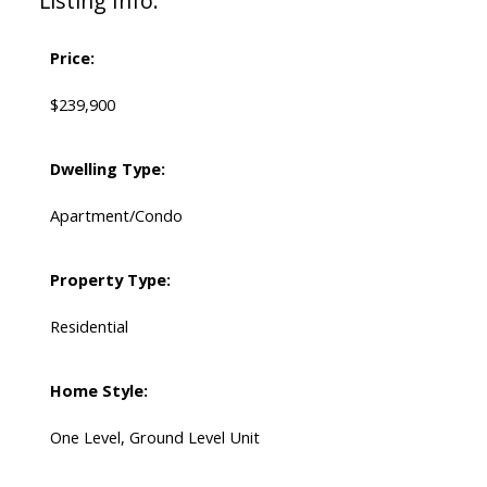
Listing Info:
Price:
$239,900
Dwelling Type:
Apartment/Condo
Property Type:
Residential
Home Style:
One Level, Ground Level Unit