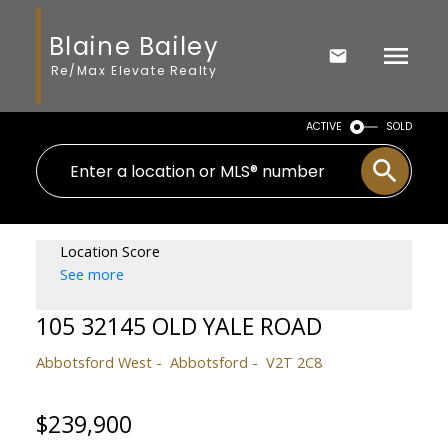
Blaine Bailey
Re/Max Elevate Realty
ACTIVE
SOLD
Location Score
See more
105 32145 OLD YALE ROAD
Abbotsford West
Abbotsford
V2T 2C8
$239,900