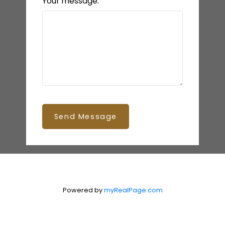
Your message:
Send Message
Powered by
myRealPage.com