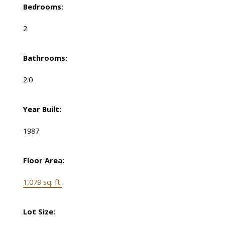
Bedrooms:
2
Bathrooms:
2.0
Year Built:
1987
Floor Area:
1,079 sq. ft.
Lot Size: