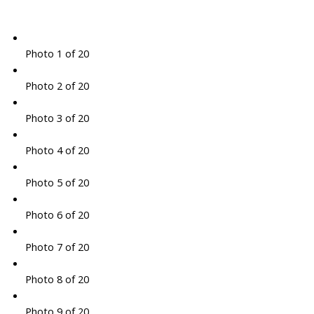
Photo 1 of 20
Photo 2 of 20
Photo 3 of 20
Photo 4 of 20
Photo 5 of 20
Photo 6 of 20
Photo 7 of 20
Photo 8 of 20
Photo 9 of 20