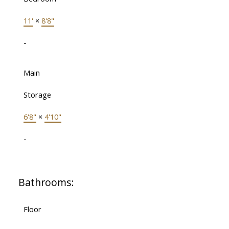
11'
×
8'8"
-
Main
Storage
6'8"
×
4'10"
-
Bathrooms:
Floor