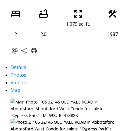
1,079 sq. ft.
2
2.0
1987
Details
Photos
Videos
Map