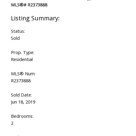
Status:
Sold
Prop. Type:
Residential
MLS® Num:
R2373888
Sold Date:
Jun 18, 2019
Bedrooms:
2