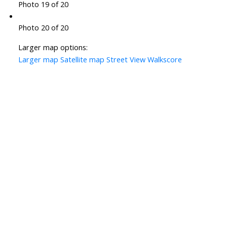
Photo 19 of 20
Photo 20 of 20
Larger map options:
Larger map
Satellite map
Street View
Walkscore