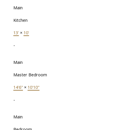
Main
Kitchen
13'
×
10'
-
Main
Master Bedroom
14'6"
×
10'10"
-
Main
Bedroom