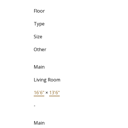
Floor
Type
Size
Other
Main
Living Room
16'6"
×
13'6"
-
Main