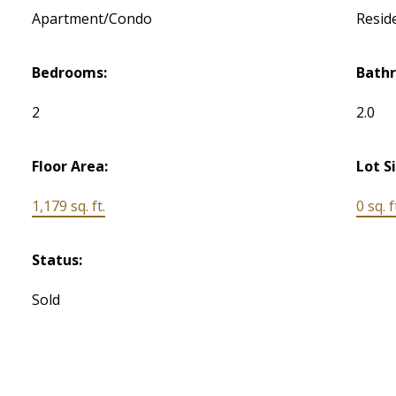
Apartment/Condo
Reside
Bedrooms:
Bath
2
2.0
Floor Area:
Lot S
1,179 sq. ft.
0 sq. f
Status:
Sold