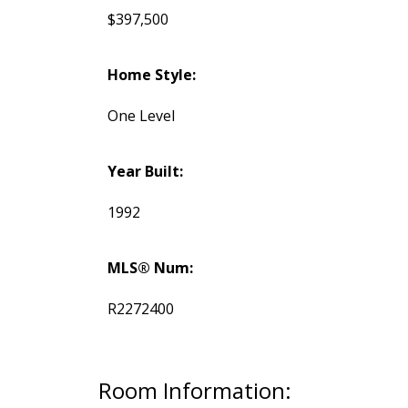
$397,500
Home Style:
One Level
Year Built:
1992
MLS® Num:
R2272400
Room Information: