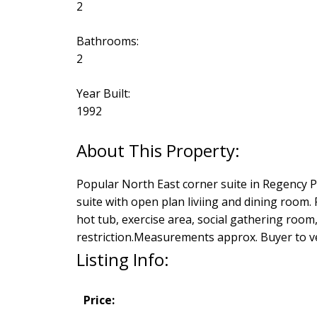
2
Bathrooms:
2
Year Built:
1992
Popular North East corner suite in Regency 
suite with open plan liviing and dining room. F
hot tub, exercise area, social gathering roo
restriction.Measurements approx. Buyer to ver
Listing Info:
Price: