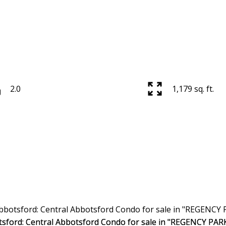
2.0
1,179 sq. ft.