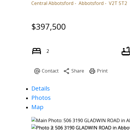
Central Abbotsford
Abbotsford
V2T 5T2
$397,500
2
Details
Photos
Map