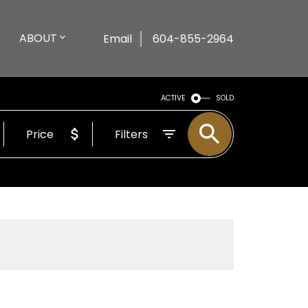
ABOUT
Email
604-855-2964
ACTIVE
SOLD
Price
Filters