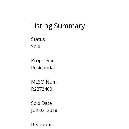
Status:
Sold
Prop. Type:
Residential
MLS® Num:
R2272400
Sold Date:
Jun 02, 2018
Bedrooms: