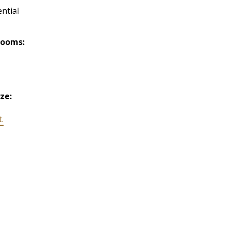
ntial
rooms:
ize:
t.