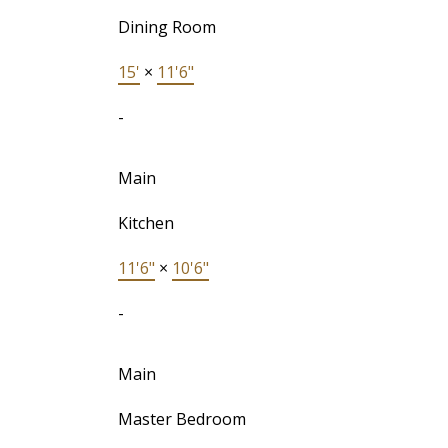
Dining Room
15'
×
11'6"
-
Main
Kitchen
11'6"
×
10'6"
-
Main
Master Bedroom