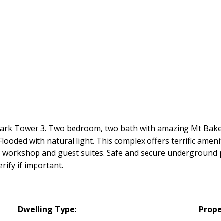
Park Tower 3. Two bedroom, two bath with amazing Mt Baker
looded with natural light. This complex offers terrific amenit
m, workshop and guest suites. Safe and secure underground p
ify if important.
Dwelling Type:
Prope