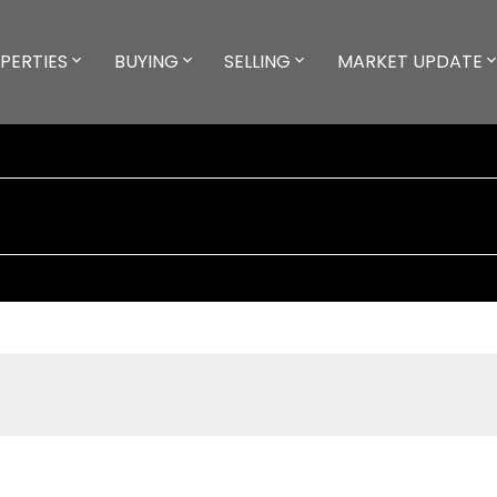
PERTIES
BUYING
SELLING
MARKET UPDATE
D