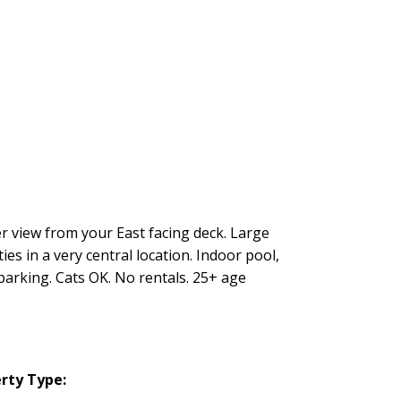
 view from your East facing deck. Large
ies in a very central location. Indoor pool,
arking. Cats OK. No rentals. 25+ age
rty Type: