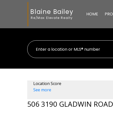
Blaine Bailey
HOME
PRO
Re/Max Elevate Realty
Location Score
See more
506 3190 GLADWIN ROA