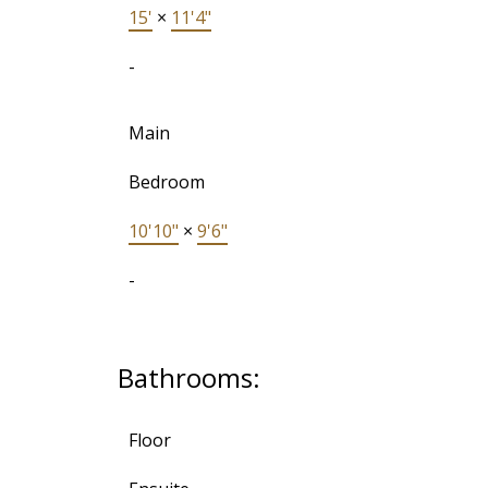
15'
×
11'4"
-
Main
Bedroom
10'10"
×
9'6"
-
Bathrooms:
Floor