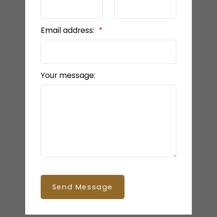
Email address:
Your message:
Send Message