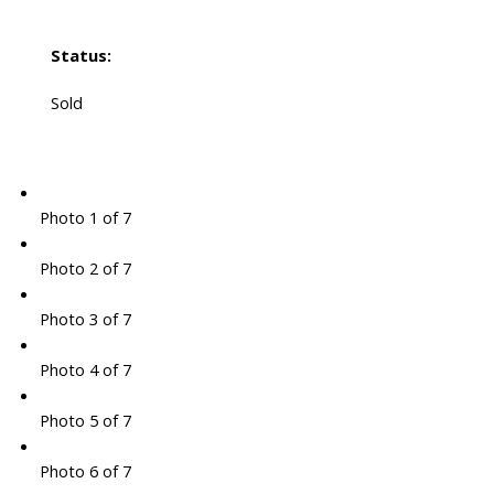
Status:
Sold
Photo 1 of 7
Photo 2 of 7
Photo 3 of 7
Photo 4 of 7
Photo 5 of 7
Photo 6 of 7