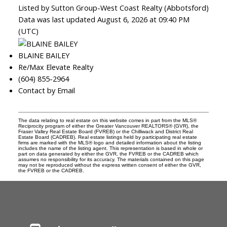
Listed by Sutton Group-West Coast Realty (Abbotsford)
Data was last updated August 6, 2026 at 09:40 PM
(UTC)
BLAINE BAILEY
Re/Max Elevate Realty
(604) 855-2964
Contact by Email
The data relating to real estate on this website comes in part from the MLS®
Reciprocity program of either the Greater Vancouver REALTORS® (GVR), the
Fraser Valley Real Estate Board (FVREB) or the Chilliwack and District Real
Estate Board (CADREB). Real estate listings held by participating real estate
firms are marked with the MLS® logo and detailed information about the listing
includes the name of the listing agent. This representation is based in whole or
part on data generated by either the GVR, the FVREB or the CADREB which
assumes no responsibility for its accuracy. The materials contained on this page
may not be reproduced without the express written consent of either the GVR,
the FVREB or the CADREB.