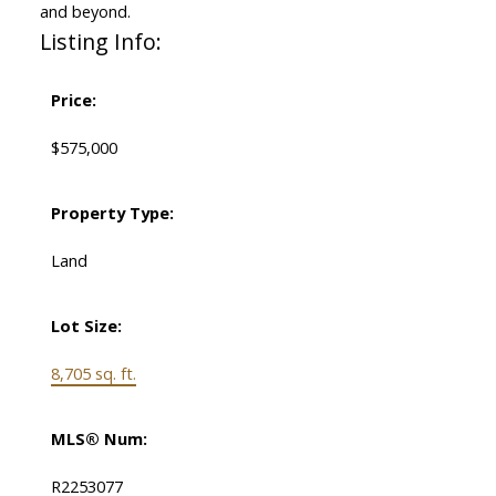
and beyond.
Listing Info:
Price:
$575,000
Property Type:
Land
Lot Size:
8,705 sq. ft.
MLS® Num:
R2253077