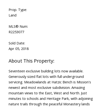
Prop. Type:
Land
MLS® Num:
R2253077
Sold Date:
Apr 05, 2018
Seventeen exclusive building lots now available.
Generously sized flat lots with full underground
servicing. Meadowlands at Hatzic Bench is Mission's
newest and most exclusive subdivision. Amazing
mountain views to the East, West and North. Just
minutes to schools and Heritage Park, with adjoining
nature trails through the peaceful Monastery lands