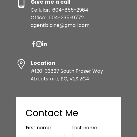
Give me a call
Cellular:
604-855-2964
Office:
604-335-9772
agentblaine@gmail.com
Location
#120-33827 South Fraser Way
Abbotsford, BC, V2S 2C4
Contact Me
First name:
Last name: