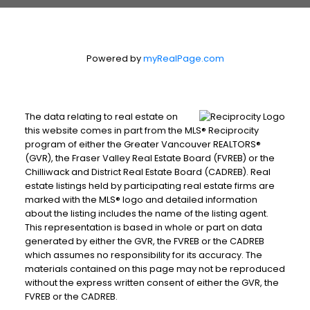
Powered by
myRealPage.com
The data relating to real estate on
this website comes in part from the MLS® Reciprocity
program of either the Greater Vancouver REALTORS®
(GVR), the Fraser Valley Real Estate Board (FVREB) or the
Chilliwack and District Real Estate Board (CADREB). Real
estate listings held by participating real estate firms are
marked with the MLS® logo and detailed information
about the listing includes the name of the listing agent.
This representation is based in whole or part on data
generated by either the GVR, the FVREB or the CADREB
which assumes no responsibility for its accuracy. The
materials contained on this page may not be reproduced
without the express written consent of either the GVR, the
FVREB or the CADREB.