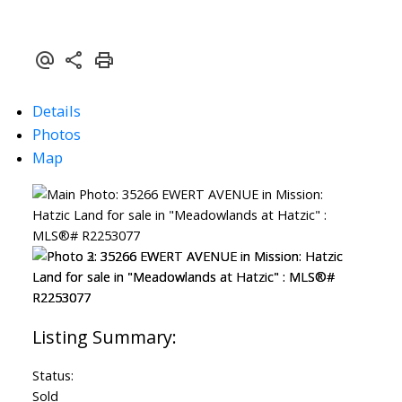
Details
Photos
Map
Status:
Sold