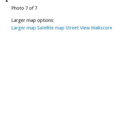
Photo 7 of 7
Larger map options:
Larger map
Satellite map
Street View
Walkscore