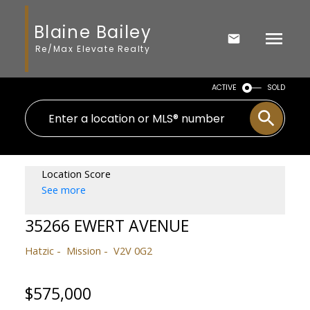
Blaine Bailey
Re/Max Elevate Realty
ACTIVE
SOLD
Location Score
See more
35266 EWERT AVENUE
Hatzic
Mission
V2V 0G2
$575,000