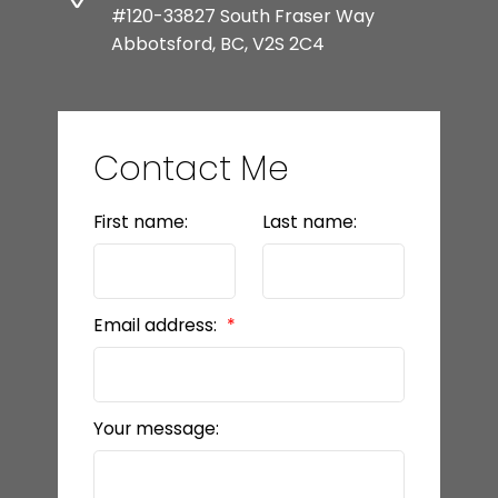
#120-33827 South Fraser Way
Abbotsford, BC, V2S 2C4
Contact Me
First name:
Last name:
Email address:
Your message: