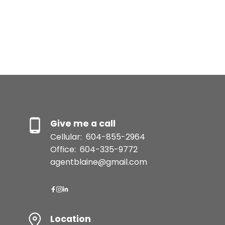
The data relating to real estate on this website comes in part from the MLS®
Reciprocity program of either the Greater Vancouver REALTORS® (GVR), the
Fraser Valley Real Estate Board (FVREB) or the Chilliwack and District Real
Estate Board (CADREB). Real estate listings held by participating real estate
firms are marked with the MLS® logo and detailed information about the listing
includes the name of the listing agent. This representation is based in whole or
part on data generated by either the GVR, the FVREB or the CADREB which
assumes no responsibility for its accuracy. The materials contained on this page
may not be reproduced without the express written consent of either the GVR,
the FVREB or the CADREB.
Give me a call
Cellular:
604-855-2964
Office:
604-335-9772
agentblaine@gmail.com
Location