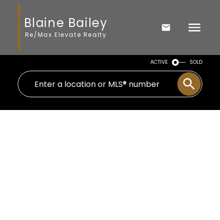
Blaine Bailey
Re/Max Elevate Realty
ACTIVE
SOLD
2811 BABICH STREET
Central Abbotsford
Abbotsford
V2S 3K4
$734,900