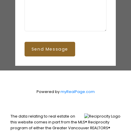
Send Message
Powered by
myRealPage.com
The data relating to real estate on
this website comes in part from the MLS® Reciprocity
program of either the Greater Vancouver REALTORS®