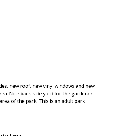
rades, new roof, new vinyl windows and new
rea. Nice back-side yard for the gardener
area of the park. This is an adult park
rty Type: