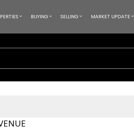
PERTIES
BUYING
SELLING
MARKET UPDATE
AVENUE