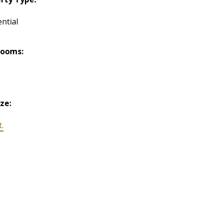
ntial
rooms:
ize:
t.