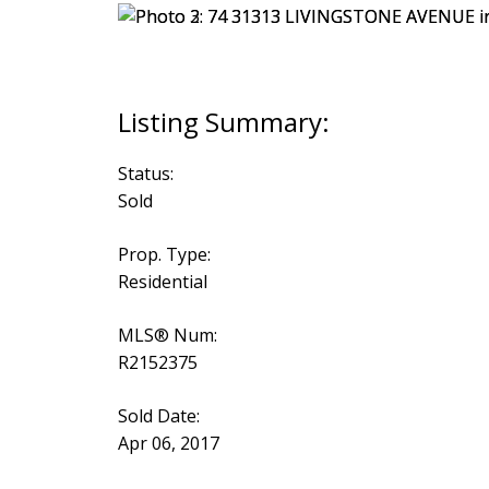
Status:
Sold
Prop. Type:
Residential
MLS® Num:
R2152375
Sold Date:
Apr 06, 2017