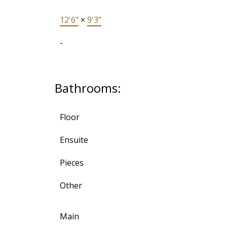
12'6"
×
9'3"
-
Bathrooms:
Floor
Ensuite
Pieces
Other
Main