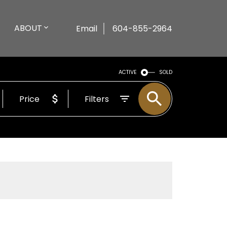
ABOUT
Email
604-855-2964
ACTIVE
SOLD
Price
Filters