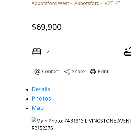
Abbotsford West
Abbotsford
V2T 4T1
$69,900
2
Details
Photos
Map