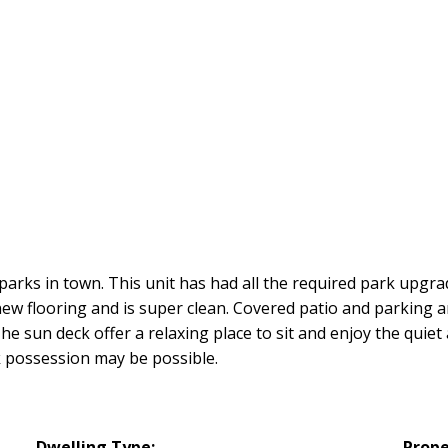
 parks in town. This unit has had all the required park upg
 new flooring and is super clean. Covered patio and parking a
e sun deck offer a relaxing place to sit and enjoy the quiet 
ck possession may be possible.
Dwelling Type:
Prope