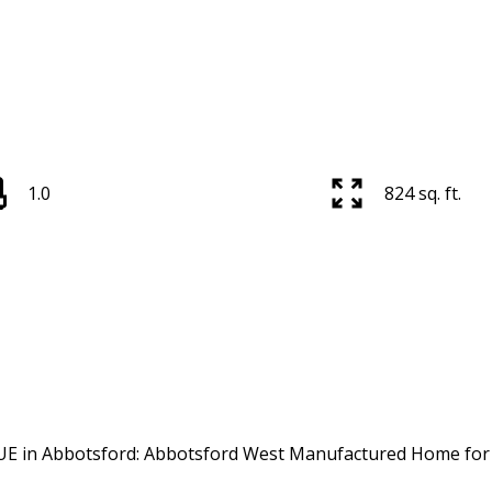
1.0
824 sq. ft.