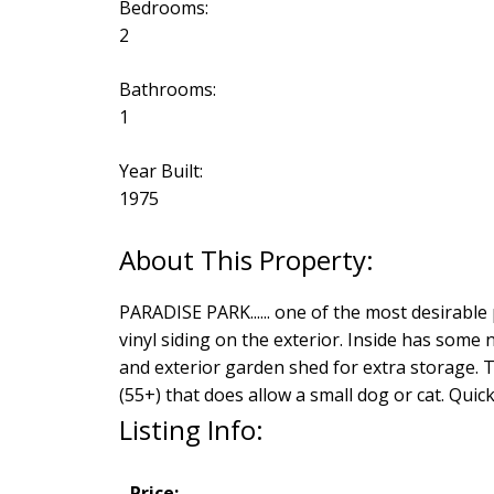
Bedrooms:
2
Bathrooms:
1
Year Built:
1975
PARADISE PARK...... one of the most desirable
vinyl siding on the exterior. Inside has some
and exterior garden shed for extra storage. Th
(55+) that does allow a small dog or cat. Qui
Listing Info:
Price: