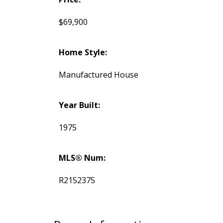
$69,900
Home Style:
Manufactured House
Year Built:
1975
MLS® Num:
R2152375