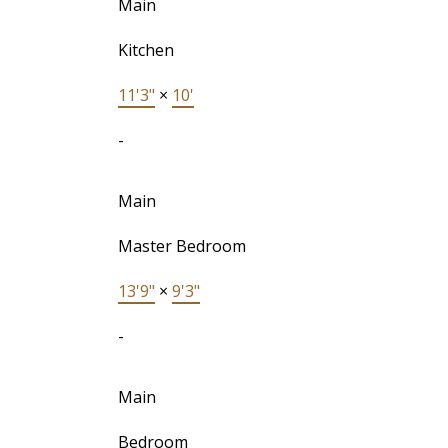
Main
Kitchen
11'3"
×
10'
-
Main
Master Bedroom
13'9"
×
9'3"
-
Main
Bedroom