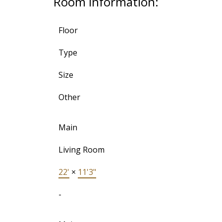
Room Information:
Floor
Type
Size
Other
Main
Living Room
22'
×
11'3"
-