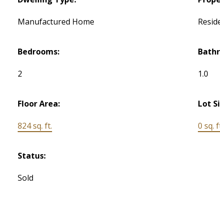
Manufactured Home
Reside
Bedrooms:
Bath
2
1.0
Floor Area:
Lot S
824 sq. ft.
0 sq. f
Status:
Sold