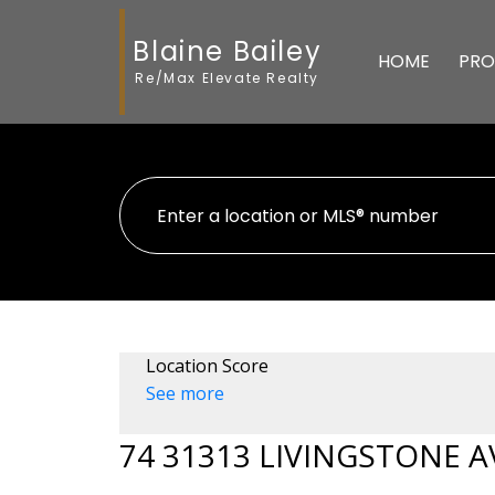
Blaine Bailey
HOME
PRO
Re/Max Elevate Realty
Location Score
See more
74 31313 LIVINGSTONE 