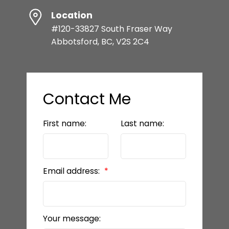
Location
#120-33827 South Fraser Way
Abbotsford, BC, V2S 2C4
Contact Me
First name:
Last name:
Email address:
Your message: