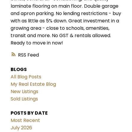
laminate flooring on main floor. Double garage
and apron parking. No lending restrictions - buy
with as little as 5% down. Great investment in a
growing area - close to schools, amenities,
transit and more. No GST & rentals allowed.
Ready to move in now!
RSS
BLOGS
All Blog Posts
My Real Estate Blog
New Listings
Sold Listings
POSTS BY DATE
Most Recent
July 2026