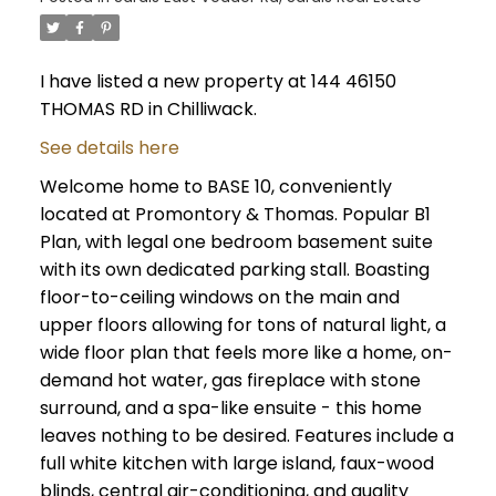
I have listed a new property at 144 46150
THOMAS RD in Chilliwack.
See details here
Welcome home to BASE 10, conveniently
located at Promontory & Thomas. Popular B1
Plan, with legal one bedroom basement suite
with its own dedicated parking stall. Boasting
floor-to-ceiling windows on the main and
upper floors allowing for tons of natural light, a
wide floor plan that feels more like a home, on-
demand hot water, gas fireplace with stone
surround, and a spa-like ensuite - this home
leaves nothing to be desired. Features include a
full white kitchen with large island, faux-wood
blinds, central air-conditioning, and quality