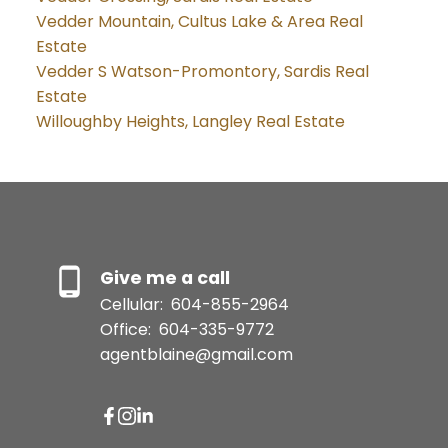
Vedder Mountain, Cultus Lake & Area Real
Estate
Vedder S Watson-Promontory, Sardis Real
Estate
Willoughby Heights, Langley Real Estate
Give me a call
Cellular:
604-855-2964
Office:
604-335-9772
agentblaine@gmail.com