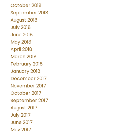
October 2018
September 2018
August 2018
July 2018
June 2018
May 2018
April 2018
March 2018
February 2018
January 2018
December 2017
November 2017
October 2017
September 2017
August 2017
July 2017
June 2017
May 2017