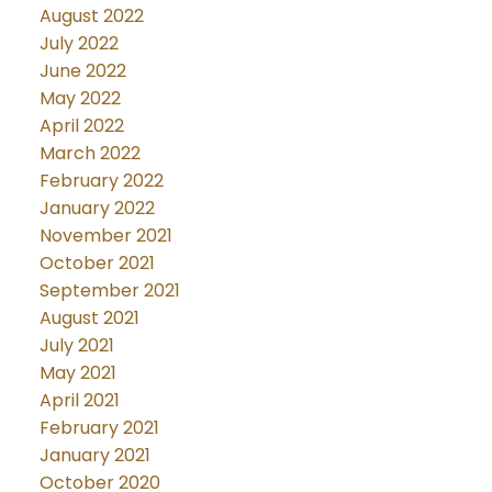
August 2022
July 2022
June 2022
May 2022
April 2022
March 2022
February 2022
January 2022
November 2021
October 2021
September 2021
August 2021
July 2021
May 2021
April 2021
February 2021
January 2021
October 2020