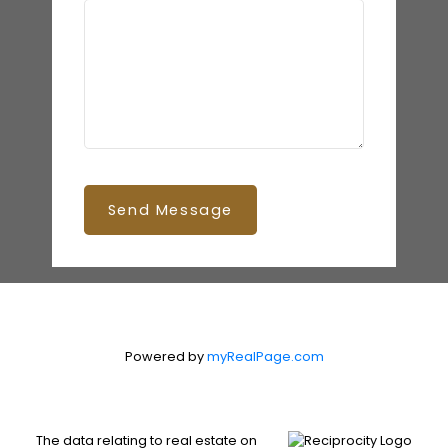
Send Message
Powered by
myRealPage.com
The data relating to real estate on