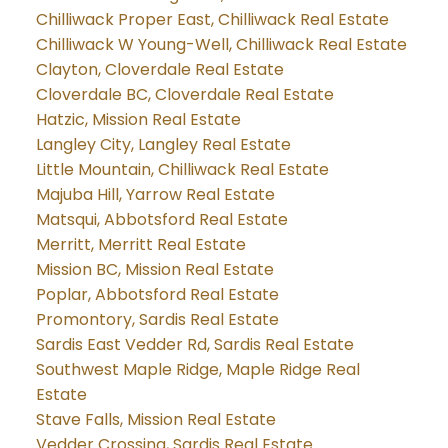
Chilliwack Proper East, Chilliwack Real Estate
Chilliwack W Young-Well, Chilliwack Real Estate
Clayton, Cloverdale Real Estate
Cloverdale BC, Cloverdale Real Estate
Hatzic, Mission Real Estate
Langley City, Langley Real Estate
Little Mountain, Chilliwack Real Estate
Majuba Hill, Yarrow Real Estate
Matsqui, Abbotsford Real Estate
Merritt, Merritt Real Estate
Mission BC, Mission Real Estate
Poplar, Abbotsford Real Estate
Promontory, Sardis Real Estate
Sardis East Vedder Rd, Sardis Real Estate
Southwest Maple Ridge, Maple Ridge Real
Estate
Stave Falls, Mission Real Estate
Vedder Crossing, Sardis Real Estate