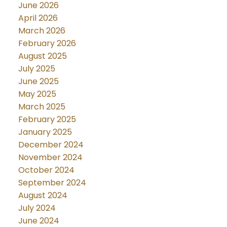
June 2026
April 2026
March 2026
February 2026
August 2025
July 2025
June 2025
May 2025
March 2025
February 2025
January 2025
December 2024
November 2024
October 2024
September 2024
August 2024
July 2024
June 2024