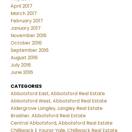
April 2017
March 2017
February 2017
January 2017
November 2016
October 2016
September 2016
August 2016
July 2016
June 2016
CATEGORIES
Abbotsford East, Abbotsford Real Estate
Abbotsford West, Abbotsford Real Estate
Aldergrove Langley, Langley Real Estate
Bradner, Abbotsford Real Estate
Central Abbotsford, Abbotsford Real Estate
Chilliwack E Young-Yale, Chilliwack Real Estate