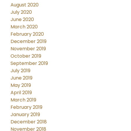
August 2020
July 2020
June 2020
March 2020
February 2020
December 2019
November 2019
October 2019
September 2019
July 2019
June 2019
May 2019
April 2019
March 2019
February 2019
January 2019
December 2018
November 2018