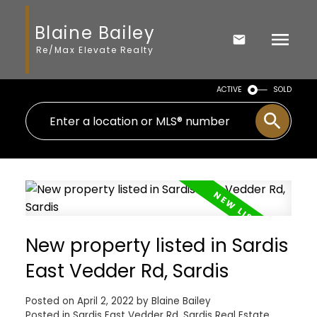
Blaine Bailey
Re/Max Elevate Realty
ACTIVE
SOLD
New property listed in Sardis
East Vedder Rd, Sardis
Posted on
April 2, 2022
by
Blaine Bailey
Posted in
Sardis East Vedder Rd, Sardis Real Estate