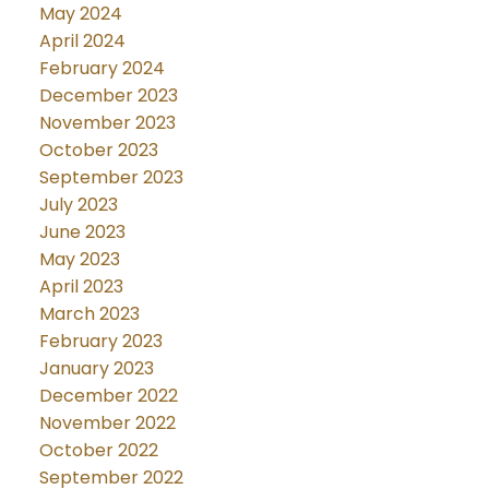
May 2024
April 2024
February 2024
December 2023
November 2023
October 2023
September 2023
July 2023
June 2023
May 2023
April 2023
March 2023
February 2023
January 2023
December 2022
November 2022
October 2022
September 2022