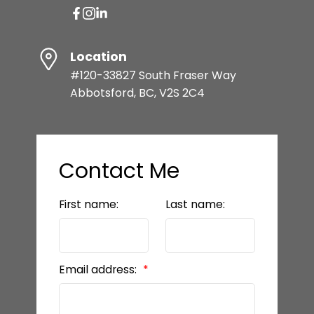
Location
#120-33827 South Fraser Way
Abbotsford, BC, V2S 2C4
Contact Me
First name:
Last name:
Email address: