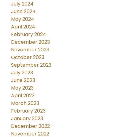
July 2024
June 2024
May 2024
April 2024
February 2024
December 2023
November 2023
October 2023
September 2023
July 2023
June 2023
May 2023
April 2023
March 2023
February 2023
January 2023
December 2022
November 2022