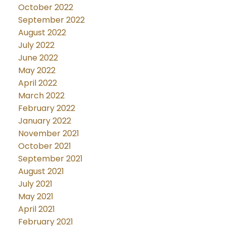
October 2022
September 2022
August 2022
July 2022
June 2022
May 2022
April 2022
March 2022
February 2022
January 2022
November 2021
October 2021
September 2021
August 2021
July 2021
May 2021
April 2021
February 2021