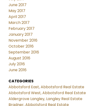
June 2017
May 2017
April 2017
March 2017
February 2017
January 2017
November 2016
October 2016
September 2016
August 2016
July 2016
June 2016
CATEGORIES
Abbotsford East, Abbotsford Real Estate
Abbotsford West, Abbotsford Real Estate
Aldergrove Langley, Langley Real Estate
Bradner, Abbotsford Real Estate