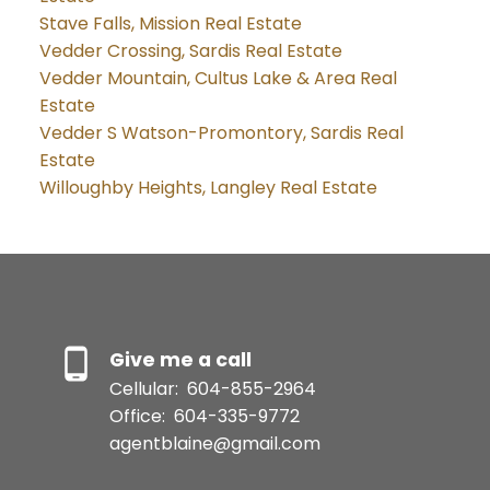
Stave Falls, Mission Real Estate
Vedder Crossing, Sardis Real Estate
Vedder Mountain, Cultus Lake & Area Real
Estate
Vedder S Watson-Promontory, Sardis Real
Estate
Willoughby Heights, Langley Real Estate
Give me a call
Cellular:
604-855-2964
Office:
604-335-9772
agentblaine@gmail.com