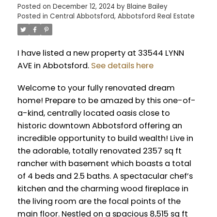
Posted on
December 12, 2024
by
Blaine Bailey
Posted in
Central Abbotsford, Abbotsford Real Estate
I have listed a new property at 33544 LYNN
AVE in Abbotsford.
See details here
Welcome to your fully renovated dream
home! Prepare to be amazed by this one-of-
a-kind, centrally located oasis close to
historic downtown Abbotsford offering an
incredible opportunity to build wealth! Live in
the adorable, totally renovated 2357 sq ft
rancher with basement which boasts a total
of 4 beds and 2.5 baths. A spectacular chef’s
kitchen and the charming wood fireplace in
the living room are the focal points of the
main floor. Nestled on a spacious 8,515 sq ft