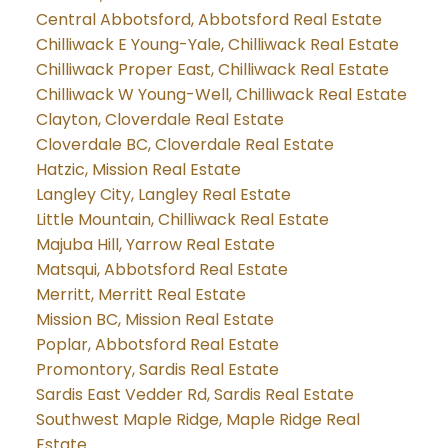
Central Abbotsford, Abbotsford Real Estate
Chilliwack E Young-Yale, Chilliwack Real Estate
Chilliwack Proper East, Chilliwack Real Estate
Chilliwack W Young-Well, Chilliwack Real Estate
Clayton, Cloverdale Real Estate
Cloverdale BC, Cloverdale Real Estate
Hatzic, Mission Real Estate
Langley City, Langley Real Estate
Little Mountain, Chilliwack Real Estate
Majuba Hill, Yarrow Real Estate
Matsqui, Abbotsford Real Estate
Merritt, Merritt Real Estate
Mission BC, Mission Real Estate
Poplar, Abbotsford Real Estate
Promontory, Sardis Real Estate
Sardis East Vedder Rd, Sardis Real Estate
Southwest Maple Ridge, Maple Ridge Real
Estate