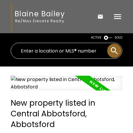
Blaine Bailey
Re/Max Elevate Realty
ACTIVE
SOLD
New property listed in
Central Abbotsford,
Abbotsford