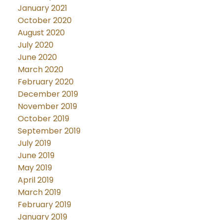
January 2021
October 2020
August 2020
July 2020
June 2020
March 2020
February 2020
December 2019
November 2019
October 2019
September 2019
July 2019
June 2019
May 2019
April 2019
March 2019
February 2019
January 2019