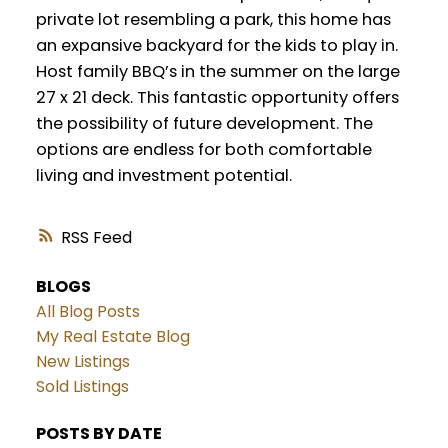
private lot resembling a park, this home has
an expansive backyard for the kids to play in.
Host family BBQ’s in the summer on the large
27 x 21 deck. This fantastic opportunity offers
the possibility of future development. The
options are endless for both comfortable
living and investment potential.
RSS
BLOGS
All Blog Posts
My Real Estate Blog
New Listings
Sold Listings
POSTS BY DATE