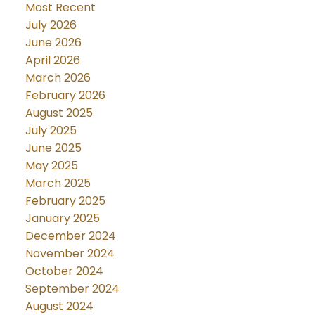
Most Recent
July 2026
June 2026
April 2026
March 2026
February 2026
August 2025
July 2025
June 2025
May 2025
March 2025
February 2025
January 2025
December 2024
November 2024
October 2024
September 2024
August 2024