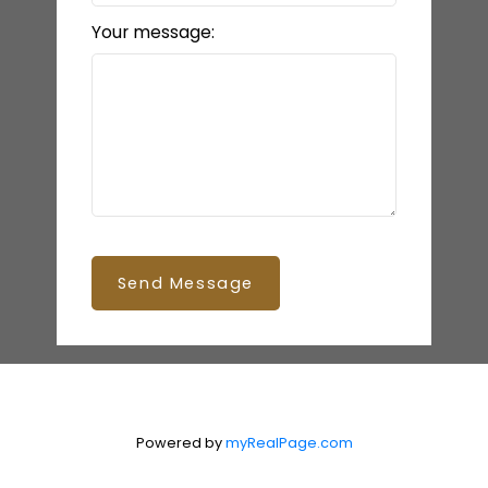
Your message:
Send Message
Powered by
myRealPage.com