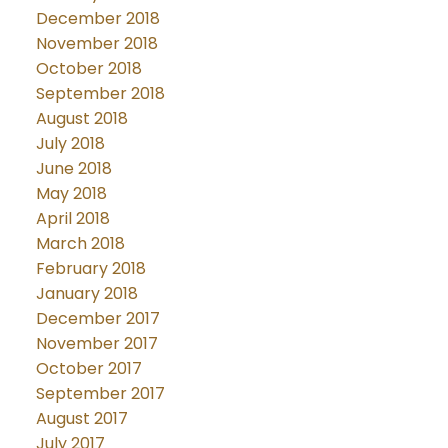
December 2018
November 2018
October 2018
September 2018
August 2018
July 2018
June 2018
May 2018
April 2018
March 2018
February 2018
January 2018
December 2017
November 2017
October 2017
September 2017
August 2017
July 2017