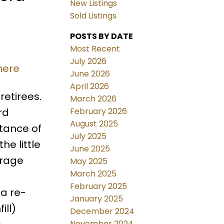
New Listings
Sold Listings
POSTS BY DATE
Most Recent
July 2026
here
June 2026
April 2026
retirees.
March 2026
February 2026
rd
August 2025
stance of
July 2025
he little
June 2025
arage
May 2025
March 2025
February 2025
 a re-
January 2025
ill)
December 2024
November 2024