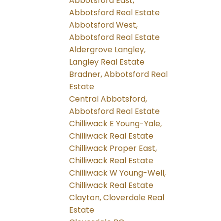
Abbotsford East,
Abbotsford Real Estate
Abbotsford West,
Abbotsford Real Estate
Aldergrove Langley,
Langley Real Estate
Bradner, Abbotsford Real
Estate
Central Abbotsford,
Abbotsford Real Estate
Chilliwack E Young-Yale,
Chilliwack Real Estate
Chilliwack Proper East,
Chilliwack Real Estate
Chilliwack W Young-Well,
Chilliwack Real Estate
Clayton, Cloverdale Real
Estate