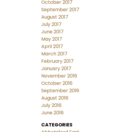
October 2017
September 2017
August 2017
July 2017
June 2017
May 2017
April 2017
March 2017
February 2017
January 2017
November 2016
October 2016
September 2016
August 2016
July 2016
June 2016
CATEGORIES