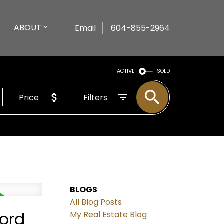
ABOUT
Email
604-855-2964
ACTIVE
SOLD
Price
Filters
BLOGS
All Blog Posts
ford
My Real Estate Blog