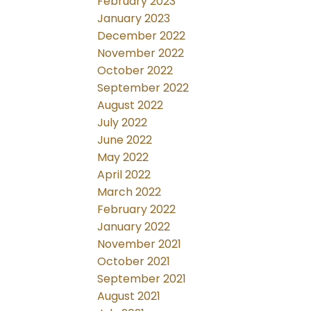
February 2023
January 2023
December 2022
November 2022
October 2022
September 2022
August 2022
July 2022
June 2022
May 2022
April 2022
March 2022
February 2022
January 2022
November 2021
October 2021
September 2021
August 2021