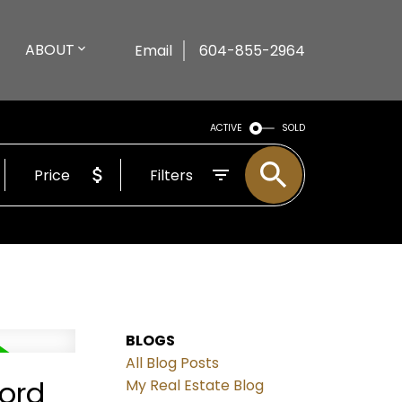
ABOUT
Email
604-855-2964
ACTIVE
SOLD
Price
Filters
BLOGS
All Blog Posts
ford
My Real Estate Blog