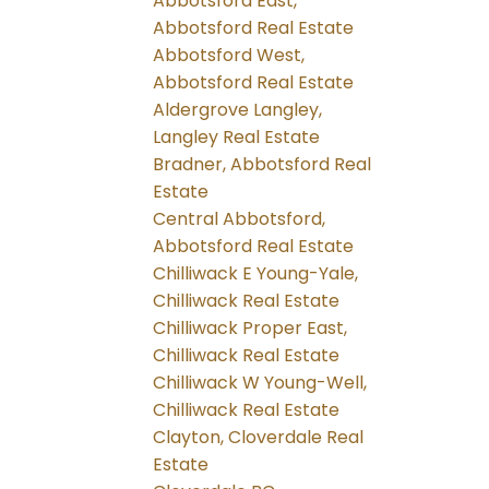
Abbotsford East,
Abbotsford Real Estate
Abbotsford West,
Abbotsford Real Estate
Aldergrove Langley,
Langley Real Estate
Bradner, Abbotsford Real
Estate
Central Abbotsford,
Abbotsford Real Estate
Chilliwack E Young-Yale,
Chilliwack Real Estate
Chilliwack Proper East,
Chilliwack Real Estate
Chilliwack W Young-Well,
Chilliwack Real Estate
Clayton, Cloverdale Real
Estate