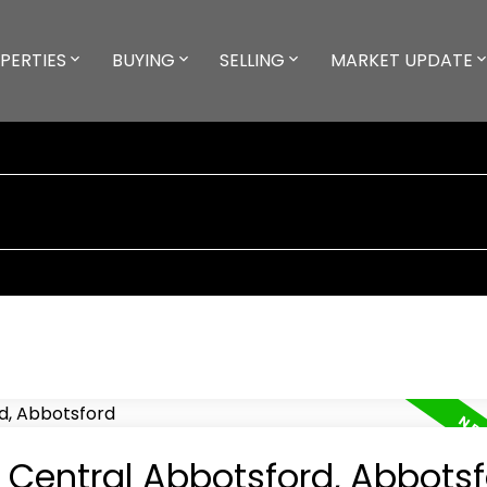
PERTIES
BUYING
SELLING
MARKET UPDATE
n Central Abbotsford, Abbots