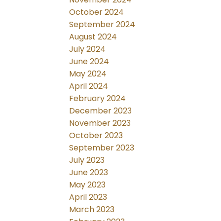
October 2024
September 2024
August 2024
July 2024
June 2024
May 2024
April 2024
February 2024
December 2023
November 2023
October 2023
September 2023
July 2023
June 2023
May 2023
April 2023
March 2023