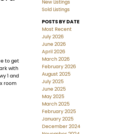
New Listings
Sold Listings
POSTS BY DATE
Most Recent
July 2026
June 2026
April 2026
March 2026
ce to get
February 2026
ark with
August 2025
Hwy 1 and
July 2025
ex room
June 2025
May 2025
March 2025
February 2025
January 2025
December 2024
November 2024