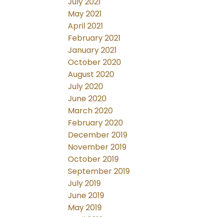
July 2021
May 2021
April 2021
February 2021
January 2021
October 2020
August 2020
July 2020
June 2020
March 2020
February 2020
December 2019
November 2019
October 2019
September 2019
July 2019
June 2019
May 2019