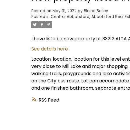
Posted on
May 31, 2022
by
Blaine Bailey
Posted in
Central Abbotsford, Abbotsford Real Es
I have listed a new property at 33212 ALTA 
See details here
Location, location, location for this level 
very close to Mill Lake and major shopping.
walking trails, playgrounds and lake activiti
on the City bus route. Lot can accomodate
and one finished bathroom, separate entranc
RSS