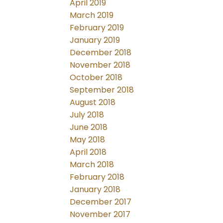
April 2019
March 2019
February 2019
January 2019
December 2018
November 2018
October 2018
September 2018
August 2018
July 2018
June 2018
May 2018
April 2018
March 2018
February 2018
January 2018
December 2017
November 2017