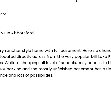
tate
AVE in Abbotsford.
entry rancher style home with full basement. Here's a chan
 Located directly across from the very popular Mill Lake P
es. Walk to shopping, all level of schools, easy access to 
 RV parking and the mostly unfinished basement has a fl
e and lots of possibilities.