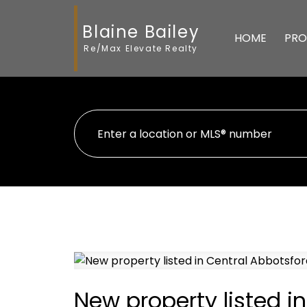
Blaine Bailey
HOME
PRO
Re/Max Elevate Realty
New property listed i