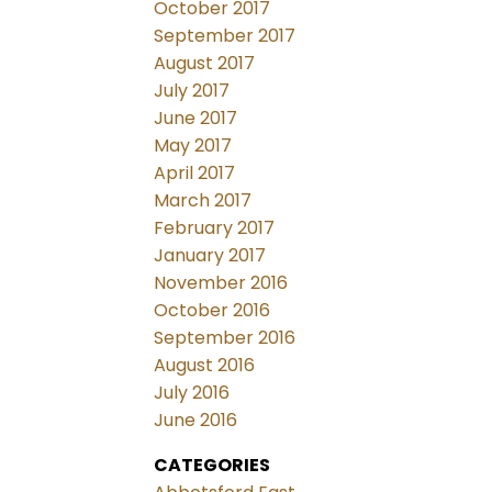
October 2017
September 2017
August 2017
July 2017
June 2017
May 2017
April 2017
March 2017
February 2017
January 2017
November 2016
October 2016
September 2016
August 2016
July 2016
June 2016
CATEGORIES