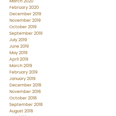
March 2020
February 2020
December 2019
November 2019
October 2019
September 2019
July 2019
June 2019
May 2019
April 2019
March 2019
February 2019
January 2019
December 2018
November 2018
October 2018
September 2018
August 2018