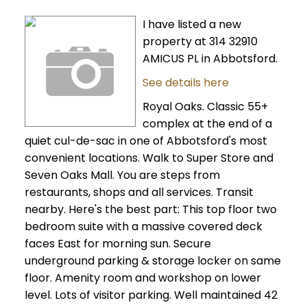
I have listed a new
property at 314 32910
AMICUS PL in Abbotsford.
See details here
Royal Oaks. Classic 55+
complex at the end of a
quiet cul-de-sac in one of Abbotsford's most
convenient locations. Walk to Super Store and
Seven Oaks Mall. You are steps from
restaurants, shops and all services. Transit
nearby. Here's the best part: This top floor two
bedroom suite with a massive covered deck
faces East for morning sun. Secure
underground parking & storage locker on same
floor. Amenity room and workshop on lower
level. Lots of visitor parking. Well maintained 42