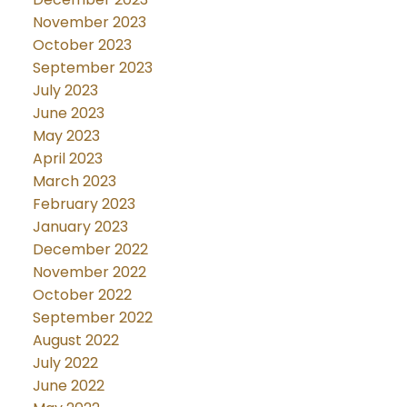
November 2023
October 2023
September 2023
July 2023
June 2023
May 2023
April 2023
March 2023
February 2023
January 2023
December 2022
November 2022
October 2022
September 2022
August 2022
July 2022
June 2022