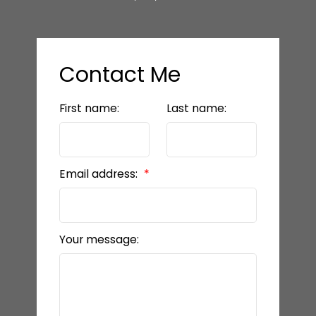
Contact Me
First name:
Last name:
Email address:
Your message: