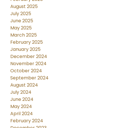
August 2025
July 2025
June 2025
May 2025
March 2025
February 2025
January 2025
December 2024
November 2024
October 2024
September 2024
August 2024
July 2024
June 2024
May 2024
April 2024
February 2024
December 2023