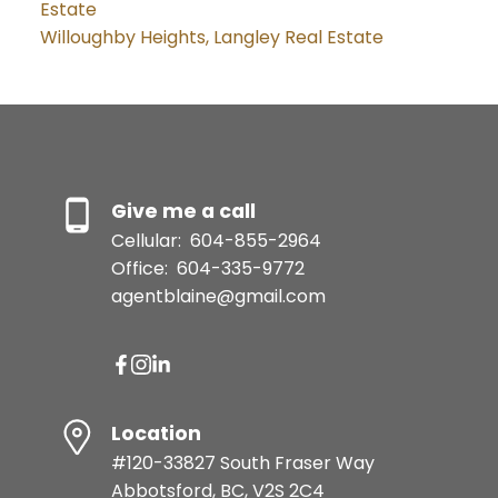
Estate
Willoughby Heights, Langley Real Estate
Give me a call
Cellular:
604-855-2964
Office:
604-335-9772
agentblaine@gmail.com
Location
#120-33827 South Fraser Way
Abbotsford, BC, V2S 2C4