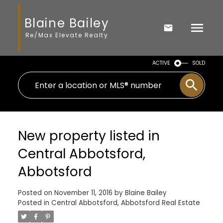
Blaine Bailey
Re/Max Elevate Realty
ACTIVE
SOLD
New property listed in
Central Abbotsford,
Abbotsford
Posted on
November 11, 2016
by
Blaine Bailey
Posted in
Central Abbotsford, Abbotsford Real Estate