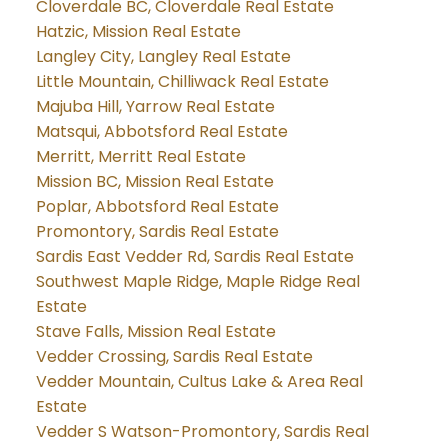
Cloverdale BC, Cloverdale Real Estate
Hatzic, Mission Real Estate
Langley City, Langley Real Estate
Little Mountain, Chilliwack Real Estate
Majuba Hill, Yarrow Real Estate
Matsqui, Abbotsford Real Estate
Merritt, Merritt Real Estate
Mission BC, Mission Real Estate
Poplar, Abbotsford Real Estate
Promontory, Sardis Real Estate
Sardis East Vedder Rd, Sardis Real Estate
Southwest Maple Ridge, Maple Ridge Real
Estate
Stave Falls, Mission Real Estate
Vedder Crossing, Sardis Real Estate
Vedder Mountain, Cultus Lake & Area Real
Estate
Vedder S Watson-Promontory, Sardis Real