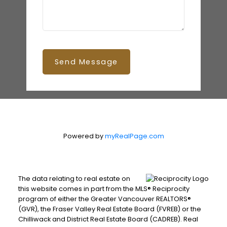
Send Message
Powered by
myRealPage.com
The data relating to real estate on
this website comes in part from the MLS® Reciprocity
program of either the Greater Vancouver REALTORS®
(GVR), the Fraser Valley Real Estate Board (FVREB) or the
Chilliwack and District Real Estate Board (CADREB). Real