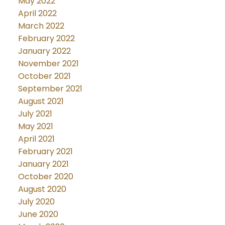
May 2022
April 2022
March 2022
February 2022
January 2022
November 2021
October 2021
September 2021
August 2021
July 2021
May 2021
April 2021
February 2021
January 2021
October 2020
August 2020
July 2020
June 2020