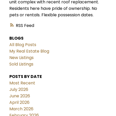
unit complex with recent roof replacement.
Residents here have pride of ownership. No
pets or rentals. Flexible possession dates.
RSS
BLOGS
All Blog Posts
My Real Estate Blog
New Listings
Sold Listings
POSTS BY DATE
Most Recent
July 2026
June 2026
April 2026
March 2026
February 2026