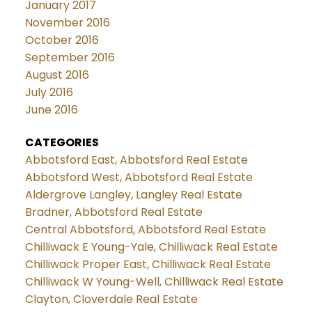
January 2017
November 2016
October 2016
September 2016
August 2016
July 2016
June 2016
CATEGORIES
Abbotsford East, Abbotsford Real Estate
Abbotsford West, Abbotsford Real Estate
Aldergrove Langley, Langley Real Estate
Bradner, Abbotsford Real Estate
Central Abbotsford, Abbotsford Real Estate
Chilliwack E Young-Yale, Chilliwack Real Estate
Chilliwack Proper East, Chilliwack Real Estate
Chilliwack W Young-Well, Chilliwack Real Estate
Clayton, Cloverdale Real Estate