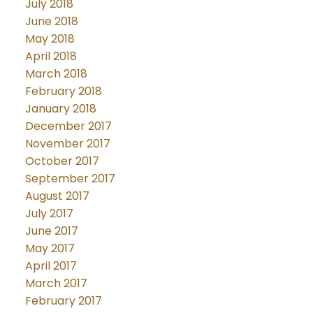
July 2018
June 2018
May 2018
April 2018
March 2018
February 2018
January 2018
December 2017
November 2017
October 2017
September 2017
August 2017
July 2017
June 2017
May 2017
April 2017
March 2017
February 2017