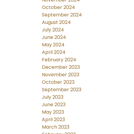
October 2024
September 2024
August 2024
July 2024
June 2024
May 2024
April 2024
February 2024
December 2023
November 2023
October 2023
September 2023
July 2023
June 2023
May 2023
April 2023
March 2023