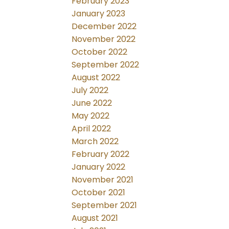
February 2023
January 2023
December 2022
November 2022
October 2022
September 2022
August 2022
July 2022
June 2022
May 2022
April 2022
March 2022
February 2022
January 2022
November 2021
October 2021
September 2021
August 2021