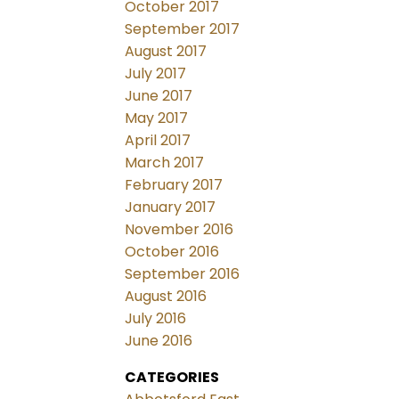
October 2017
September 2017
August 2017
July 2017
June 2017
May 2017
April 2017
March 2017
February 2017
January 2017
November 2016
October 2016
September 2016
August 2016
July 2016
June 2016
CATEGORIES