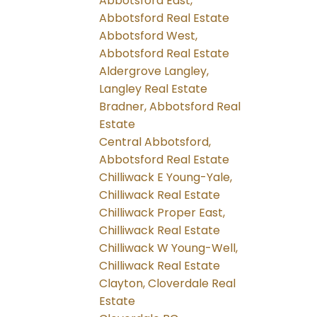
Abbotsford East,
Abbotsford Real Estate
Abbotsford West,
Abbotsford Real Estate
Aldergrove Langley,
Langley Real Estate
Bradner, Abbotsford Real
Estate
Central Abbotsford,
Abbotsford Real Estate
Chilliwack E Young-Yale,
Chilliwack Real Estate
Chilliwack Proper East,
Chilliwack Real Estate
Chilliwack W Young-Well,
Chilliwack Real Estate
Clayton, Cloverdale Real
Estate