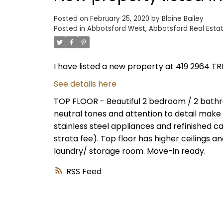
Posted on
February 25, 2020
by
Blaine Bailey
Posted in
Abbotsford West, Abbotsford Real Esta
I have listed a new property at 419 2964 T
See details here
TOP FLOOR - Beautiful 2 bedroom / 2 bath
neutral tones and attention to detail make t
stainless steel appliances and refinished 
strata fee). Top floor has higher ceilings a
laundry/ storage room. Move-in ready.
RSS