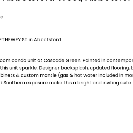
te
RETHEWEY ST in Abbotsford.
room condo unit at Cascade Green. Painted in contempo
his unit sparkle. Designer backsplash, updated flooring, b
cabinets & custom mantle (gas & hot water included in mo
nd Southern exposure make this a bright and inviting suite. 