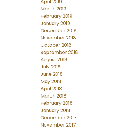
April 2019
March 2019
February 2019
January 2019
December 2018
November 2018
October 2018
September 2018
August 2018
July 2018
June 2018
May 2018
April 2018
March 2018
February 2018
January 2018
December 2017
November 2017