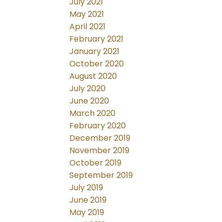
July 2021
May 2021
April 2021
February 2021
January 2021
October 2020
August 2020
July 2020
June 2020
March 2020
February 2020
December 2019
November 2019
October 2019
September 2019
July 2019
June 2019
May 2019