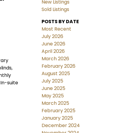
New Listings
Sold Listings
POSTS BY DATE
Most Recent
July 2026
June 2026
April 2026
March 2026
rary
February 2026
linds,
August 2025
nthly
July 2025
In-suite
June 2025
May 2025
March 2025
February 2025
January 2025
December 2024
November 2024