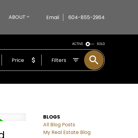
ABOUT
Email
604-855-2964
ACTIVE
SOLD
Price
Filters
BLOGS
All Blog Posts
d
My Real Estate Blog