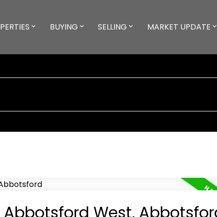
PERTIES
BUYING
SELLING
MARKET UPDATE
n Abbotsford West, Abbotsfor