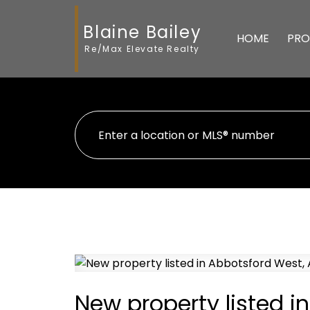
Blaine Bailey
HOME
PRO
Re/Max Elevate Realty
New property listed i