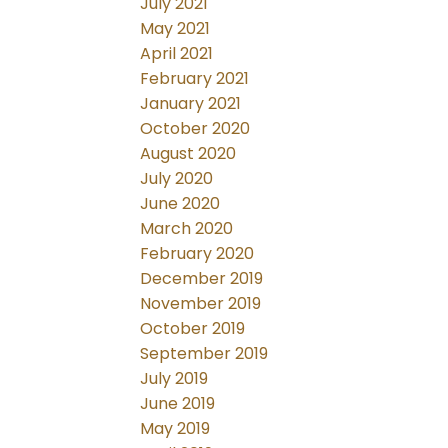
July 2021
May 2021
April 2021
February 2021
January 2021
October 2020
August 2020
July 2020
June 2020
March 2020
February 2020
December 2019
November 2019
October 2019
September 2019
July 2019
June 2019
May 2019