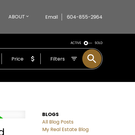
ABOUT
Email
604-855-2964
ACTIVE
SOLD
Price
Filters
BLOGS
All Blog Posts
d
My Real Estate Blog