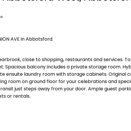
te
NION AVE in Abbotsford.
arbrook, close to shopping, restaurants and services. To
ht. Spacious balcony includes a private storage room. Hyb
e ensuite laundry room with storage cabinets. Original co
ng room on ground floor for your celebrations and speci
ransit just steps away from your door. Ample guest parki
ts or rentals.