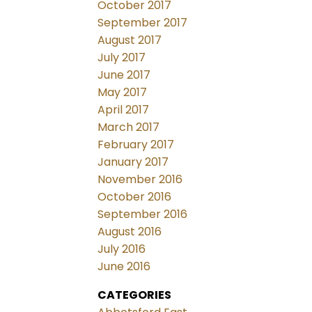
October 2017
September 2017
August 2017
July 2017
June 2017
May 2017
April 2017
March 2017
February 2017
January 2017
November 2016
October 2016
September 2016
August 2016
July 2016
June 2016
CATEGORIES