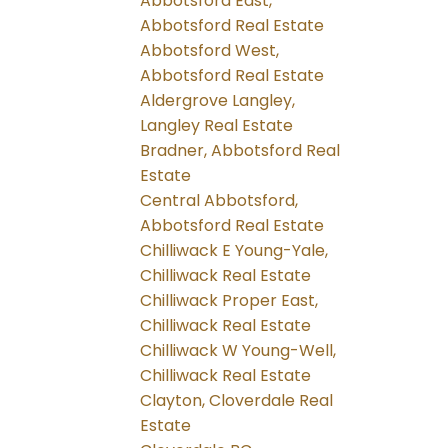
Abbotsford East,
Abbotsford Real Estate
Abbotsford West,
Abbotsford Real Estate
Aldergrove Langley,
Langley Real Estate
Bradner, Abbotsford Real
Estate
Central Abbotsford,
Abbotsford Real Estate
Chilliwack E Young-Yale,
Chilliwack Real Estate
Chilliwack Proper East,
Chilliwack Real Estate
Chilliwack W Young-Well,
Chilliwack Real Estate
Clayton, Cloverdale Real
Estate