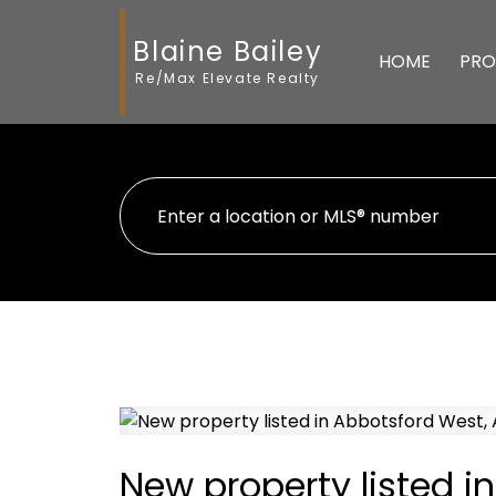
Blaine Bailey
HOME
PRO
Re/Max Elevate Realty
New property listed i