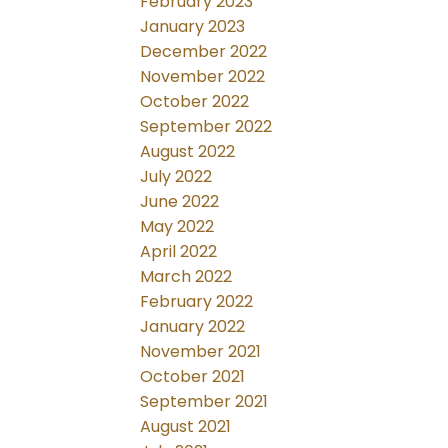
February 2023
January 2023
December 2022
November 2022
October 2022
September 2022
August 2022
July 2022
June 2022
May 2022
April 2022
March 2022
February 2022
January 2022
November 2021
October 2021
September 2021
August 2021