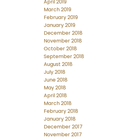
April 2019
March 2019
February 2019
January 2019
December 2018
November 2018
October 2018
September 2018
August 2018
July 2018
June 2018
May 2018
April 2018
March 2018
February 2018
January 2018
December 2017
November 2017