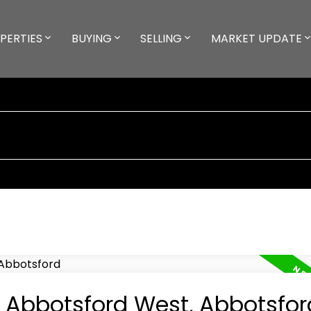
PERTIES
BUYING
SELLING
MARKET UPDATE
n Abbotsford West, Abbotsfor