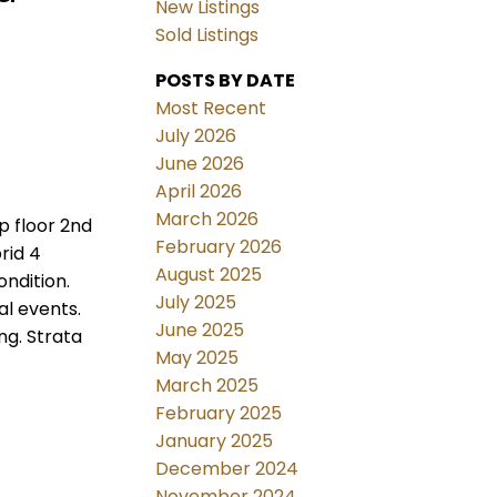
New Listings
Sold Listings
POSTS BY DATE
Most Recent
July 2026
June 2026
April 2026
March 2026
p floor 2nd
February 2026
rid 4
August 2025
ndition.
July 2025
al events.
June 2025
ng. Strata
May 2025
March 2025
February 2025
January 2025
December 2024
November 2024