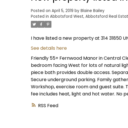
Posted on
April 5, 2019
by
Blaine Bailey
Posted in
Abbotsford West, Abbotsford Real Esta
I have listed a new property at 314 31850 U
See details here
Friendly 55+ Fernwood Manor in Central Cle
bedroom facing West for lots of natural lig
piece bath provides double access. Separat
Secure underground parking. Family gatheri
Workshop, exercise room and guest suite. T
fee includes heat, light and hot water. No pe
RSS