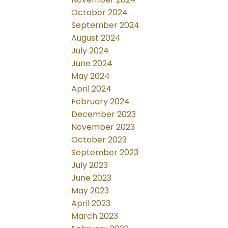
October 2024
September 2024
August 2024
July 2024
June 2024
May 2024
April 2024
February 2024
December 2023
November 2023
October 2023
September 2023
July 2023
June 2023
May 2023
April 2023
March 2023