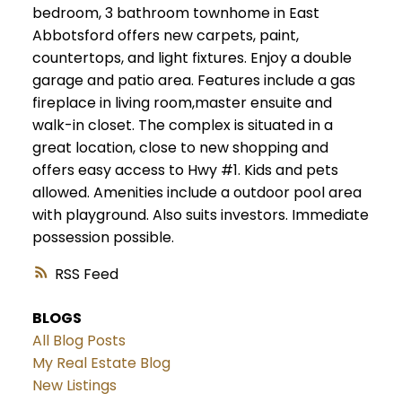
bedroom, 3 bathroom townhome in East
Abbotsford offers new carpets, paint,
countertops, and light fixtures. Enjoy a double
garage and patio area. Features include a gas
fireplace in living room,master ensuite and
walk-in closet. The complex is situated in a
great location, close to new shopping and
offers easy access to Hwy #1. Kids and pets
allowed. Amenities include a outdoor pool area
with playground. Also suits investors. Immediate
possession possible.
RSS
BLOGS
All Blog Posts
My Real Estate Blog
New Listings