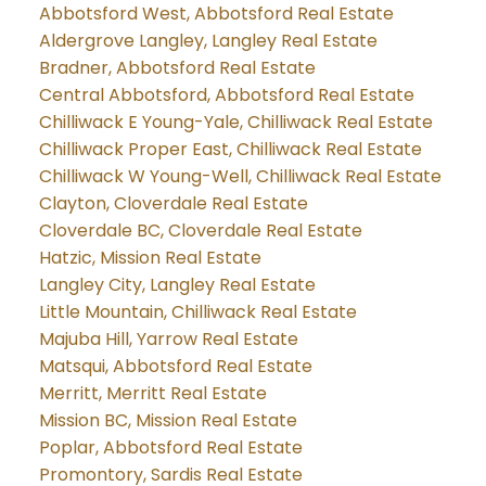
Abbotsford West, Abbotsford Real Estate
Aldergrove Langley, Langley Real Estate
Bradner, Abbotsford Real Estate
Central Abbotsford, Abbotsford Real Estate
Chilliwack E Young-Yale, Chilliwack Real Estate
Chilliwack Proper East, Chilliwack Real Estate
Chilliwack W Young-Well, Chilliwack Real Estate
Clayton, Cloverdale Real Estate
Cloverdale BC, Cloverdale Real Estate
Hatzic, Mission Real Estate
Langley City, Langley Real Estate
Little Mountain, Chilliwack Real Estate
Majuba Hill, Yarrow Real Estate
Matsqui, Abbotsford Real Estate
Merritt, Merritt Real Estate
Mission BC, Mission Real Estate
Poplar, Abbotsford Real Estate
Promontory, Sardis Real Estate