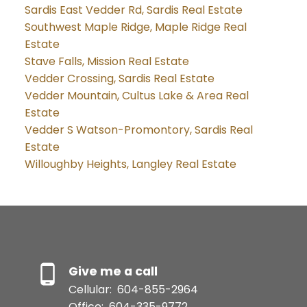
Sardis East Vedder Rd, Sardis Real Estate
Southwest Maple Ridge, Maple Ridge Real
Estate
Stave Falls, Mission Real Estate
Vedder Crossing, Sardis Real Estate
Vedder Mountain, Cultus Lake & Area Real
Estate
Vedder S Watson-Promontory, Sardis Real
Estate
Willoughby Heights, Langley Real Estate
Give me a call
Cellular:
604-855-2964
Office:
604-335-9772