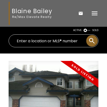
Blaine Bailey
Re/Max Elevate Realty
ACTIVE
SOLD