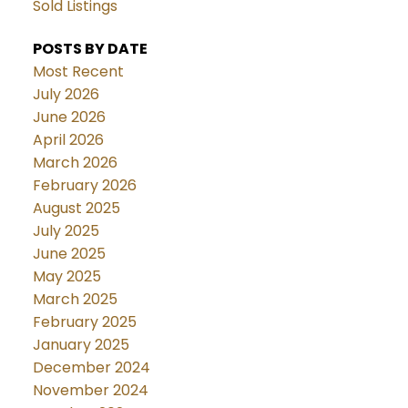
Sold Listings
POSTS BY DATE
Most Recent
July 2026
June 2026
April 2026
March 2026
February 2026
August 2025
July 2025
June 2025
May 2025
March 2025
February 2025
January 2025
December 2024
November 2024