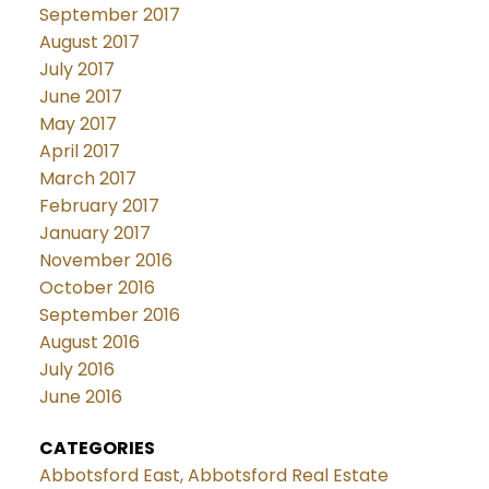
September 2017
August 2017
July 2017
June 2017
May 2017
April 2017
March 2017
February 2017
January 2017
November 2016
October 2016
September 2016
August 2016
July 2016
June 2016
CATEGORIES
Abbotsford East, Abbotsford Real Estate