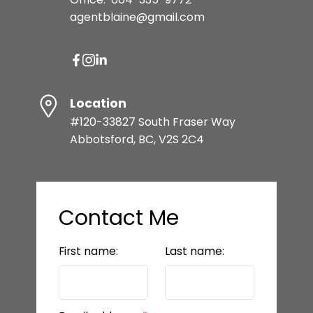
agentblaine@gmail.com
Location
#120-33827 South Fraser Way
Abbotsford, BC, V2S 2C4
Contact Me
First name:
Last name: