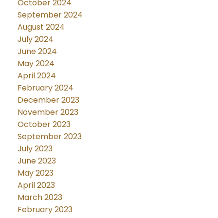
October 2024
September 2024
August 2024
July 2024
June 2024
May 2024
April 2024
February 2024
December 2023
November 2023
October 2023
September 2023
July 2023
June 2023
May 2023
April 2023
March 2023
February 2023