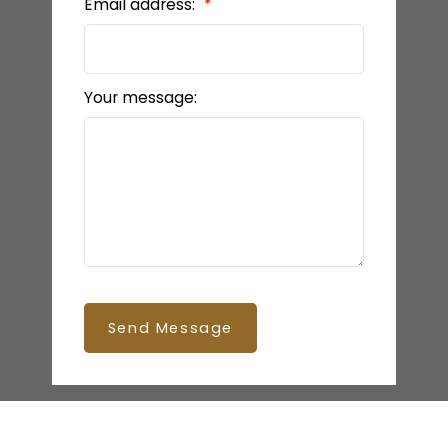
Email address:
Your message:
Send Message