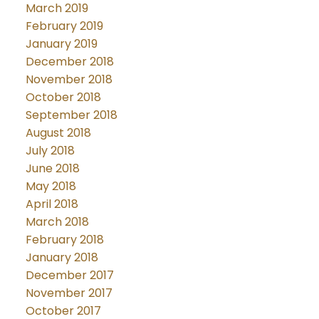
March 2019
February 2019
January 2019
December 2018
November 2018
October 2018
September 2018
August 2018
July 2018
June 2018
May 2018
April 2018
March 2018
February 2018
January 2018
December 2017
November 2017
October 2017