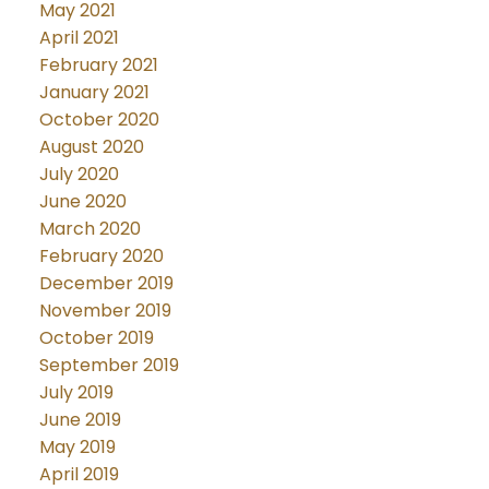
May 2021
April 2021
February 2021
January 2021
October 2020
August 2020
July 2020
June 2020
March 2020
February 2020
December 2019
November 2019
October 2019
September 2019
July 2019
June 2019
May 2019
April 2019