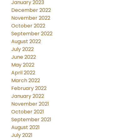
January 2023
December 2022
November 2022
October 2022
September 2022
August 2022
July 2022
June 2022
May 2022
April 2022
March 2022
February 2022
January 2022
November 2021
October 2021
September 2021
August 2021
July 2021