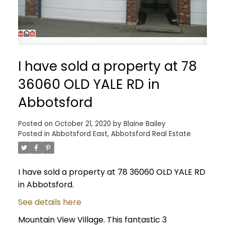
I have sold a property at 78
36060 OLD YALE RD in
Abbotsford
Posted on
October 21, 2020
by
Blaine Bailey
Posted in
Abbotsford East, Abbotsford Real Estate
I have sold a property at 78 36060 OLD YALE RD
in Abbotsford.
See details here
Mountain View Village. This fantastic 3