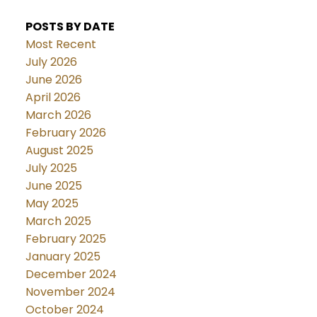
POSTS BY DATE
Most Recent
July 2026
June 2026
April 2026
March 2026
February 2026
August 2025
July 2025
June 2025
May 2025
March 2025
February 2025
January 2025
December 2024
November 2024
October 2024