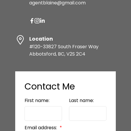
agentblaine@gmail.com
Location
#120-33827 South Fraser Way
Abbotsford, BC, V2S 2C4
Contact Me
First name:
Last name:
Email address: