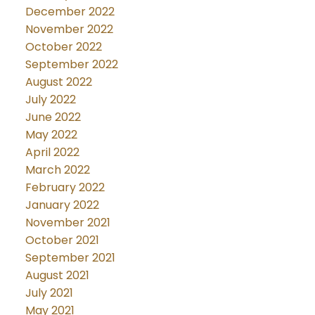
December 2022
November 2022
October 2022
September 2022
August 2022
July 2022
June 2022
May 2022
April 2022
March 2022
February 2022
January 2022
November 2021
October 2021
September 2021
August 2021
July 2021
May 2021