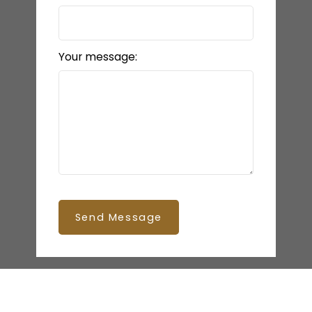
Your message:
Send Message