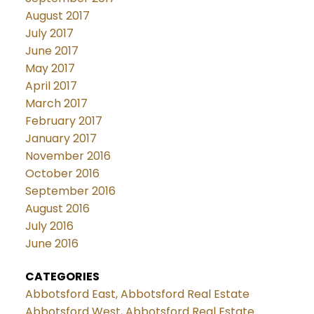
August 2017
July 2017
June 2017
May 2017
April 2017
March 2017
February 2017
January 2017
November 2016
October 2016
September 2016
August 2016
July 2016
June 2016
CATEGORIES
Abbotsford East, Abbotsford Real Estate
Abbotsford West, Abbotsford Real Estate