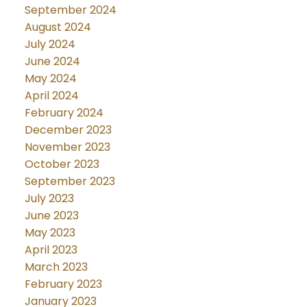
September 2024
August 2024
July 2024
June 2024
May 2024
April 2024
February 2024
December 2023
November 2023
October 2023
September 2023
July 2023
June 2023
May 2023
April 2023
March 2023
February 2023
January 2023