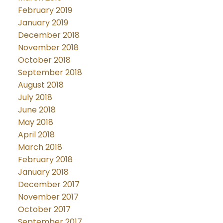
February 2019
January 2019
December 2018
November 2018
October 2018
September 2018
August 2018
July 2018
June 2018
May 2018
April 2018
March 2018
February 2018
January 2018
December 2017
November 2017
October 2017
September 2017