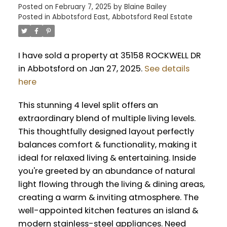
Posted on
February 7, 2025
by
Blaine Bailey
Posted in
Abbotsford East, Abbotsford Real Estate
I have sold a property at 35158 ROCKWELL DR
in Abbotsford on Jan 27, 2025.
See details
here
This stunning 4 level split offers an
extraordinary blend of multiple living levels.
This thoughtfully designed layout perfectly
balances comfort & functionality, making it
ideal for relaxed living & entertaining. Inside
you're greeted by an abundance of natural
light flowing through the living & dining areas,
creating a warm & inviting atmosphere. The
well-appointed kitchen features an island &
modern stainless-steel appliances. Need