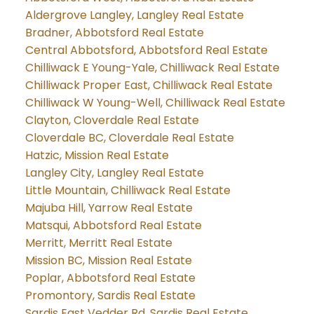
Aldergrove Langley, Langley Real Estate
Bradner, Abbotsford Real Estate
Central Abbotsford, Abbotsford Real Estate
Chilliwack E Young-Yale, Chilliwack Real Estate
Chilliwack Proper East, Chilliwack Real Estate
Chilliwack W Young-Well, Chilliwack Real Estate
Clayton, Cloverdale Real Estate
Cloverdale BC, Cloverdale Real Estate
Hatzic, Mission Real Estate
Langley City, Langley Real Estate
Little Mountain, Chilliwack Real Estate
Majuba Hill, Yarrow Real Estate
Matsqui, Abbotsford Real Estate
Merritt, Merritt Real Estate
Mission BC, Mission Real Estate
Poplar, Abbotsford Real Estate
Promontory, Sardis Real Estate
Sardis East Vedder Rd, Sardis Real Estate