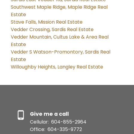
Southwest Maple Ridge, Maple Ridge Real
Estate
Stave Falls, Mission Real Estate
Vedder Crossing, Sardis Real Estate
Vedder Mountain, Cultus Lake & Area Real
Estate
Vedder S Watson-Promontory, Sardis Real
Estate
Willoughby Heights, Langley Real Estate
Give me a call
Cellular:
604-855-2964
Office:
604-335-9772