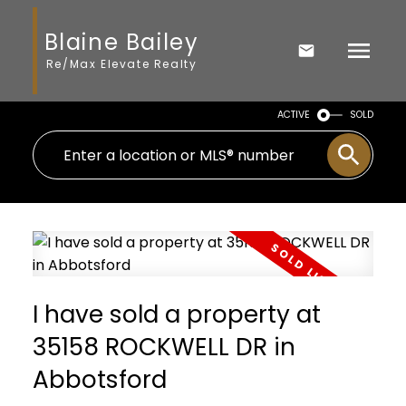
Blaine Bailey
Re/Max Elevate Realty
ACTIVE
SOLD
I have sold a property at
35158 ROCKWELL DR in
Abbotsford