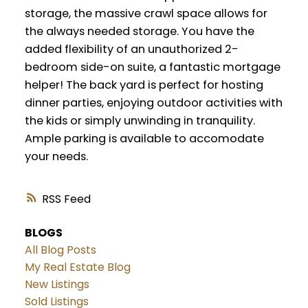
storage, the massive crawl space allows for
the always needed storage. You have the
added flexibility of an unauthorized 2-
bedroom side-on suite, a fantastic mortgage
helper! The back yard is perfect for hosting
dinner parties, enjoying outdoor activities with
the kids or simply unwinding in tranquility.
Ample parking is available to accomodate
your needs.
RSS
BLOGS
All Blog Posts
My Real Estate Blog
New Listings
Sold Listings