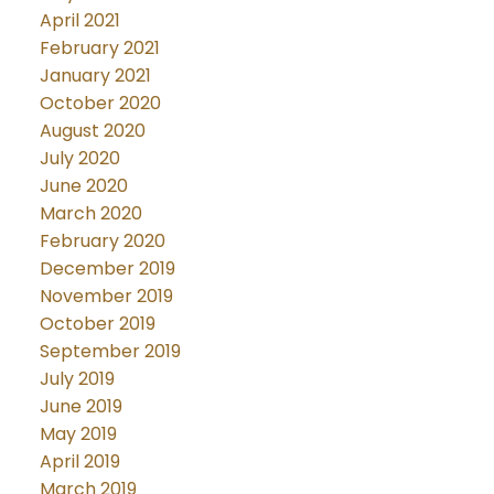
April 2021
February 2021
January 2021
October 2020
August 2020
July 2020
June 2020
March 2020
February 2020
December 2019
November 2019
October 2019
September 2019
July 2019
June 2019
May 2019
April 2019
March 2019