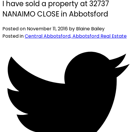
I have sold a property at 32737
NANAIMO CLOSE in Abbotsford
Posted on
November 11, 2016
by
Blaine Bailey
Posted in
Central Abbotsford, Abbotsford Real Estate