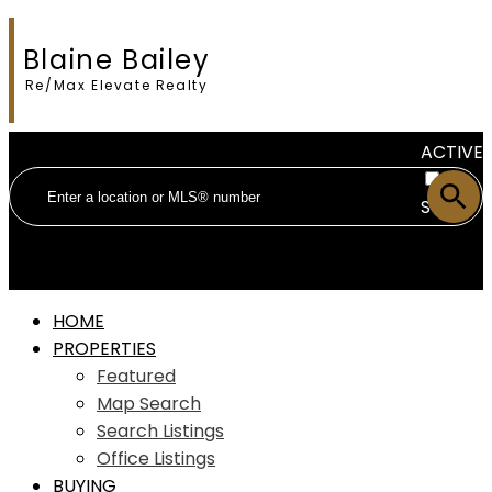
Blaine Bailey
Re/Max Elevate Realty
ACTIVE
SOLD
HOME
PROPERTIES
Featured
Map Search
Search Listings
Office Listings
BUYING