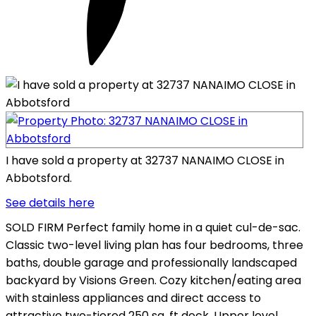
I have sold a property at 32737 NANAIMO CLOSE in
Abbotsford.
See details here
SOLD FIRM Perfect family home in a quiet cul-de-sac.
Classic two-level living plan has four bedrooms, three
baths, double garage and professionally landscaped
backyard by Visions Green. Cozy kitchen/eating area
with stainless appliances and direct access to
attractive two-tiered 250 sq. ft deck. Upper level