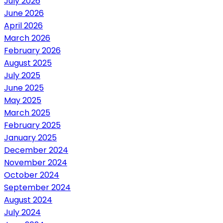
July 2026
June 2026
April 2026
March 2026
February 2026
August 2025
July 2025
June 2025
May 2025
March 2025
February 2025
January 2025
December 2024
November 2024
October 2024
September 2024
August 2024
July 2024