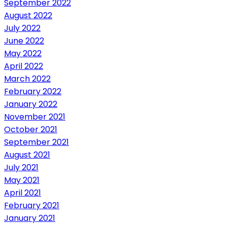
September 2022
August 2022
July 2022
June 2022
May 2022
April 2022
March 2022
February 2022
January 2022
November 2021
October 2021
September 2021
August 2021
July 2021
May 2021
April 2021
February 2021
January 2021