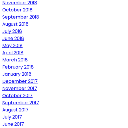
November 2018
October 2018
September 2018
August 2018
July 2018
June 2018
May 2018
April 2018
March 2018
February 2018
January 2018
December 2017
November 2017
October 2017
September 2017
August 2017
July 2017
June 2017