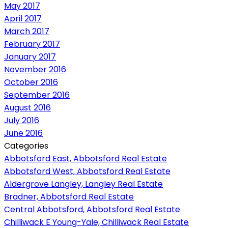
May 2017
April 2017
March 2017
February 2017
January 2017
November 2016
October 2016
September 2016
August 2016
July 2016
June 2016
Categories
Abbotsford East, Abbotsford Real Estate
Abbotsford West, Abbotsford Real Estate
Aldergrove Langley, Langley Real Estate
Bradner, Abbotsford Real Estate
Central Abbotsford, Abbotsford Real Estate
Chilliwack E Young-Yale, Chilliwack Real Estate