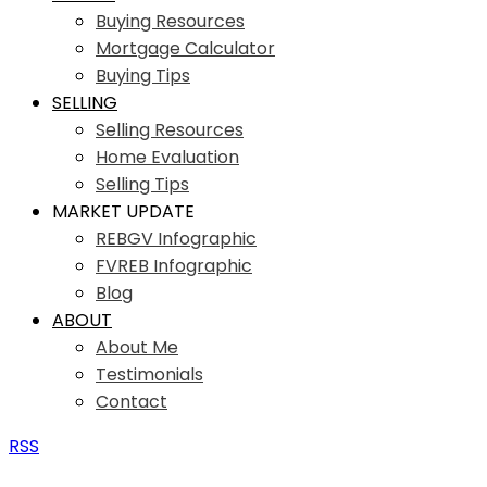
Buying Resources
Mortgage Calculator
Buying Tips
SELLING
Selling Resources
Home Evaluation
Selling Tips
MARKET UPDATE
REBGV Infographic
FVREB Infographic
Blog
ABOUT
About Me
Testimonials
Contact
RSS