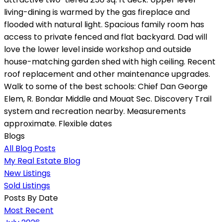
living-dining is warmed by the gas fireplace and
flooded with natural light. Spacious family room has
access to private fenced and flat backyard. Dad will
love the lower level inside workshop and outside
house-matching garden shed with high ceiling. Recent
roof replacement and other maintenance upgrades.
Walk to some of the best schools: Chief Dan George
Elem, R. Bondar Middle and Mouat Sec. Discovery Trail
system and recreation nearby. Measurements
approximate. Flexible dates
Blogs
All Blog Posts
My Real Estate Blog
New Listings
Sold Listings
Posts By Date
Most Recent