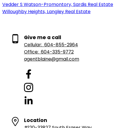
Vedder S Watson-Promontory, Sardis Real Estate
Willoughby Heights, Langley Real Estate
Give me a call
Cellular:
604-855-2964
Office:
604-335-9772
agentblaine@gmail.com
Location
#120-33827 South Fraser Way