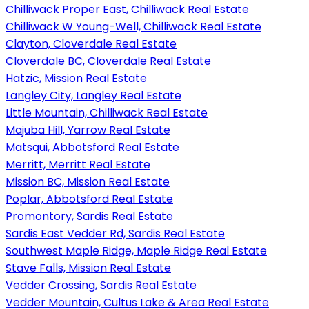
Chilliwack Proper East, Chilliwack Real Estate
Chilliwack W Young-Well, Chilliwack Real Estate
Clayton, Cloverdale Real Estate
Cloverdale BC, Cloverdale Real Estate
Hatzic, Mission Real Estate
Langley City, Langley Real Estate
Little Mountain, Chilliwack Real Estate
Majuba Hill, Yarrow Real Estate
Matsqui, Abbotsford Real Estate
Merritt, Merritt Real Estate
Mission BC, Mission Real Estate
Poplar, Abbotsford Real Estate
Promontory, Sardis Real Estate
Sardis East Vedder Rd, Sardis Real Estate
Southwest Maple Ridge, Maple Ridge Real Estate
Stave Falls, Mission Real Estate
Vedder Crossing, Sardis Real Estate
Vedder Mountain, Cultus Lake & Area Real Estate