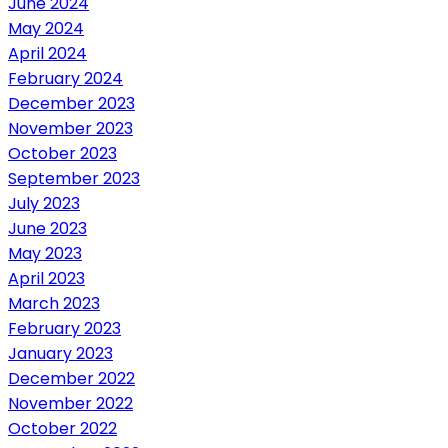
June 2024
May 2024
April 2024
February 2024
December 2023
November 2023
October 2023
September 2023
July 2023
June 2023
May 2023
April 2023
March 2023
February 2023
January 2023
December 2022
November 2022
October 2022