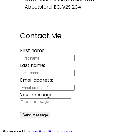
Abbotsford, BC, V2S 2C4
Contact Me
First name:
Last name:
Email address:
Your message:
Send Message
Powered by
myRealPage.com