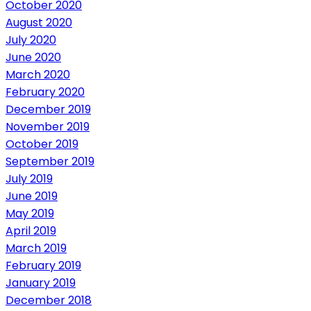
October 2020
August 2020
July 2020
June 2020
March 2020
February 2020
December 2019
November 2019
October 2019
September 2019
July 2019
June 2019
May 2019
April 2019
March 2019
February 2019
January 2019
December 2018