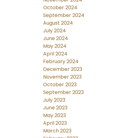
October 2024
September 2024
August 2024
July 2024
June 2024
May 2024
April 2024
February 2024
December 2023
November 2023
October 2023
September 2023
July 2023
June 2023
May 2023
April 2023
March 2023