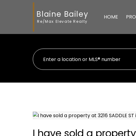
Blaine Bailey
HOME
PRO
Re/Max Elevate Realty
I have sold a propert