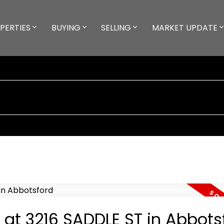
PERTIES
BUYING
SELLING
MARKET UPDATE
y at 3216 SADDLE ST in Abbots