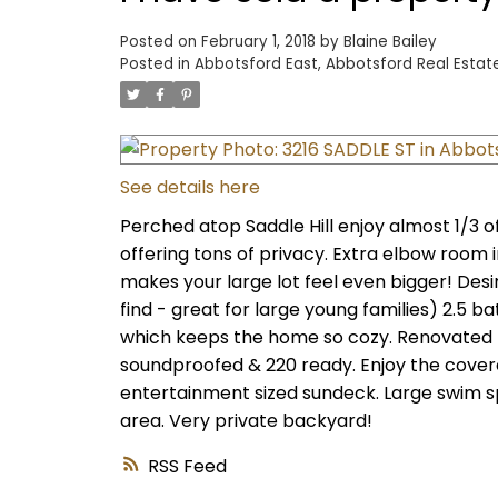
Posted on
February 1, 2018
by
Blaine Bailey
Posted in
Abbotsford East, Abbotsford Real Estat
See details here
Perched atop Saddle Hill enjoy almost 1/3 
offering tons of privacy. Extra elbow room i
makes your large lot feel even bigger! Desi
find - great for large young families) 2.5 
which keeps the home so cozy. Renovated k
soundproofed & 220 ready. Enjoy the cover
entertainment sized sundeck. Large swim sp
area. Very private backyard!
RSS