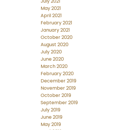
July 2021
May 2021
April 2021
February 2021
January 2021
October 2020
August 2020
July 2020
June 2020
March 2020
February 2020
December 2019
November 2019
October 2019
September 2019
July 2019
June 2019
May 2019