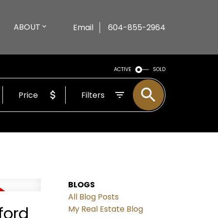
ABOUT
Email
604-855-2964
ACTIVE
SOLD
Price
Filters
BLOGS
All Blog Posts
ford
My Real Estate Blog