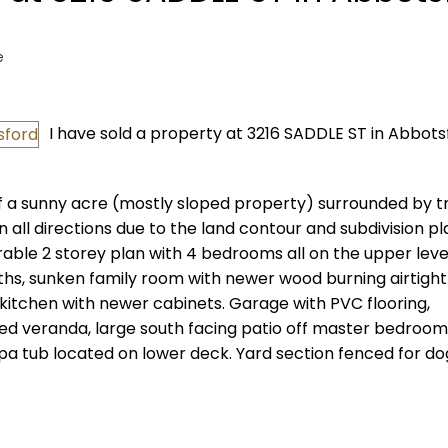
e
I have sold a property at 3216 SADDLE ST in Abbots
of a sunny acre (mostly sloped property) surrounded by t
n all directions due to the land contour and subdivision p
rable 2 storey plan with 4 bedrooms all on the upper leve
baths, sunken family room with newer wood burning airtight
itchen with newer cabinets. Garage with PVC flooring,
ed veranda, large south facing patio off master bedroo
a tub located on lower deck. Yard section fenced for do