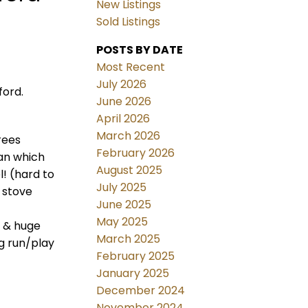
New Listings
Sold Listings
POSTS BY DATE
Most Recent
July 2026
ford.
June 2026
April 2026
March 2026
rees
February 2026
lan which
August 2025
l! (hard to
July 2025
 stove
June 2025
May 2025
m & huge
March 2025
g run/play
February 2025
January 2025
December 2024
November 2024