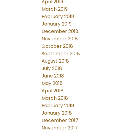
April 2019
March 2019
February 2019
January 2019
December 2018
November 2018
October 2018
September 2018
August 2018
July 2018
June 2018
May 2018
April 2018
March 2018
February 2018
January 2018
December 2017
November 2017