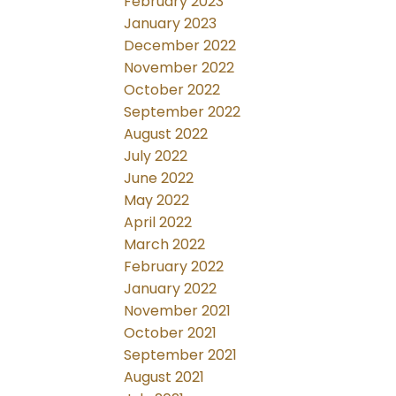
February 2023
January 2023
December 2022
November 2022
October 2022
September 2022
August 2022
July 2022
June 2022
May 2022
April 2022
March 2022
February 2022
January 2022
November 2021
October 2021
September 2021
August 2021