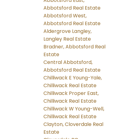
Abbotsford East,
Abbotsford Real Estate
Abbotsford West,
Abbotsford Real Estate
Aldergrove Langley,
Langley Real Estate
Bradner, Abbotsford Real
Estate
Central Abbotsford,
Abbotsford Real Estate
Chilliwack E Young-Yale,
Chilliwack Real Estate
Chilliwack Proper East,
Chilliwack Real Estate
Chilliwack W Young-Well,
Chilliwack Real Estate
Clayton, Cloverdale Real
Estate