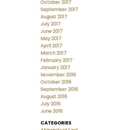
October 2017
September 2017
August 2017
July 2017
June 2017
May 2017
April 2017
March 2017
February 2017
January 2017
November 2016
October 2016
September 2016
August 2016
July 2016
June 2016
CATEGORIES