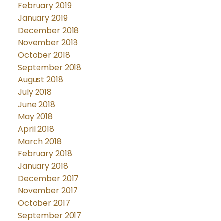
February 2019
January 2019
December 2018
November 2018
October 2018
September 2018
August 2018
July 2018
June 2018
May 2018
April 2018
March 2018
February 2018
January 2018
December 2017
November 2017
October 2017
September 2017