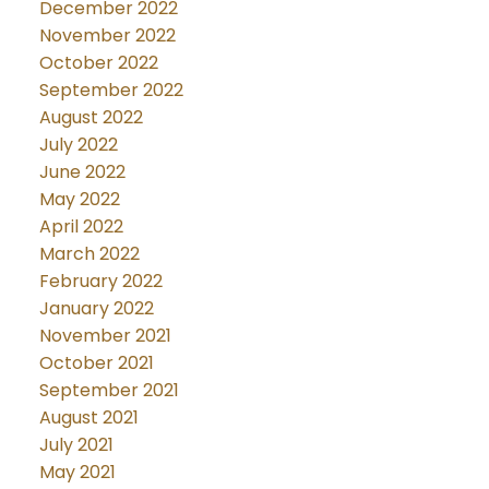
December 2022
November 2022
October 2022
September 2022
August 2022
July 2022
June 2022
May 2022
April 2022
March 2022
February 2022
January 2022
November 2021
October 2021
September 2021
August 2021
July 2021
May 2021