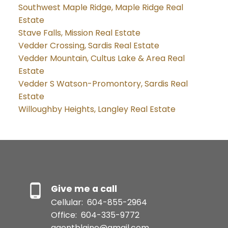
Southwest Maple Ridge, Maple Ridge Real
Estate
Stave Falls, Mission Real Estate
Vedder Crossing, Sardis Real Estate
Vedder Mountain, Cultus Lake & Area Real
Estate
Vedder S Watson-Promontory, Sardis Real
Estate
Willoughby Heights, Langley Real Estate
Give me a call
Cellular:
604-855-2964
Office:
604-335-9772
agentblaine@gmail.com