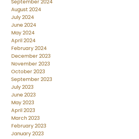
September 2024
August 2024
July 2024
June 2024
May 2024
April 2024
February 2024
December 2023
November 2023
October 2023
September 2023
July 2023
June 2023
May 2023
April 2023
March 2023
February 2023
January 2023