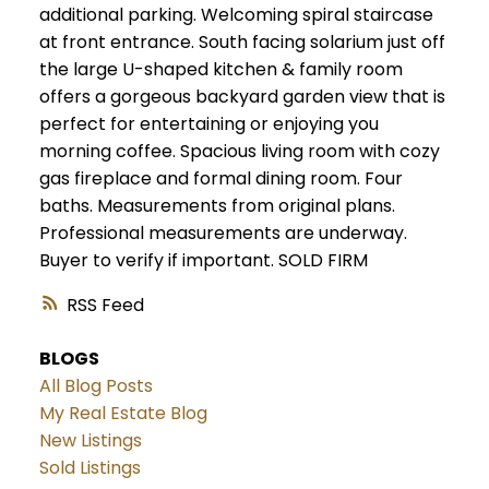
additional parking. Welcoming spiral staircase
at front entrance. South facing solarium just off
the large U-shaped kitchen & family room
offers a gorgeous backyard garden view that is
perfect for entertaining or enjoying you
morning coffee. Spacious living room with cozy
gas fireplace and formal dining room. Four
baths. Measurements from original plans.
Professional measurements are underway.
Buyer to verify if important. SOLD FIRM
RSS
BLOGS
All Blog Posts
My Real Estate Blog
New Listings
Sold Listings