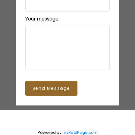
Your message:
Send Message
Powered by
myRealPage.com