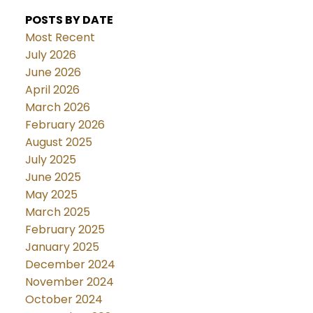
POSTS BY DATE
Most Recent
July 2026
June 2026
April 2026
March 2026
February 2026
August 2025
July 2025
June 2025
May 2025
March 2025
February 2025
January 2025
December 2024
November 2024
October 2024