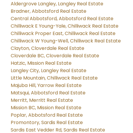
Aldergrove Langley, Langley Real Estate
Bradner, Abbotsford Real Estate
Central Abbotsford, Abbotsford Real Estate
Chilliwack E Young-Yale, Chilliwack Real Estate
Chilliwack Proper East, Chilliwack Real Estate
Chilliwack W Young-Well, Chilliwack Real Estate
Clayton, Cloverdale Real Estate
Cloverdale BC, Cloverdale Real Estate
Hatzic, Mission Real Estate
Langley City, Langley Real Estate
Little Mountain, Chilliwack Real Estate
Majuba Hill, Yarrow Real Estate
Matsqui, Abbotsford Real Estate
Merritt, Merritt Real Estate
Mission BC, Mission Real Estate
Poplar, Abbotsford Real Estate
Promontory, Sardis Real Estate
Sardis East Vedder Rd, Sardis Real Estate