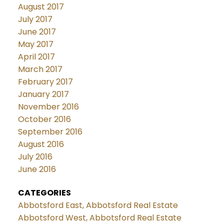
August 2017
July 2017
June 2017
May 2017
April 2017
March 2017
February 2017
January 2017
November 2016
October 2016
September 2016
August 2016
July 2016
June 2016
CATEGORIES
Abbotsford East, Abbotsford Real Estate
Abbotsford West, Abbotsford Real Estate