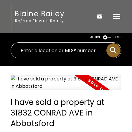
Blaine Bailey
Re/Max Elevate Realty
ACTIVE
SOLD
I have sold a property at
31832 CONRAD AVE in
Abbotsford