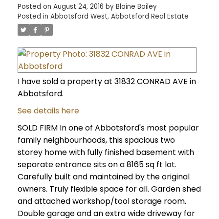
Posted on
August 24, 2016
by
Blaine Bailey
Posted in
Abbotsford West, Abbotsford Real Estate
I have sold a property at 31832 CONRAD AVE in
Abbotsford.
See details here
SOLD FIRM In one of Abbotsford's most popular
family neighbourhoods, this spacious two
storey home with fully finished basement with
separate entrance sits on a 8165 sq ft lot.
Carefully built and maintained by the original
owners. Truly flexible space for all. Garden shed
and attached workshop/tool storage room.
Double garage and an extra wide driveway for