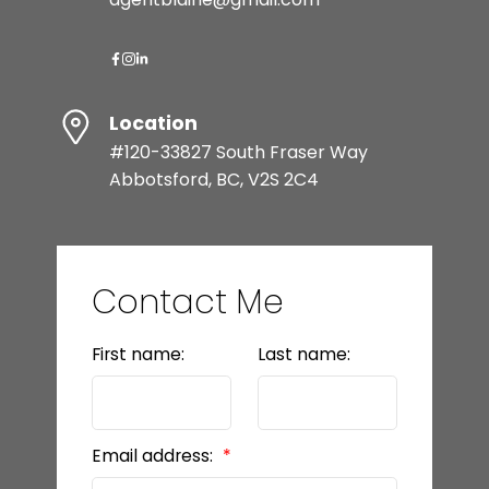
Location
#120-33827 South Fraser Way
Abbotsford, BC, V2S 2C4
Contact Me
First name:
Last name:
Email address: