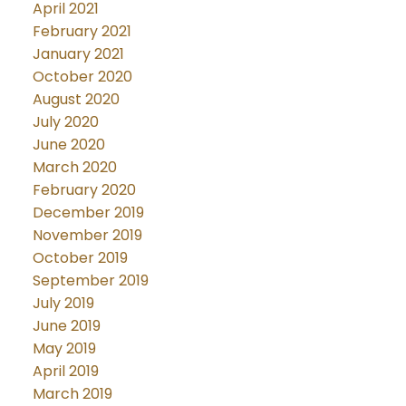
April 2021
February 2021
January 2021
October 2020
August 2020
July 2020
June 2020
March 2020
February 2020
December 2019
November 2019
October 2019
September 2019
July 2019
June 2019
May 2019
April 2019
March 2019