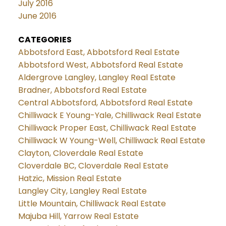
July 2016
June 2016
CATEGORIES
Abbotsford East, Abbotsford Real Estate
Abbotsford West, Abbotsford Real Estate
Aldergrove Langley, Langley Real Estate
Bradner, Abbotsford Real Estate
Central Abbotsford, Abbotsford Real Estate
Chilliwack E Young-Yale, Chilliwack Real Estate
Chilliwack Proper East, Chilliwack Real Estate
Chilliwack W Young-Well, Chilliwack Real Estate
Clayton, Cloverdale Real Estate
Cloverdale BC, Cloverdale Real Estate
Hatzic, Mission Real Estate
Langley City, Langley Real Estate
Little Mountain, Chilliwack Real Estate
Majuba Hill, Yarrow Real Estate