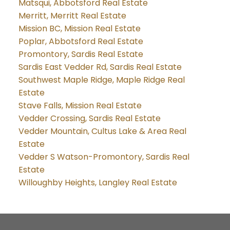
Matsqui, Abbotsford Real Estate
Merritt, Merritt Real Estate
Mission BC, Mission Real Estate
Poplar, Abbotsford Real Estate
Promontory, Sardis Real Estate
Sardis East Vedder Rd, Sardis Real Estate
Southwest Maple Ridge, Maple Ridge Real
Estate
Stave Falls, Mission Real Estate
Vedder Crossing, Sardis Real Estate
Vedder Mountain, Cultus Lake & Area Real
Estate
Vedder S Watson-Promontory, Sardis Real
Estate
Willoughby Heights, Langley Real Estate