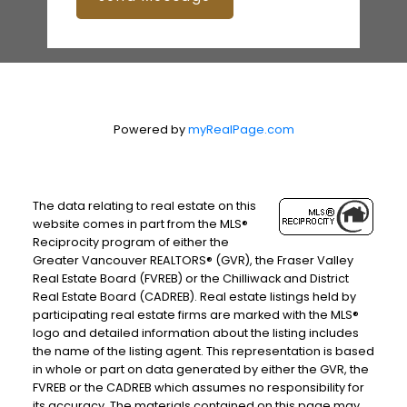
Powered by
myRealPage.com
The data relating to real estate on this
website comes in part from the MLS®
Reciprocity program of either the
Greater Vancouver REALTORS® (GVR), the Fraser Valley
Real Estate Board (FVREB) or the Chilliwack and District
Real Estate Board (CADREB). Real estate listings held by
participating real estate firms are marked with the MLS®
logo and detailed information about the listing includes
the name of the listing agent. This representation is based
in whole or part on data generated by either the GVR, the
FVREB or the CADREB which assumes no responsibility for
its accuracy. The materials contained on this page may