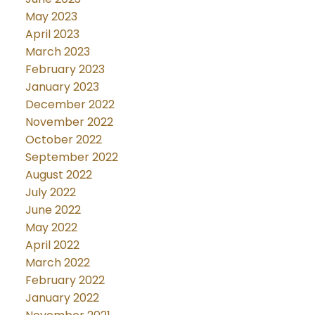
May 2023
April 2023
March 2023
February 2023
January 2023
December 2022
November 2022
October 2022
September 2022
August 2022
July 2022
June 2022
May 2022
April 2022
March 2022
February 2022
January 2022