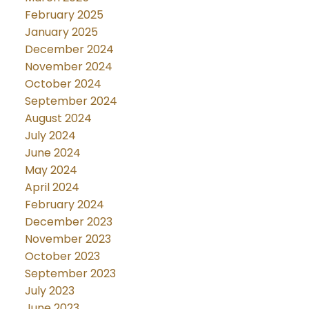
February 2025
January 2025
December 2024
November 2024
October 2024
September 2024
August 2024
July 2024
June 2024
May 2024
April 2024
February 2024
December 2023
November 2023
October 2023
September 2023
July 2023
June 2023