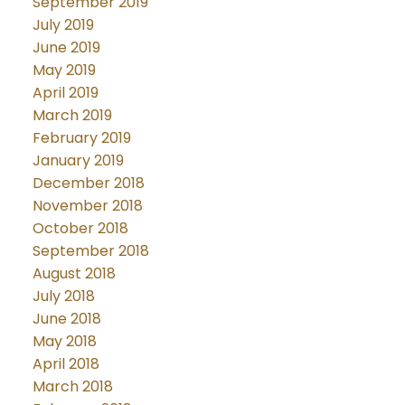
September 2019
July 2019
June 2019
May 2019
April 2019
March 2019
February 2019
January 2019
December 2018
November 2018
October 2018
September 2018
August 2018
July 2018
June 2018
May 2018
April 2018
March 2018