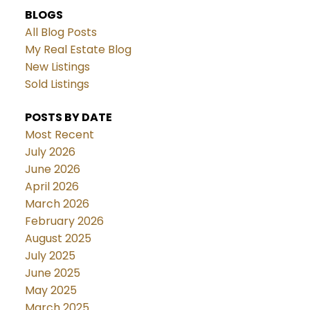
BLOGS
All Blog Posts
My Real Estate Blog
New Listings
Sold Listings
POSTS BY DATE
Most Recent
July 2026
June 2026
April 2026
March 2026
February 2026
August 2025
July 2025
June 2025
May 2025
March 2025