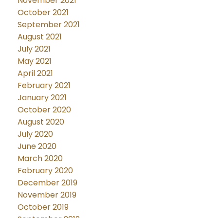
November 2021
October 2021
September 2021
August 2021
July 2021
May 2021
April 2021
February 2021
January 2021
October 2020
August 2020
July 2020
June 2020
March 2020
February 2020
December 2019
November 2019
October 2019