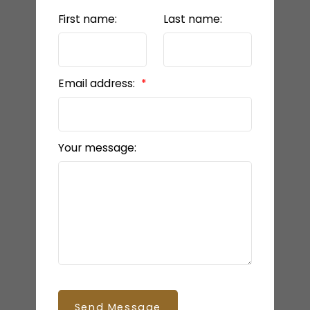
First name:
Last name:
Email address:
Your message:
Send Message