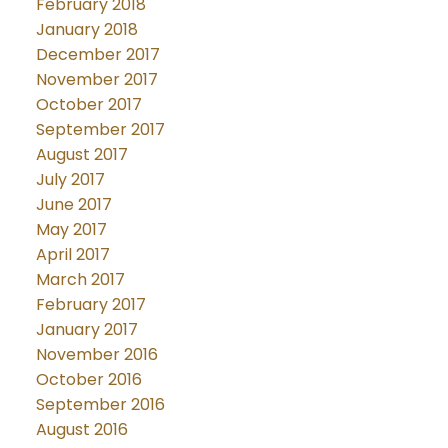
February 2018
January 2018
December 2017
November 2017
October 2017
September 2017
August 2017
July 2017
June 2017
May 2017
April 2017
March 2017
February 2017
January 2017
November 2016
October 2016
September 2016
August 2016