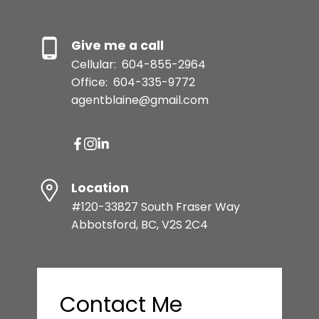
Give me a call
Cellular:
604-855-2964
Office:
604-335-9772
agentblaine@gmail.com
Location
#120-33827 South Fraser Way
Abbotsford, BC, V2S 2C4
Contact Me