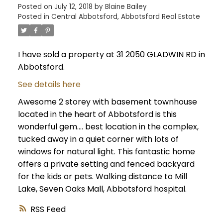
Posted on
July 12, 2018
by
Blaine Bailey
Posted in
Central Abbotsford, Abbotsford Real Estate
I have sold a property at 31 2050 GLADWIN RD in
Abbotsford.
See details here
Awesome 2 storey with basement townhouse
located in the heart of Abbotsford is this
wonderful gem.... best location in the complex,
tucked away in a quiet corner with lots of
windows for natural light. This fantastic home
offers a private setting and fenced backyard
for the kids or pets. Walking distance to Mill
Lake, Seven Oaks Mall, Abbotsford hospital.
RSS