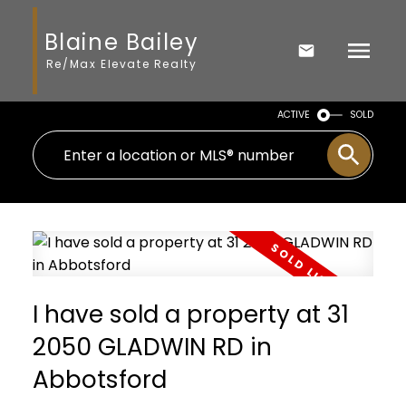
Blaine Bailey
Re/Max Elevate Realty
ACTIVE
SOLD
I have sold a property at 31
2050 GLADWIN RD in
Abbotsford