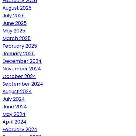
February 2026
August 2025
July 2025
June 2025
May 2025
March 2025
February 2025
January 2025
December 2024
November 2024
October 2024
September 2024
August 2024
July 2024
June 2024
May 2024
April 2024
February 2024