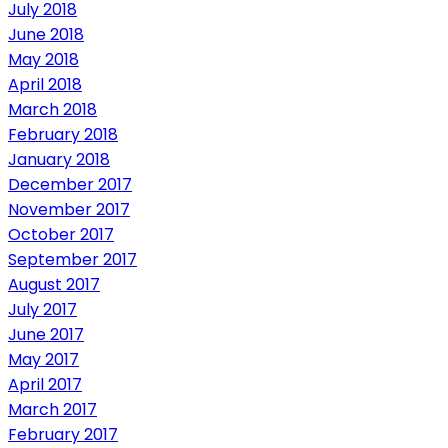
July 2018
June 2018
May 2018
April 2018
March 2018
February 2018
January 2018
December 2017
November 2017
October 2017
September 2017
August 2017
July 2017
June 2017
May 2017
April 2017
March 2017
February 2017