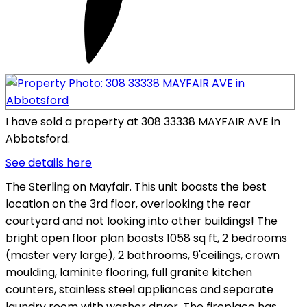
I have sold a property at 308 33338 MAYFAIR AVE in
Abbotsford.
See details here
The Sterling on Mayfair. This unit boasts the best
location on the 3rd floor, overlooking the rear
courtyard and not looking into other buildings! The
bright open floor plan boasts 1058 sq ft, 2 bedrooms
(master very large), 2 bathrooms, 9'ceilings, crown
moulding, laminite flooring, full granite kitchen
counters, stainless steel appliances and separate
laundry room with washer dryer. The fireplace has