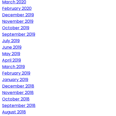
March 2020
February 2020
December 2019
November 2019
October 2019
September 2019
July 2019
June 2019
May 2019
April 2019
March 2019
February 2019
January 2019
December 2018
November 2018
October 2018
September 2018
August 2018