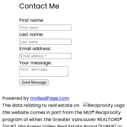
Contact Me
First name:
Last name:
Email address:
Your message:
Send Message
Powered by
myRealPage.com
The data relating to real estate on
this website comes in part from the MLS® Reciprocity
program of either the Greater Vancouver REALTORS®
(GVR), the Fraser Valley Real Estate Board (FVREB) or