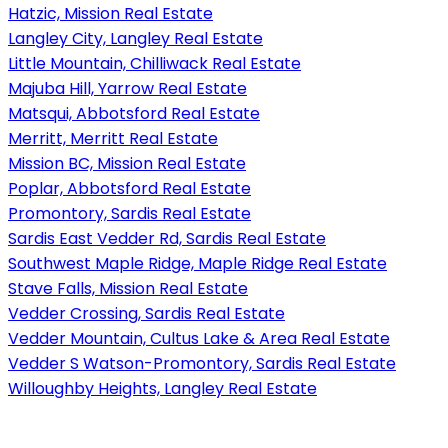
Hatzic, Mission Real Estate
Langley City, Langley Real Estate
Little Mountain, Chilliwack Real Estate
Majuba Hill, Yarrow Real Estate
Matsqui, Abbotsford Real Estate
Merritt, Merritt Real Estate
Mission BC, Mission Real Estate
Poplar, Abbotsford Real Estate
Promontory, Sardis Real Estate
Sardis East Vedder Rd, Sardis Real Estate
Southwest Maple Ridge, Maple Ridge Real Estate
Stave Falls, Mission Real Estate
Vedder Crossing, Sardis Real Estate
Vedder Mountain, Cultus Lake & Area Real Estate
Vedder S Watson-Promontory, Sardis Real Estate
Willoughby Heights, Langley Real Estate