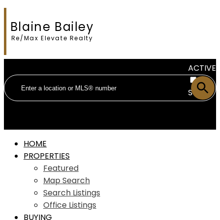
Blaine Bailey
Re/Max Elevate Realty
ACTIVE
SOLD
HOME
PROPERTIES
Featured
Map Search
Search Listings
Office Listings
BUYING