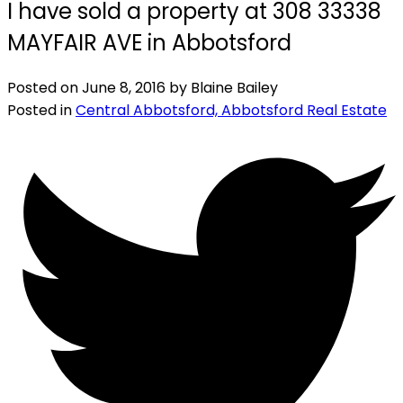
I have sold a property at 308 33338
MAYFAIR AVE in Abbotsford
Posted on
June 8, 2016
by
Blaine Bailey
Posted in
Central Abbotsford, Abbotsford Real Estate