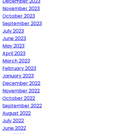
December 2023
November 2023
October 2023
September 2023
July 2023
June 2023
May 2023
April 2023
March 2023
February 2023
January 2023
December 2022
November 2022
October 2022
September 2022
August 2022
July 2022
June 2022