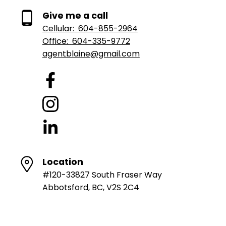
Give me a call
Cellular:
604-855-2964
Office:
604-335-9772
agentblaine@gmail.com
Location
#120-33827 South Fraser Way
Abbotsford, BC, V2S 2C4