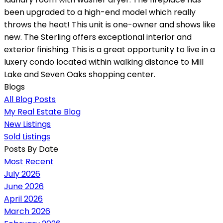
been upgraded to a high-end model which really
throws the heat! This unit is one-owner and shows like
new. The Sterling offers exceptional interior and
exterior finishing. This is a great opportunity to live in a
luxery condo located within walking distance to Mill
Lake and Seven Oaks shopping center.
Blogs
All Blog Posts
My Real Estate Blog
New Listings
Sold Listings
Posts By Date
Most Recent
July 2026
June 2026
April 2026
March 2026