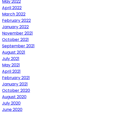
May 2022
April 2022
March 2022
February 2022
January 2022
November 2021
October 2021
September 2021
August 2021
July 2021
May 2021
April 2021
February 2021
January 2021
October 2020
August 2020
July 2020
June 2020