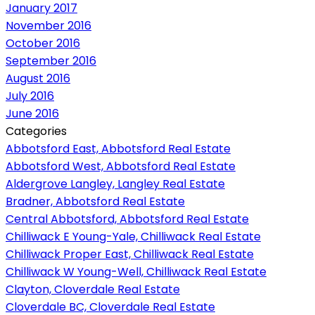
January 2017
November 2016
October 2016
September 2016
August 2016
July 2016
June 2016
Categories
Abbotsford East, Abbotsford Real Estate
Abbotsford West, Abbotsford Real Estate
Aldergrove Langley, Langley Real Estate
Bradner, Abbotsford Real Estate
Central Abbotsford, Abbotsford Real Estate
Chilliwack E Young-Yale, Chilliwack Real Estate
Chilliwack Proper East, Chilliwack Real Estate
Chilliwack W Young-Well, Chilliwack Real Estate
Clayton, Cloverdale Real Estate
Cloverdale BC, Cloverdale Real Estate