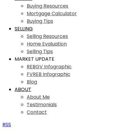
Buying Resources
Mortgage Calculator
Buying Tips
SELLING
Selling Resources
Home Evaluation
Selling Tips
MARKET UPDATE
REBGV Infographic
FVREB Infographic
Blog
ABOUT
About Me
Testimonials
Contact
RSS