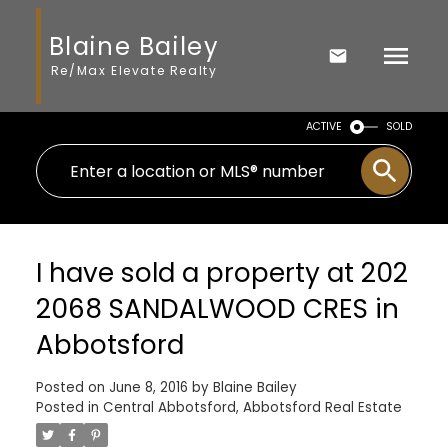
Blaine Bailey
Re/Max Elevate Realty
ACTIVE
SOLD
I have sold a property at 202
2068 SANDALWOOD CRES in
Abbotsford
Posted on
June 8, 2016
by
Blaine Bailey
Posted in
Central Abbotsford, Abbotsford Real Estate