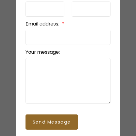
Email address:
Your message:
Send Message