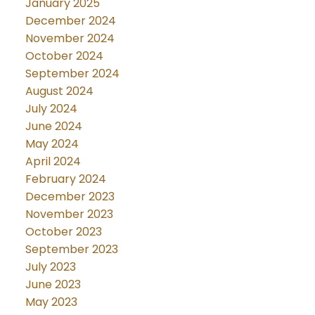
January 2025
December 2024
November 2024
October 2024
September 2024
August 2024
July 2024
June 2024
May 2024
April 2024
February 2024
December 2023
November 2023
October 2023
September 2023
July 2023
June 2023
May 2023