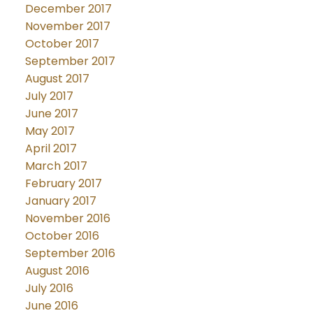
December 2017
November 2017
October 2017
September 2017
August 2017
July 2017
June 2017
May 2017
April 2017
March 2017
February 2017
January 2017
November 2016
October 2016
September 2016
August 2016
July 2016
June 2016