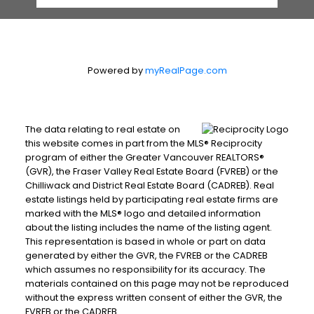
Powered by
myRealPage.com
The data relating to real estate on
this website comes in part from the MLS® Reciprocity
program of either the Greater Vancouver REALTORS®
(GVR), the Fraser Valley Real Estate Board (FVREB) or the
Chilliwack and District Real Estate Board (CADREB). Real
estate listings held by participating real estate firms are
marked with the MLS® logo and detailed information
about the listing includes the name of the listing agent.
This representation is based in whole or part on data
generated by either the GVR, the FVREB or the CADREB
which assumes no responsibility for its accuracy. The
materials contained on this page may not be reproduced
without the express written consent of either the GVR, the
FVREB or the CADREB.