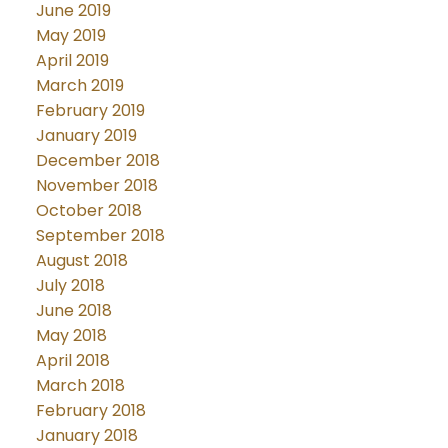
June 2019
May 2019
April 2019
March 2019
February 2019
January 2019
December 2018
November 2018
October 2018
September 2018
August 2018
July 2018
June 2018
May 2018
April 2018
March 2018
February 2018
January 2018