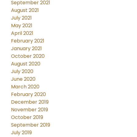
September 2021
August 2021
July 2021
May 2021
April 2021
February 2021
January 2021
October 2020
August 2020
July 2020
June 2020
March 2020
February 2020
December 2019
November 2019
October 2019
September 2019
July 2019