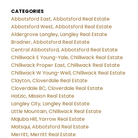
CATEGORIES
Abbotsford East, Abbotsford Real Estate
Abbotsford West, Abbotsford Real Estate
Aldergrove Langley, Langley Real Estate
Bradner, Abbotsford Real Estate
Central Abbotsford, Abbotsford Real Estate
Chilliwack E Young-Yale, Chilliwack Real Estate
Chilliwack Proper East, Chilliwack Real Estate
Chilliwack W Young-Well, Chilliwack Real Estate
Clayton, Cloverdale Real Estate
Cloverdale BC, Cloverdale Real Estate
Hatzic, Mission Real Estate
Langley City, Langley Real Estate
Little Mountain, Chilliwack Real Estate
Majuba Hill, Yarrow Real Estate
Matsqui, Abbotsford Real Estate
Merritt, Merritt Real Estate