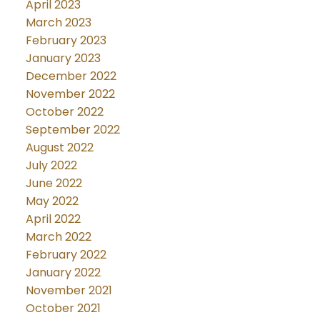
April 2023
March 2023
February 2023
January 2023
December 2022
November 2022
October 2022
September 2022
August 2022
July 2022
June 2022
May 2022
April 2022
March 2022
February 2022
January 2022
November 2021
October 2021