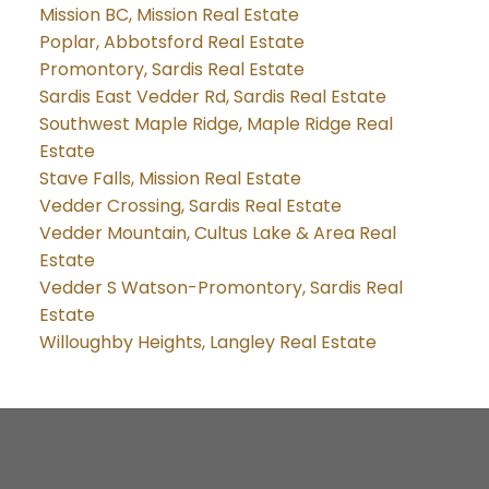
Mission BC, Mission Real Estate
Poplar, Abbotsford Real Estate
Promontory, Sardis Real Estate
Sardis East Vedder Rd, Sardis Real Estate
Southwest Maple Ridge, Maple Ridge Real
Estate
Stave Falls, Mission Real Estate
Vedder Crossing, Sardis Real Estate
Vedder Mountain, Cultus Lake & Area Real
Estate
Vedder S Watson-Promontory, Sardis Real
Estate
Willoughby Heights, Langley Real Estate