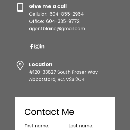
Give me a call
Cellular:
604-855-2964
Office:
604-335-9772
agentblaine@gmail.com
Location
#120-33827 South Fraser Way
Abbotsford, BC, V2S 2C4
Contact Me
First name:
Last name: