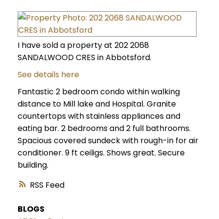
I have sold a property at 202 2068
SANDALWOOD CRES in Abbotsford.
See details here
Fantastic 2 bedroom condo within walking
distance to Mill lake and Hospital. Granite
countertops with stainless appliances and
eating bar. 2 bedrooms and 2 full bathrooms.
Spacious covered sundeck with rough-in for air
conditioner. 9 ft ceiligs. Shows great. Secure
building.
RSS
BLOGS