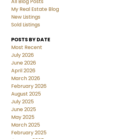
All Blog Posts
My Real Estate Blog
New Listings
Sold Listings
POSTS BY DATE
Most Recent
July 2026
June 2026
April 2026
March 2026
February 2026
August 2025
July 2025
June 2025
May 2025
March 2025
February 2025