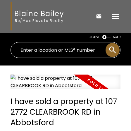
Blaine Bailey
Re/Max Elevate Realty
ACTIVE
SOLD
I have sold a property at 107
2772 CLEARBROOK RD in
Abbotsford