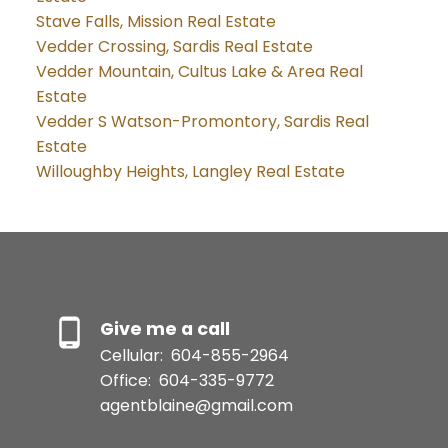
Stave Falls, Mission Real Estate
Vedder Crossing, Sardis Real Estate
Vedder Mountain, Cultus Lake & Area Real
Estate
Vedder S Watson-Promontory, Sardis Real
Estate
Willoughby Heights, Langley Real Estate
Give me a call
Cellular:
604-855-2964
Office:
604-335-9772
agentblaine@gmail.com