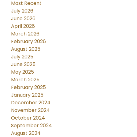
Most Recent
July 2026
June 2026
April 2026
March 2026
February 2026
August 2025
July 2025
June 2025
May 2025
March 2025
February 2025
January 2025
December 2024
November 2024
October 2024
September 2024
August 2024