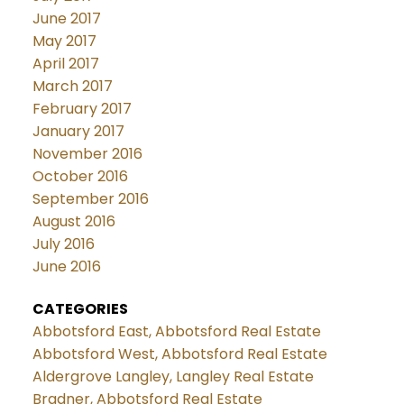
June 2017
May 2017
April 2017
March 2017
February 2017
January 2017
November 2016
October 2016
September 2016
August 2016
July 2016
June 2016
CATEGORIES
Abbotsford East, Abbotsford Real Estate
Abbotsford West, Abbotsford Real Estate
Aldergrove Langley, Langley Real Estate
Bradner, Abbotsford Real Estate