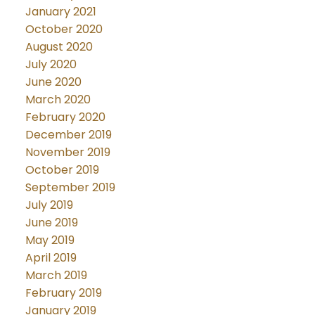
January 2021
October 2020
August 2020
July 2020
June 2020
March 2020
February 2020
December 2019
November 2019
October 2019
September 2019
July 2019
June 2019
May 2019
April 2019
March 2019
February 2019
January 2019