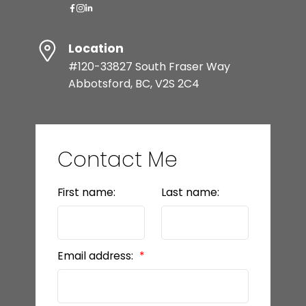
Location
#120-33827 South Fraser Way
Abbotsford, BC, V2S 2C4
Contact Me
First name:
Last name:
Email address: