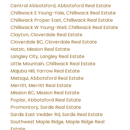
Central Abbotsford, Abbotsford Real Estate
Chilliwack E Young-Yale, Chilliwack Real Estate
Chilliwack Proper East, Chilliwack Real Estate
Chilliwack W Young-Well, Chilliwack Real Estate
Clayton, Cloverdale Real Estate
Cloverdale BC, Cloverdale Real Estate
Hatzic, Mission Real Estate
Langley City, Langley Real Estate
Little Mountain, Chilliwack Real Estate
Majuba Hill, Yarrow Real Estate
Matsqui, Abbotsford Real Estate
Merritt, Merritt Real Estate
Mission BC, Mission Real Estate
Poplar, Abbotsford Real Estate
Promontory, Sardis Real Estate
Sardis East Vedder Rd, Sardis Real Estate
Southwest Maple Ridge, Maple Ridge Real
Estate