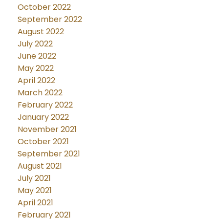
October 2022
September 2022
August 2022
July 2022
June 2022
May 2022
April 2022
March 2022
February 2022
January 2022
November 2021
October 2021
September 2021
August 2021
July 2021
May 2021
April 2021
February 2021