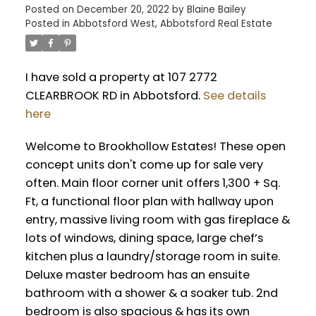
Posted on
December 20, 2022
by
Blaine Bailey
Posted in
Abbotsford West, Abbotsford Real Estate
I have sold a property at 107 2772
CLEARBROOK RD in Abbotsford.
See details
here
Welcome to Brookhollow Estates! These open
concept units don't come up for sale very
often. Main floor corner unit offers 1,300 + Sq.
Ft, a functional floor plan with hallway upon
entry, massive living room with gas fireplace &
lots of windows, dining space, large chef’s
kitchen plus a laundry/storage room in suite.
Deluxe master bedroom has an ensuite
bathroom with a shower & a soaker tub. 2nd
bedroom is also spacious & has its own