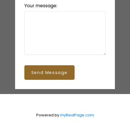
Your message:
Send Message
Powered by
myRealPage.com