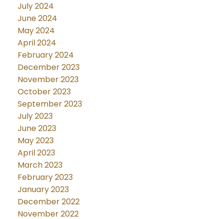
July 2024
June 2024
May 2024
April 2024
February 2024
December 2023
November 2023
October 2023
September 2023
July 2023
June 2023
May 2023
April 2023
March 2023
February 2023
January 2023
December 2022
November 2022