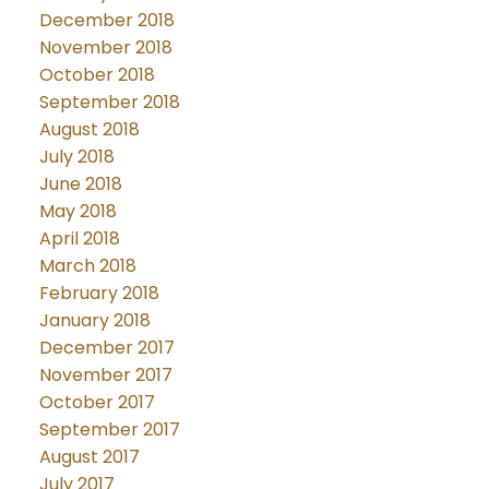
December 2018
November 2018
October 2018
September 2018
August 2018
July 2018
June 2018
May 2018
April 2018
March 2018
February 2018
January 2018
December 2017
November 2017
October 2017
September 2017
August 2017
July 2017