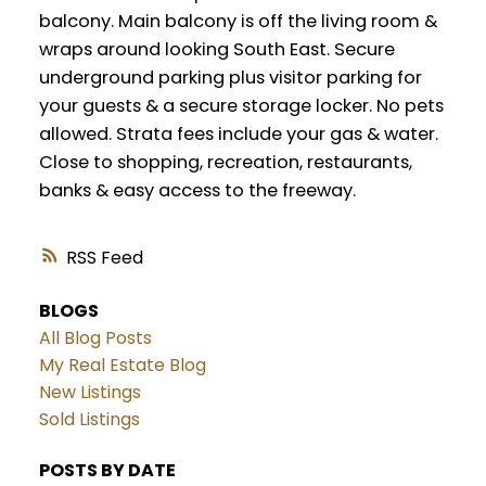
balcony. Main balcony is off the living room &
wraps around looking South East. Secure
underground parking plus visitor parking for
your guests & a secure storage locker. No pets
allowed. Strata fees include your gas & water.
Close to shopping, recreation, restaurants,
banks & easy access to the freeway.
RSS
BLOGS
All Blog Posts
My Real Estate Blog
New Listings
Sold Listings
POSTS BY DATE