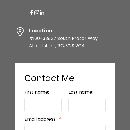
Location
#120-33827 South Fraser Way
Abbotsford, BC, V2S 2C4
Contact Me
First name:
Last name:
Email address: