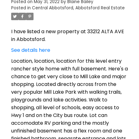
Posted on
May 31, 2022
by
Blaine Bailey
Posted in
Central Abbotsford, Abbotsford Real Estate
I have listed a new property at 33212 ALTA AVE
in Abbotsford.
See details here
Location, location, location for this level entry
rancher style home with full basement. Here's a
chance to get very close to Mill Lake and major
shopping. Located directly across from the
very popular Mill Lake Park with walking trails,
playgrounds and lake activities. Walk to
shopping, all level of schools, easy access to
Hwy 1 and on the City bus route. Lot can
accomodate RV parking and the mostly
unfinished basement has a flex room and one
finished bathroom, separate entrance and lots