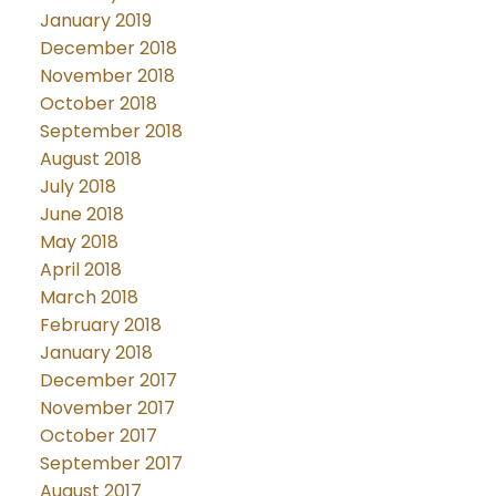
January 2019
December 2018
November 2018
October 2018
September 2018
August 2018
July 2018
June 2018
May 2018
April 2018
March 2018
February 2018
January 2018
December 2017
November 2017
October 2017
September 2017
August 2017