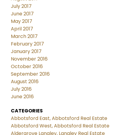
July 2017
June 2017
May 2017
April 2017
March 2017
February 2017
January 2017
November 2016
October 2016
September 2016
August 2016
July 2016
June 2016
CATEGORIES
Abbotsford East, Abbotsford Real Estate
Abbotsford West, Abbotsford Real Estate
Aldergrove Langley, Langley Real Estate