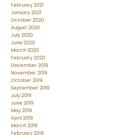
February 2021
January 2021
October 2020
August 2020
July 2020
June 2020
March 2020
February 2020
December 2019
November 2019
October 2019
September 2019
July 2019
June 2019
May 2019
April 2019
March 2019
February 2019