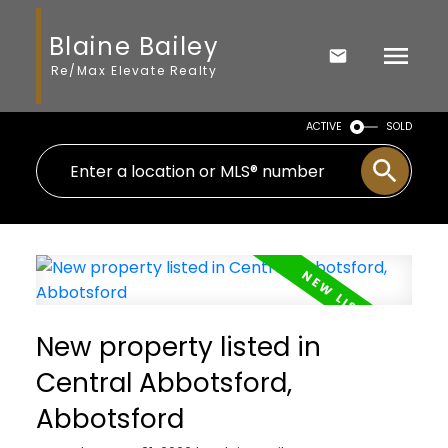
Blaine Bailey
Re/Max Elevate Realty
ACTIVE
SOLD
New property listed in
Central Abbotsford,
Abbotsford