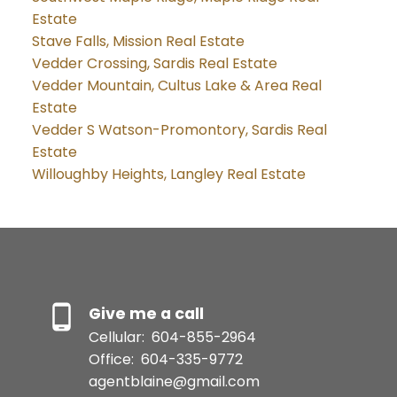
Estate
Stave Falls, Mission Real Estate
Vedder Crossing, Sardis Real Estate
Vedder Mountain, Cultus Lake & Area Real
Estate
Vedder S Watson-Promontory, Sardis Real
Estate
Willoughby Heights, Langley Real Estate
Give me a call
Cellular:
604-855-2964
Office:
604-335-9772
agentblaine@gmail.com