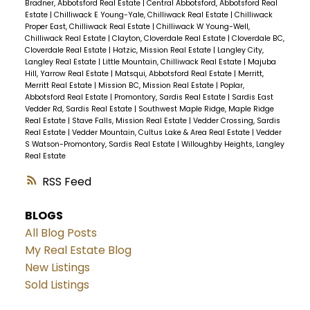
Bradner, Abbotsford Real Estate
|
Central Abbotsford, Abbotsford Real
Estate
|
Chilliwack E Young-Yale, Chilliwack Real Estate
|
Chilliwack
Proper East, Chilliwack Real Estate
|
Chilliwack W Young-Well,
Chilliwack Real Estate
|
Clayton, Cloverdale Real Estate
|
Cloverdale BC,
Cloverdale Real Estate
|
Hatzic, Mission Real Estate
|
Langley City,
Langley Real Estate
|
Little Mountain, Chilliwack Real Estate
|
Majuba
Hill, Yarrow Real Estate
|
Matsqui, Abbotsford Real Estate
|
Merritt,
Merritt Real Estate
|
Mission BC, Mission Real Estate
|
Poplar,
Abbotsford Real Estate
|
Promontory, Sardis Real Estate
|
Sardis East
Vedder Rd, Sardis Real Estate
|
Southwest Maple Ridge, Maple Ridge
Real Estate
|
Stave Falls, Mission Real Estate
|
Vedder Crossing, Sardis
Real Estate
|
Vedder Mountain, Cultus Lake & Area Real Estate
|
Vedder
S Watson-Promontory, Sardis Real Estate
|
Willoughby Heights, Langley
Real Estate
RSS
BLOGS
All Blog Posts
My Real Estate Blog
New Listings
Sold Listings