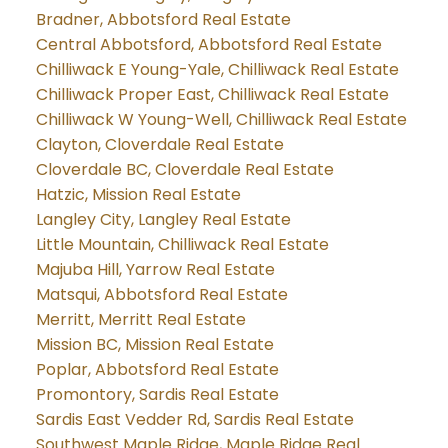
Bradner, Abbotsford Real Estate
Central Abbotsford, Abbotsford Real Estate
Chilliwack E Young-Yale, Chilliwack Real Estate
Chilliwack Proper East, Chilliwack Real Estate
Chilliwack W Young-Well, Chilliwack Real Estate
Clayton, Cloverdale Real Estate
Cloverdale BC, Cloverdale Real Estate
Hatzic, Mission Real Estate
Langley City, Langley Real Estate
Little Mountain, Chilliwack Real Estate
Majuba Hill, Yarrow Real Estate
Matsqui, Abbotsford Real Estate
Merritt, Merritt Real Estate
Mission BC, Mission Real Estate
Poplar, Abbotsford Real Estate
Promontory, Sardis Real Estate
Sardis East Vedder Rd, Sardis Real Estate
Southwest Maple Ridge, Maple Ridge Real