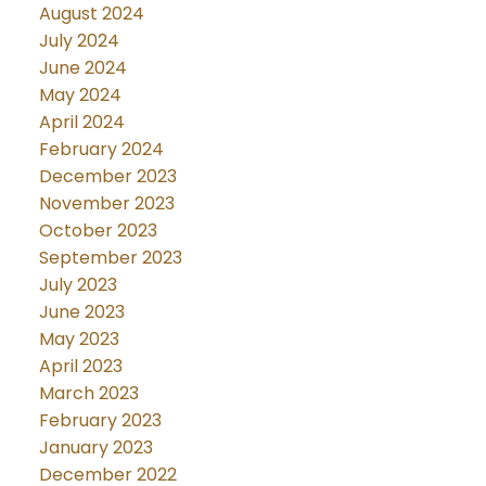
August 2024
July 2024
June 2024
May 2024
April 2024
February 2024
December 2023
November 2023
October 2023
September 2023
July 2023
June 2023
May 2023
April 2023
March 2023
February 2023
January 2023
December 2022