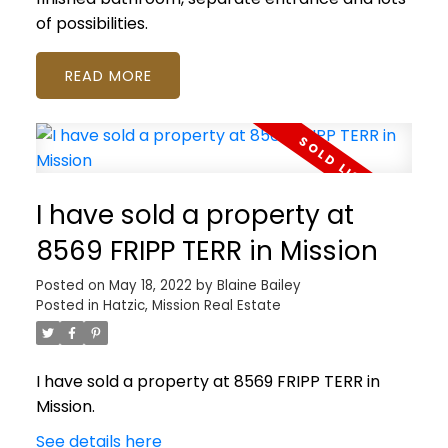
of possibilities.
READ
I have sold a property at
8569 FRIPP TERR in Mission
Posted on
May 18, 2022
by
Blaine Bailey
Posted in
Hatzic, Mission Real Estate
I have sold a property at 8569 FRIPP TERR in
Mission.
See details here