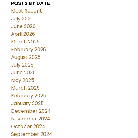
POSTS BY DATE
Most Recent
July 2026
June 2026
April 2026
March 2026
February 2026
August 2025
July 2025
June 2025
May 2025
March 2025
February 2025
January 2025
December 2024
November 2024
October 2024
September 2024