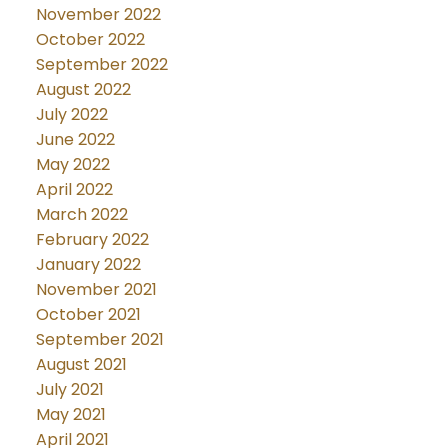
November 2022
October 2022
September 2022
August 2022
July 2022
June 2022
May 2022
April 2022
March 2022
February 2022
January 2022
November 2021
October 2021
September 2021
August 2021
July 2021
May 2021
April 2021