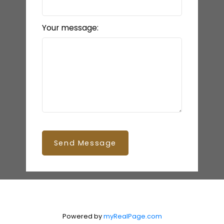
Your message:
Send Message
Powered by
myRealPage.com