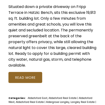
Situated down a private driveway on Fripp
Terrace in Hatzic Bench, sits this exclusive 19,913
sq. ft. building lot. Only a few minutes from
amenities and great schools, you will love this
quiet and secluded location. The permanently
preserved greenbelt at the back of the
property offers privacy, while still allowing the
natural light to cover this large, cleared building
lot. Ready to apply for a building permit with
city water, natural gas, storm, and telephone
available.
READ
Categories:
Abbotsford East, Abbotsford Real Estate
|
Abbotsford
West, Abbotsford Real Estate
|
Aldergrove Langley, Langley Real Estate
|