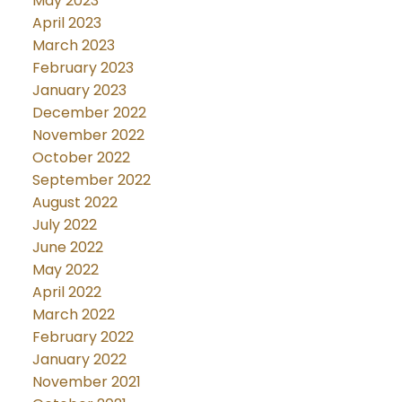
May 2023
April 2023
March 2023
February 2023
January 2023
December 2022
November 2022
October 2022
September 2022
August 2022
July 2022
June 2022
May 2022
April 2022
March 2022
February 2022
January 2022
November 2021