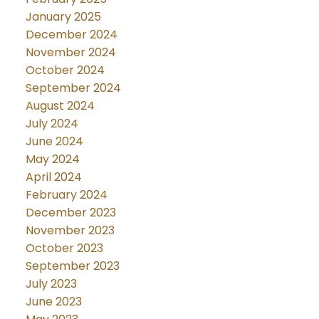
January 2025
December 2024
November 2024
October 2024
September 2024
August 2024
July 2024
June 2024
May 2024
April 2024
February 2024
December 2023
November 2023
October 2023
September 2023
July 2023
June 2023