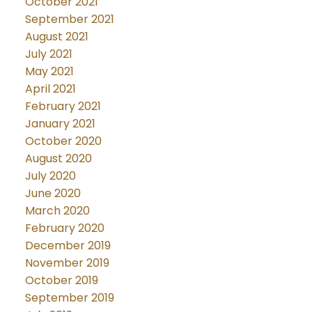
October 2021
September 2021
August 2021
July 2021
May 2021
April 2021
February 2021
January 2021
October 2020
August 2020
July 2020
June 2020
March 2020
February 2020
December 2019
November 2019
October 2019
September 2019