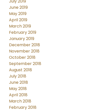
July 2019
June 2019
May 2019
April 2019
March 2019
February 2019
January 2019
December 2018
November 2018
October 2018
September 2018
August 2018
July 2018
June 2018
May 2018
April 2018
March 2018
February 2018