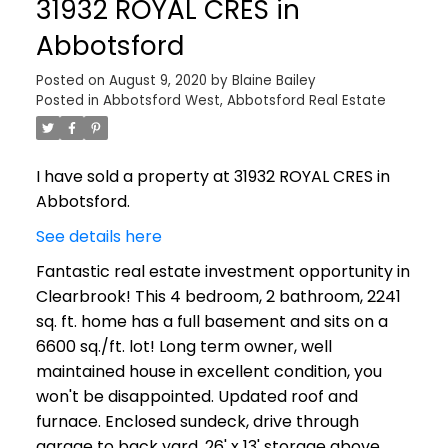
31932 ROYAL CRES in
Abbotsford
Posted on
August 9, 2020
by
Blaine Bailey
Posted in
Abbotsford West, Abbotsford Real Estate
I have sold a property at 31932 ROYAL CRES in
Abbotsford.
See details here
Fantastic real estate investment opportunity in
Clearbrook! This 4 bedroom, 2 bathroom, 2241
sq. ft. home has a full basement and sits on a
6600 sq./ft. lot! Long term owner, well
maintained house in excellent condition, you
won't be disappointed. Updated roof and
furnace. Enclosed sundeck, drive through
garage to back yard. 26' x 13' storage above