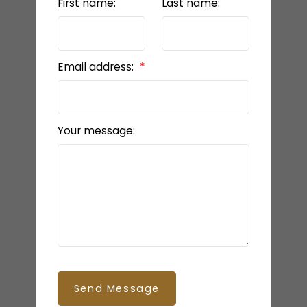
First name:
Last name:
Email address:
Your message:
Send Message