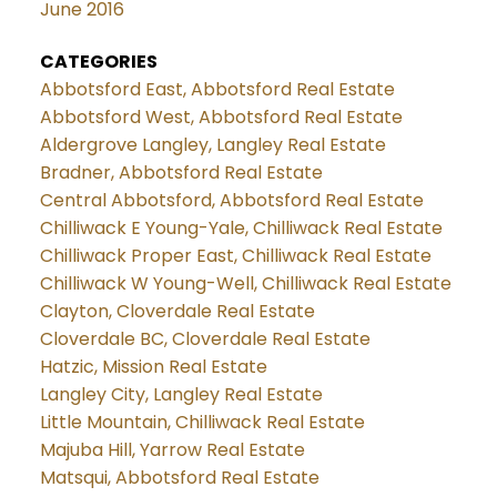
June 2016
CATEGORIES
Abbotsford East, Abbotsford Real Estate
Abbotsford West, Abbotsford Real Estate
Aldergrove Langley, Langley Real Estate
Bradner, Abbotsford Real Estate
Central Abbotsford, Abbotsford Real Estate
Chilliwack E Young-Yale, Chilliwack Real Estate
Chilliwack Proper East, Chilliwack Real Estate
Chilliwack W Young-Well, Chilliwack Real Estate
Clayton, Cloverdale Real Estate
Cloverdale BC, Cloverdale Real Estate
Hatzic, Mission Real Estate
Langley City, Langley Real Estate
Little Mountain, Chilliwack Real Estate
Majuba Hill, Yarrow Real Estate
Matsqui, Abbotsford Real Estate