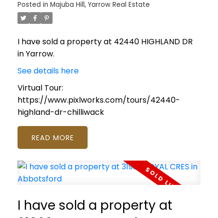
Posted in
Majuba Hill, Yarrow Real Estate
I have sold a property at 42440 HIGHLAND DR
in Yarrow.
See details here
Virtual Tour:
https://www.pixlworks.com/tours/42440-
highland-dr-chilliwack
READ
I have sold a property at