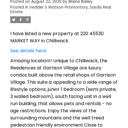
Posted on
August 22, 2020
by
Blaine Bailey
Posted in
Vedder S Watson-Promontory, Sardis Real
Estate
I have listed a new property at 220 45530
MARKET WAY in Chilliwack.
See details here
Amazing location!! Unique to Chilliwack, the
Residences at Garrison Village are luxury
condos built above the retail shops of Garrison
Village. This suite is appealing to a wide range of
lifestyle options, junior 1 bedroom (semi private,
3 walled bedroom), south facing unit in a well
run building, that allows pets and rentals - no
age restrictions. Enjoy the views of the
surrounding mountains and the well treed
pedestrian friendly environment.Close to