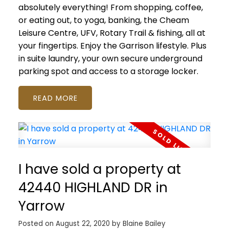
absolutely everything! From shopping, coffee,
or eating out, to yoga, banking, the Cheam
Leisure Centre, UFV, Rotary Trail & fishing, all at
your fingertips. Enjoy the Garrison lifestyle. Plus
in suite laundry, your own secure underground
parking spot and access to a storage locker.
READ
I have sold a property at
42440 HIGHLAND DR in
Yarrow
Posted on
August 22, 2020
by
Blaine Bailey