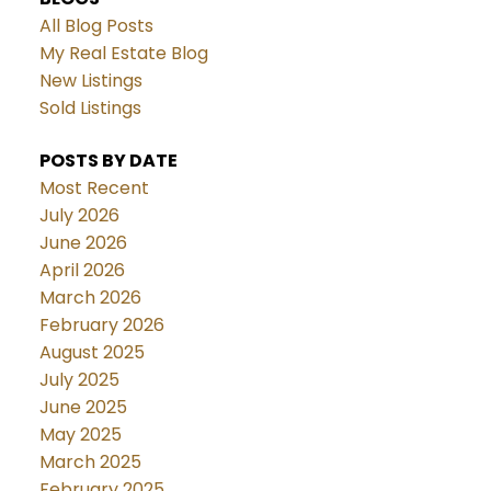
All Blog Posts
My Real Estate Blog
New Listings
Sold Listings
POSTS BY DATE
Most Recent
July 2026
June 2026
April 2026
March 2026
February 2026
August 2025
July 2025
June 2025
May 2025
March 2025
February 2025