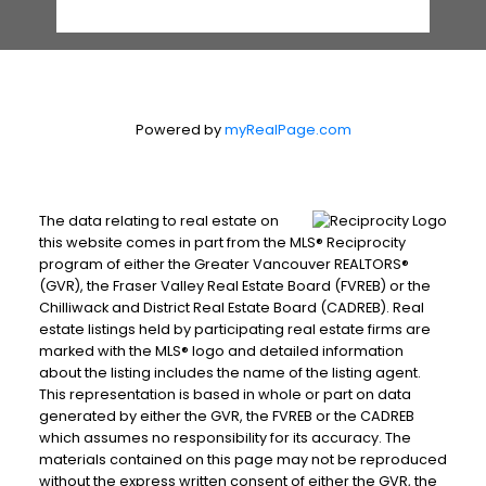
Powered by
myRealPage.com
The data relating to real estate on
this website comes in part from the MLS® Reciprocity
program of either the Greater Vancouver REALTORS®
(GVR), the Fraser Valley Real Estate Board (FVREB) or the
Chilliwack and District Real Estate Board (CADREB). Real
estate listings held by participating real estate firms are
marked with the MLS® logo and detailed information
about the listing includes the name of the listing agent.
This representation is based in whole or part on data
generated by either the GVR, the FVREB or the CADREB
which assumes no responsibility for its accuracy. The
materials contained on this page may not be reproduced
without the express written consent of either the GVR, the