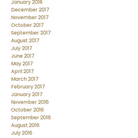
January 2018
December 2017
November 2017
October 2017
September 2017
August 2017
July 2017
June 2017
May 2017
April 2017
March 2017
February 2017
January 2017
November 2016
October 2016
September 2016
August 2016
July 2016