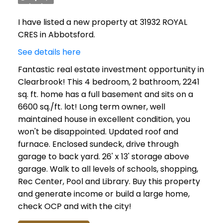
I have listed a new property at 31932 ROYAL
CRES in Abbotsford.
See details here
Fantastic real estate investment opportunity in
Clearbrook! This 4 bedroom, 2 bathroom, 2241
sq. ft. home has a full basement and sits on a
6600 sq./ft. lot! Long term owner, well
maintained house in excellent condition, you
won't be disappointed. Updated roof and
furnace. Enclosed sundeck, drive through
garage to back yard. 26' x 13' storage above
garage. Walk to all levels of schools, shopping,
Rec Center, Pool and Library. Buy this property
and generate income or build a large home,
check OCP and with the city!