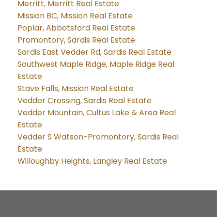
Merritt, Merritt Real Estate
Mission BC, Mission Real Estate
Poplar, Abbotsford Real Estate
Promontory, Sardis Real Estate
Sardis East Vedder Rd, Sardis Real Estate
Southwest Maple Ridge, Maple Ridge Real
Estate
Stave Falls, Mission Real Estate
Vedder Crossing, Sardis Real Estate
Vedder Mountain, Cultus Lake & Area Real
Estate
Vedder S Watson-Promontory, Sardis Real
Estate
Willoughby Heights, Langley Real Estate