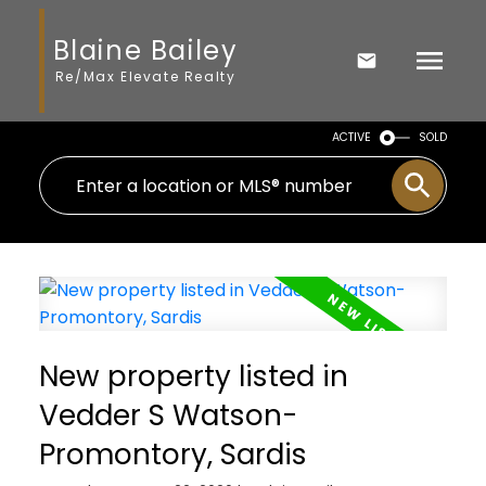
Blaine Bailey
Re/Max Elevate Realty
ACTIVE
SOLD
New property listed in
Vedder S Watson-
Promontory, Sardis