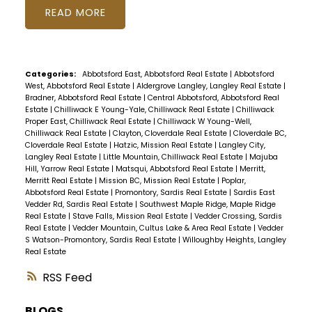
READ
Categories:
Abbotsford East, Abbotsford Real Estate
|
Abbotsford
West, Abbotsford Real Estate
|
Aldergrove Langley, Langley Real Estate
|
Bradner, Abbotsford Real Estate
|
Central Abbotsford, Abbotsford Real
Estate
|
Chilliwack E Young-Yale, Chilliwack Real Estate
|
Chilliwack
Proper East, Chilliwack Real Estate
|
Chilliwack W Young-Well,
Chilliwack Real Estate
|
Clayton, Cloverdale Real Estate
|
Cloverdale BC,
Cloverdale Real Estate
|
Hatzic, Mission Real Estate
|
Langley City,
Langley Real Estate
|
Little Mountain, Chilliwack Real Estate
|
Majuba
Hill, Yarrow Real Estate
|
Matsqui, Abbotsford Real Estate
|
Merritt,
Merritt Real Estate
|
Mission BC, Mission Real Estate
|
Poplar,
Abbotsford Real Estate
|
Promontory, Sardis Real Estate
|
Sardis East
Vedder Rd, Sardis Real Estate
|
Southwest Maple Ridge, Maple Ridge
Real Estate
|
Stave Falls, Mission Real Estate
|
Vedder Crossing, Sardis
Real Estate
|
Vedder Mountain, Cultus Lake & Area Real Estate
|
Vedder
S Watson-Promontory, Sardis Real Estate
|
Willoughby Heights, Langley
Real Estate
RSS
BLOGS