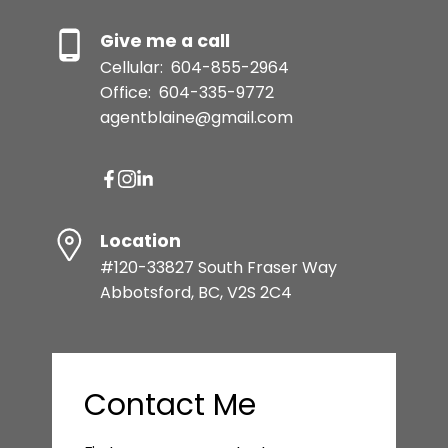
Give me a call
Cellular:
604-855-2964
Office:
604-335-9772
agentblaine@gmail.com
Location
#120-33827 South Fraser Way
Abbotsford, BC, V2S 2C4
Contact Me