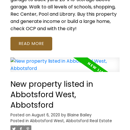
garage. Walk to all levels of schools, shopping,
Rec Center, Pool and Library. Buy this property
and generate income or build a large home,
check OCP and with the city!
READ
New property listed in
Abbotsford West,
Abbotsford
Posted on
August 6, 2020
by
Blaine Bailey
Posted in
Abbotsford West, Abbotsford Real Estate