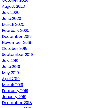
October 2020
August 2020
July 2020
June 2020
March 2020
February 2020
December 2019
November 2019
October 2019
September 2019
July 2019
June 2019
May 2019
April 2019
March 2019
February 2019
January 2019
December 2018