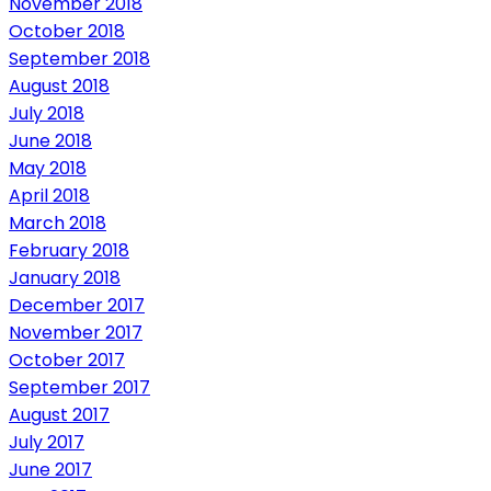
November 2018
October 2018
September 2018
August 2018
July 2018
June 2018
May 2018
April 2018
March 2018
February 2018
January 2018
December 2017
November 2017
October 2017
September 2017
August 2017
July 2017
June 2017