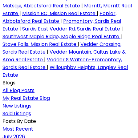
Matsqui, Abbotsford Real Estate
|
Merritt, Merritt Real
Estate
|
Mission BC, Mission Real Estate
|
Poplar,
Abbotsford Real Estate
|
Promontory, Sardis Real
Estate
|
Sardis East Vedder Rd, Sardis Real Estate
|
Southwest Maple Ridge, Maple Ridge Real Estate
|
Stave Falls, Mission Real Estate
|
Vedder Crossing,
Sardis Real Estate
|
Vedder Mountain, Cultus Lake &
Area Real Estate
|
Vedder S Watson-Promontory,
Sardis Real Estate
|
Willoughby Heights, Langley Real
Estate
Blogs
All Blog Posts
My Real Estate Blog
New Listings
Sold Listings
Posts By Date
Most Recent
July 2026