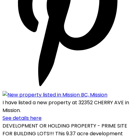
I have listed a new property at 32352 CHERRY AVE in
Mission.
See details here
DEVELOPMENT OR HOLDING PROPERTY - PRIME SITE
FOR BUILDING LOTS!!! This 9.37 acre development