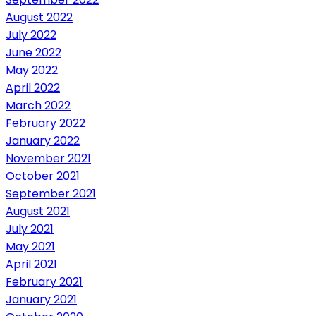
August 2022
July 2022
June 2022
May 2022
April 2022
March 2022
February 2022
January 2022
November 2021
October 2021
September 2021
August 2021
July 2021
May 2021
April 2021
February 2021
January 2021