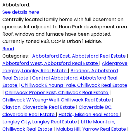
Abbotsford.
See details here
Centrally located family home with full basement on
spacious lot adjacent to Hoon Park development area.
Roof, windows and furnace have been updated.
Currently zoned RS3, OCP is Urban 1 Midrise.
Read
Categories:
Abbotsford East, Abbotsford Real Estate
|
Abbotsford West, Abbotsford Real Estate
|
Aldergrove
Langley, Langley Real Estate
|
Bradner, Abbotsford
Real Estate
|
Central Abbotsford, Abbotsford Real
Estate
|
Chilliwack E Young-Yale, Chilliwack Real Estate
|
Chilliwack Proper East, Chilliwack Real Estate
|
Chilliwack W Young-Well, Chilliwack Real Estate
|
Clayton, Cloverdale Real Estate
|
Cloverdale BC,
Cloverdale Real Estate
|
Hatzic, Mission Real Estate
|
Langley City, Langley Real Estate
|
Little Mountain,
Chilliwack Real Estate
|
Majuba Hill, Yarrow Real Estate
|