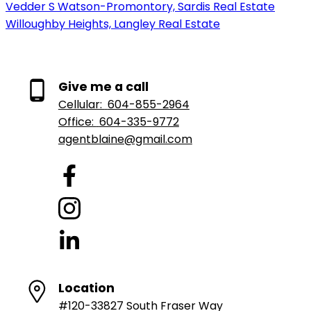
Vedder S Watson-Promontory, Sardis Real Estate
Willoughby Heights, Langley Real Estate
Give me a call
Cellular:
604-855-2964
Office:
604-335-9772
agentblaine@gmail.com
Location
#120-33827 South Fraser Way