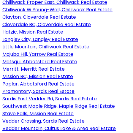
Chilliwack Proper East, Chilliwack Real Estate
Chilliwack W Young-Well, Chilliwack Real Estate
Clayton, Cloverdale Real Estate
Cloverdale BC, Cloverdale Real Estate
Hatzic, Mission Real Estate
Langley City, Langley Real Estate
Little Mountain, Chilliwack Real Estate
Majuba Hill, Yarrow Real Estate
Matsqui, Abbotsford Real Estate
Merritt, Merritt Real Estate
Mission BC, Mission Real Estate
Poplar, Abbotsford Real Estate
Promontory, Sardis Real Estate
Sardis East Vedder Rd, Sardis Real Estate
Southwest Maple Ridge, Maple Ridge Real Estate
Stave Falls, Mission Real Estate
Vedder Crossing, Sardis Real Estate
Vedder Mountain, Cultus Lake & Area Real Estate