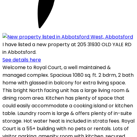
I have listed a new property at 205 31930 OLD YALE RD
in Abbotsford.
See details here
Welcome to Royal Court, a well maintained &
managed complex. Spacious 1080 sq. ft. 2 bdrm, 2 bath
home with glassed in balcony for extra living space.
This bright North facing unit has a large living room &
dining room area. Kitchen has plenty of space that
could easily accommodate a cooking island or kitchen
table. Laundry room is large & offers plenty of in-suite
storage. Hot water heat is included in strata fees. Royal
Court is a 55+ building with no pets or rentals. Lots of
visitor parking, amenity room with kitchen, secured