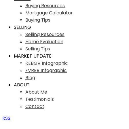
Buying Resources
Mortgage Calculator
Buying Tips
SELLING
Selling Resources
Home Evaluation
Selling Tips
MARKET UPDATE
REBGV Infographic
FVREB Infographic
Blog
ABOUT
About Me
Testimonials
Contact
RSS