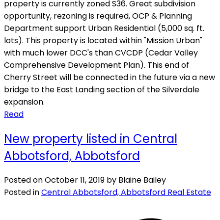
property is currently zoned S36. Great subdivision
opportunity, rezoning is required, OCP & Planning
Department support Urban Residential (5,000 sq. ft.
lots). This property is located within "Mission Urban"
with much lower DCC's than CVCDP (Cedar Valley
Comprehensive Development Plan). This end of
Cherry Street will be connected in the future via a new
bridge to the East Landing section of the Silverdale
expansion.
Read
New property listed in Central
Abbotsford, Abbotsford
Posted on
October 11, 2019
by
Blaine Bailey
Posted in
Central Abbotsford, Abbotsford Real Estate