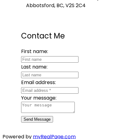
Abbotsford, BC, V2S 2C4
Contact Me
First name:
Last name:
Email address:
Your message:
Send Message
Powered by
myRealPage.com