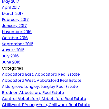
May 2017
April 2017
March 2017
February 2017
January 2017
November 2016
October 2016
September 2016
August 2016
July 2016
June 2016
Categories
Abbotsford East, Abbotsford Real Estate
Abbotsford West, Abbotsford Real Estate
Aldergrove Langley, Langley Real Estate
Bradner, Abbotsford Real Estate
Central Abbotsford, Abbotsford Real Estate
Chilliwack E Young-Yale, Chilliwack Real Estate