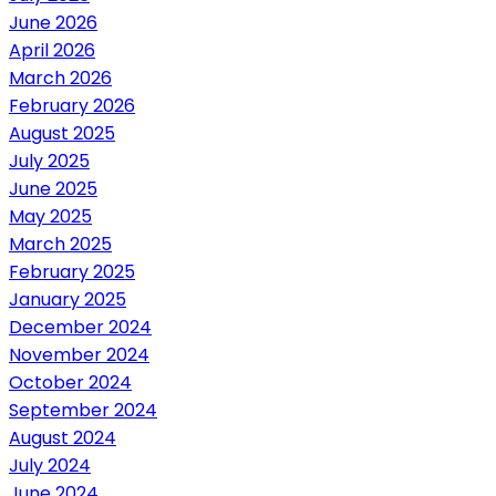
June 2026
April 2026
March 2026
February 2026
August 2025
July 2025
June 2025
May 2025
March 2025
February 2025
January 2025
December 2024
November 2024
October 2024
September 2024
August 2024
July 2024
June 2024