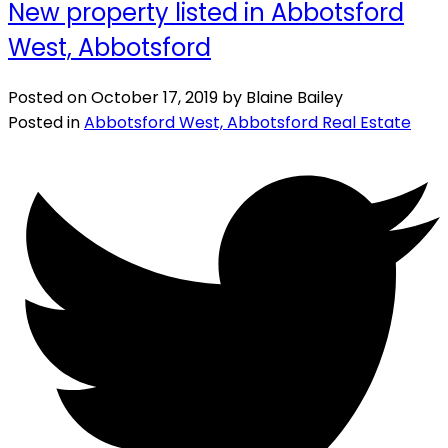
New property listed in Abbotsford
West, Abbotsford
Posted on
October 17, 2019
by
Blaine Bailey
Posted in
Abbotsford West, Abbotsford Real Estate