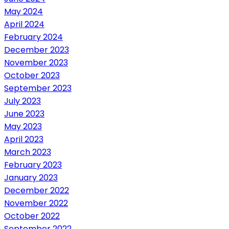
May 2024
April 2024
February 2024
December 2023
November 2023
October 2023
September 2023
July 2023
June 2023
May 2023
April 2023
March 2023
February 2023
January 2023
December 2022
November 2022
October 2022
September 2022