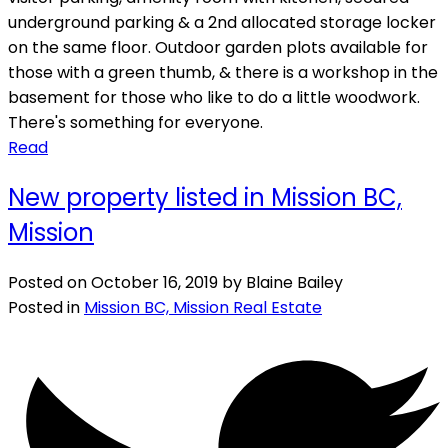
underground parking & a 2nd allocated storage locker
on the same floor. Outdoor garden plots available for
those with a green thumb, & there is a workshop in the
basement for those who like to do a little woodwork.
There's something for everyone.
Read
New property listed in Mission BC,
Mission
Posted on
October 16, 2019
by
Blaine Bailey
Posted in
Mission BC, Mission Real Estate