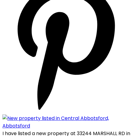
I have listed a new property at 33244 MARSHALL RD in