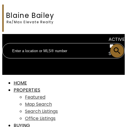
Blaine Bailey
Re/Max Elevate Realty
ACTIVE
SOLD
HOME
PROPERTIES
Featured
Map Search
Search Listings
Office Listings
BUYING