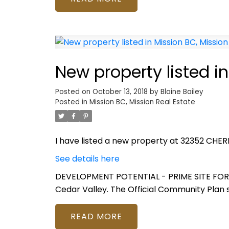
New property listed in
Posted on
October 13, 2018
by
Blaine Bailey
Posted in
Mission BC, Mission Real Estate
I have listed a new property at 32352 CHERR
See details here
DEVELOPMENT POTENTIAL - PRIME SITE FOR BUI
Cedar Valley. The Official Community Plan 
READ