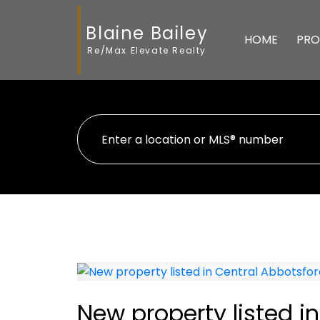
Blaine Bailey
HOME
PRO
Re/Max Elevate Realty
New property listed i