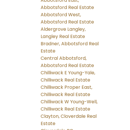
Abbotsford East,
Abbotsford Real Estate
Abbotsford West,
Abbotsford Real Estate
Aldergrove Langley,
Langley Real Estate
Bradner, Abbotsford Real
Estate
Central Abbotsford,
Abbotsford Real Estate
Chilliwack E Young-Yale,
Chilliwack Real Estate
Chilliwack Proper East,
Chilliwack Real Estate
Chilliwack W Young-Well,
Chilliwack Real Estate
Clayton, Cloverdale Real
Estate