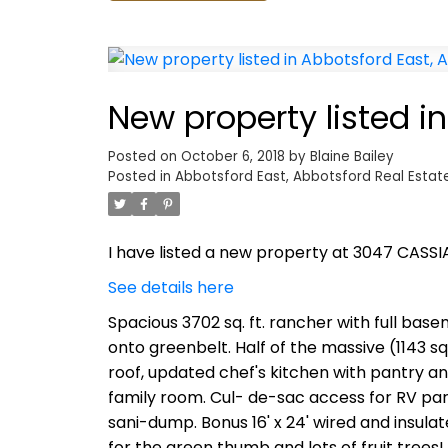
New property listed i
Posted on
October 6, 2018
by
Blaine Bailey
Posted in
Abbotsford East, Abbotsford Real Estat
I have listed a new property at 3047 CASSI
See details here
Spacious 3702 sq. ft. rancher with full basem
onto greenbelt. Half of the massive (1143 sq
roof, updated chef's kitchen with pantry a
family room. Cul- de-sac access for RV par
sani-dump. Bonus 16' x 24' wired and insul
for the green thumb and lots of fruit trees!