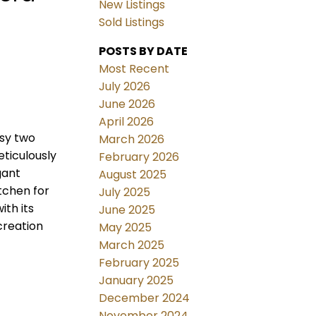
New Listings
Sold Listings
POSTS BY DATE
Most Recent
July 2026
June 2026
April 2026
ssy two
March 2026
eticulously
February 2026
gant
August 2025
tchen for
July 2025
th its
June 2025
creation
May 2025
March 2025
February 2025
January 2025
December 2024
November 2024