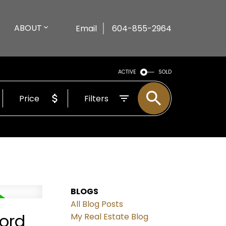
ABOUT
Email
604-855-2964
ACTIVE
SOLD
Price
Filters
BLOGS
All Blog Posts
ford
My Real Estate Blog