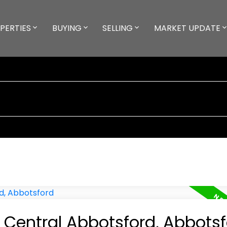
PERTIES
BUYING
SELLING
MARKET UPDATE
n Central Abbotsford, Abbots