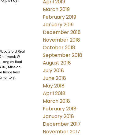
April 2019
March 2019
February 2019
January 2019
December 2018
November 2018
October 2018
Abbotsford Real
September 2018
Chilliwack W
August 2018
, Langley Real
n BC, Mission
July 2018
e Ridge Real
June 2018
omontory,
May 2018
April 2018
March 2018
February 2018
January 2018
December 2017
November 2017