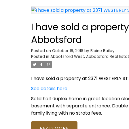
I have sold a property
Abbotsford
Posted on
October 16, 2018
by
Blaine Bailey
Posted in
Abbotsford West, Abbotsford Real Esta
I have sold a property at 2371 WESTERLY ST
See details here
Solid half duplex home in great location cl
basement with separate entrance. Double ca
family living with no strata fees.
READ