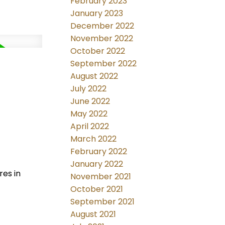
February 2023
January 2023
December 2022
November 2022
October 2022
September 2022
August 2022
July 2022
June 2022
May 2022
April 2022
March 2022
February 2022
January 2022
res in
November 2021
October 2021
September 2021
August 2021