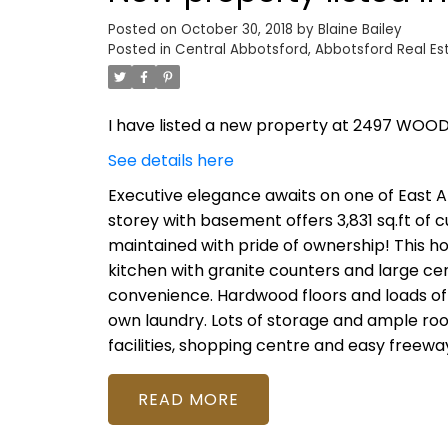
Posted on
October 30, 2018
by
Blaine Bailey
Posted in
Central Abbotsford, Abbotsford Real Es
I have listed a new property at 2497 WOOD
See details here
Executive elegance awaits on one of East A
storey with basement offers 3,831 sq.ft of c
maintained with pride of ownership! This ho
kitchen with granite counters and large ce
convenience. Hardwood floors and loads of
own laundry. Lots of storage and ample room
facilities, shopping centre and easy freewa
READ