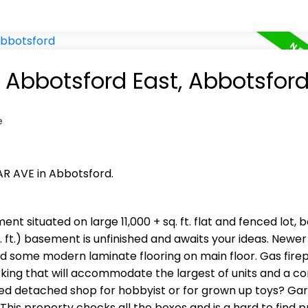
n Abbotsford East, Abbotsfor
e
AR AVE in Abbotsford.
ent situated on large 11,000 + sq. ft. flat and fenced lot, 
. ft.) basement is unfinished and awaits your ideas. Newer 
nd some modern laminate flooring on main floor. Gas firep
king that will accommodate the largest of units and a c
ated detached shop for hobbyist or for grown up toys? Ga
 This property checks all the boxes and is a hard to find p