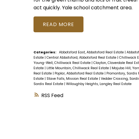
act quickly. Yale school catchment area.
READ
Categories:
Abbotsford East, Abbotsford Real Estate
|
Abbotsf
Estate
|
Central Abbotsford, Abbotsford Real Estate
|
Chilliwack 
Young-Well, Chilliwack Real Estate
|
Clayton, Cloverdale Real Es
Estate
|
Little Mountain, Chilliwack Real Estate
|
Majuba Hill, Yar
Real Estate
|
Poplar, Abbotsford Real Estate
|
Promontory, Sardis 
Estate
|
Stave Falls, Mission Real Estate
|
Vedder Crossing, Sardi
Sardis Real Estate
|
Willoughby Heights, Langley Real Estate
RSS