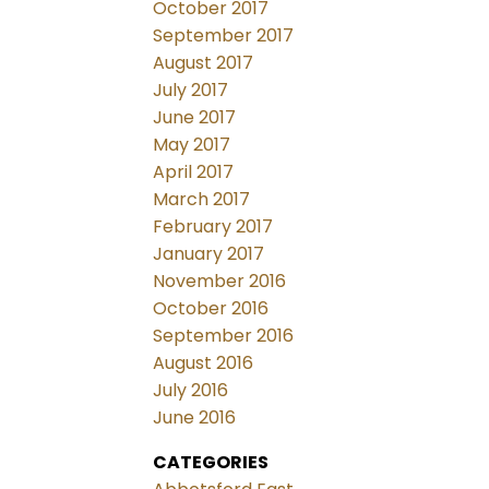
October 2017
September 2017
August 2017
July 2017
June 2017
May 2017
April 2017
March 2017
February 2017
January 2017
November 2016
October 2016
September 2016
August 2016
July 2016
June 2016
CATEGORIES