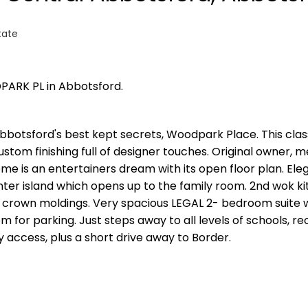
tate
PARK PL in Abbotsford.
bbotsford's best kept secrets, Woodpark Place. This cla
ustom finishing full of designer touches. Original owner, m
me is an entertainers dream with its open floor plan. Ele
nter island which opens up to the family room. 2nd wok ki
 crown moldings. Very spacious LEGAL 2- bedroom suite wi
 for parking. Just steps away to all levels of schools, re
y access, plus a short drive away to Border.