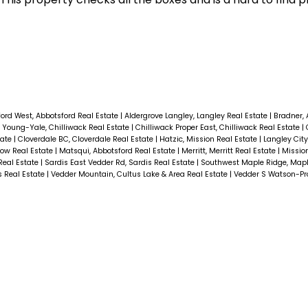
ord West, Abbotsford Real Estate
|
Aldergrove Langley, Langley Real Estate
|
Bradner, 
E Young-Yale, Chilliwack Real Estate
|
Chilliwack Proper East, Chilliwack Real Estate
|
tate
|
Cloverdale BC, Cloverdale Real Estate
|
Hatzic, Mission Real Estate
|
Langley City
row Real Estate
|
Matsqui, Abbotsford Real Estate
|
Merritt, Merritt Real Estate
|
Missio
Real Estate
|
Sardis East Vedder Rd, Sardis Real Estate
|
Southwest Maple Ridge, Mapl
s Real Estate
|
Vedder Mountain, Cultus Lake & Area Real Estate
|
Vedder S Watson-Pr