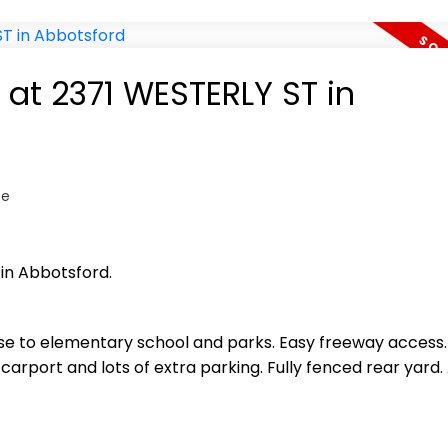
 at 2371 WESTERLY ST in
te
 in Abbotsford.
ose to elementary school and parks. Easy freeway access. 
rport and lots of extra parking. Fully fenced rear yard.