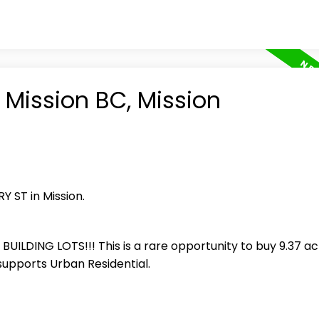
 Mission BC, Mission
Y ST in Mission.
LDING LOTS!!! This is a rare opportunity to buy 9.37 ac
supports Urban Residential.