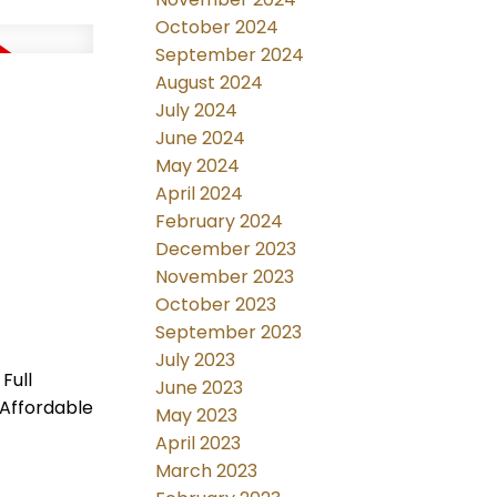
October 2024
September 2024
August 2024
July 2024
June 2024
May 2024
April 2024
February 2024
December 2023
November 2023
October 2023
September 2023
July 2023
Full
June 2023
 Affordable
May 2023
April 2023
March 2023