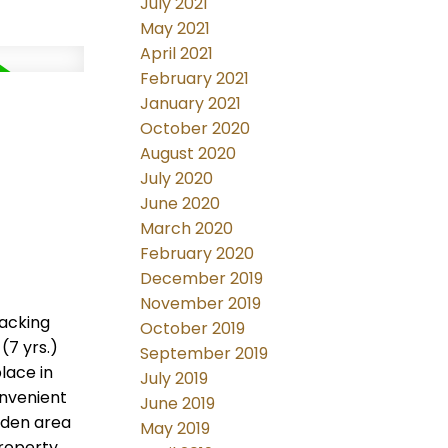
July 2021
May 2021
April 2021
February 2021
January 2021
d
October 2020
August 2020
July 2020
June 2020
March 2020
February 2020
December 2019
November 2019
backing
October 2019
(7 yrs.)
September 2019
lace in
July 2019
onvenient
June 2019
rden area
May 2019
roperty,